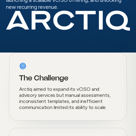
launching a scalable vCISO offering, and unlocking
new recurring revenue.
target
The Challenge
Arctiq aimed to expand its vCISO and
advisory services but manual assessments,
inconsistent templates, and inefficient
communication limited its ability to scale.