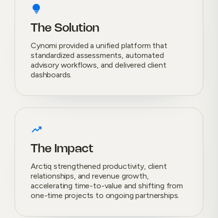
lightbulb
The Solution
Cynomi provided a unified platform that
standardized assessments, automated
advisory workflows, and delivered client
dashboards.
trending_up
The Impact
Arctiq strengthened productivity, client
relationships, and revenue growth,
accelerating time-to-value and shifting from
one-time projects to ongoing partnerships.