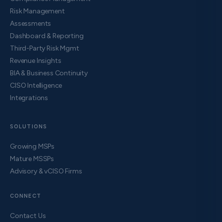
Risk Management
Assessments
Dashboard & Reporting
Third-Party Risk Mgmt
Revenue Insights
BIA & Business Continuity
CISO Intelligence
Integrations
SOLUTIONS
Growing MSPs
Mature MSSPs
Advisory & vCISO Firms
CONNECT
Contact Us