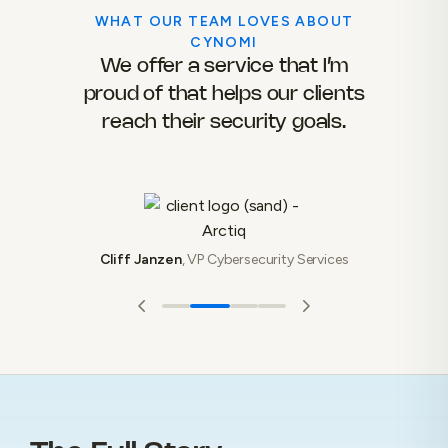
WHAT OUR TEAM LOVES ABOUT
CYNOMI
their
We offer a service that I’m
Wit
er of
proud of that helps our clients
to 
g a
reach their security goals.
fra
ven
we
Cliff Janzen
,
VP Cybersecurity Services