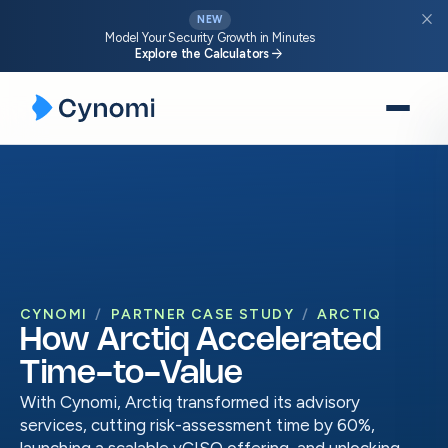
close
NEW
Model Your Security Growth in Minutes
arrow_forward
Explore the Calculators
Skip
to
content
CYNOMI
PARTNER CASE STUDY
ARCTIQ
How Arctiq Accelerated
Time-to-Value
With Cynomi, Arctiq transformed its advisory
services, cutting risk-assessment time by 60%,