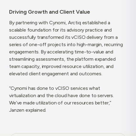
Driving Growth and Client Value
By partnering with Cynomi, Arctiq established a
scalable foundation for its advisory practice and
successfully transformed its vCISO delivery from a
series of one-off projects into high-margin, recurring
engagements. By accelerating time-to-value and
streamlining assessments, the platform expanded
team capacity, improved resource utilization, and
elevated client engagement and outcomes.
“Cynomi has done to vCISO services what
virtualization and the cloud have done to servers.
We’ve made utilization of our resources better,”
Janzen explained.