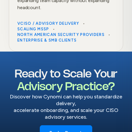
expanding team capacity without expanding
headcount.
VCISO / ADVISORY DELIVERY
SCALING MSSP
NORTH AMERICAN SECURITY PROVIDERS
ENTERPRISE & SMB CLIENTS
Ready to Scale Your
Advisory Practice?
Discover how Cynomi can help you standardize
delivery,
accelerate onboarding, and scale your CISO
advisory services.