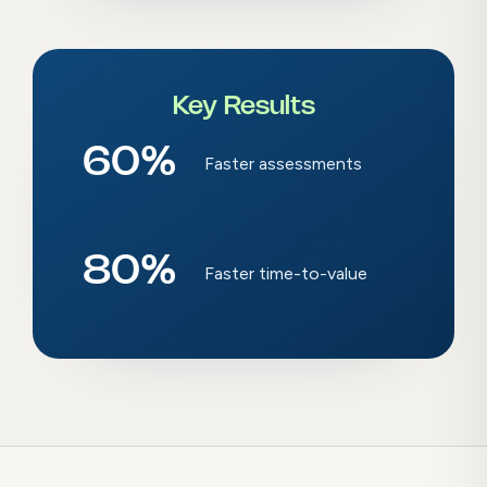
Key Results
60
%
Faster assessments
80
%
Faster time-to-value