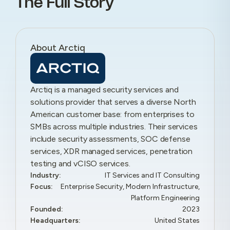
The Full Story
About Arctiq
Arctiq is a managed security services and
solutions provider that serves a diverse North
American customer base: from enterprises to
SMBs across multiple industries. Their services
include security assessments, SOC defense
services, XDR managed services, penetration
testing and vCISO services.
Industry:
IT Services and IT Consulting
Focus:
Enterprise Security, Modern Infrastructure,
Platform Engineering
Founded:
2023
Headquarters:
United States