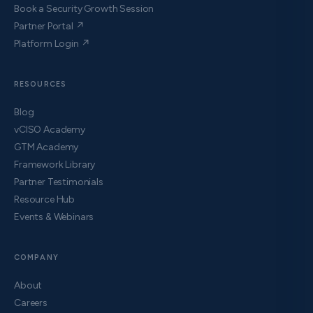
Book a Security Growth Session
Partner Portal ↗
Platform Login ↗
RESOURCES
Blog
vCISO Academy
GTM Academy
Framework Library
Partner Testimonials
Resource Hub
Events & Webinars
COMPANY
About
Careers