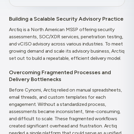
Building a Scalable Security Advisory Practice
Arctiq is a North American MSSP offering security
assessments, SOC/XDR services, penetration testing,
and vCISO advisory across various industries. To meet
growing demand and scale its advisory business, Arctiq
set out to build a repeatable, efficient delivery model.
Overcoming Fragmented Processes and
Delivery Bottlenecks
Before Cynomi, Arctiq relied on manual spreadsheets,
email threads, and custom templates for each
engagement. Without a standardized process,
assessments became inconsistent, time-consuming,
and difficult to scale. These fragmented workflows
created significant overhead and frustration. Arctiq
needed a single platform that could serve as a unified