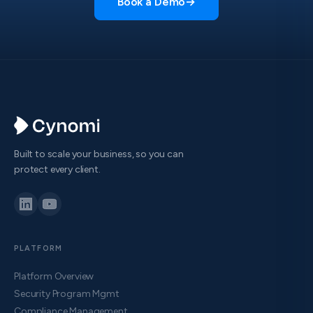
Book a Demo
→
Built to scale your business, so you can
protect every client.
PLATFORM
Platform Overview
Security Program Mgmt
Compliance Management