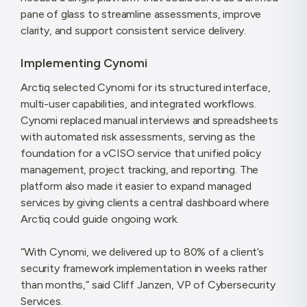
pane of glass to streamline assessments, improve
clarity, and support consistent service delivery.
Implementing Cynomi
Arctiq selected Cynomi for its structured interface,
multi-user capabilities, and integrated workflows.
Cynomi replaced manual interviews and spreadsheets
with automated risk assessments, serving as the
foundation for a vCISO service that unified policy
management, project tracking, and reporting. The
platform also made it easier to expand managed
services by giving clients a central dashboard where
Arctiq could guide ongoing work.
“With Cynomi, we delivered up to 80% of a client’s
security framework implementation in weeks rather
than months,” said Cliff Janzen, VP of Cybersecurity
Services.