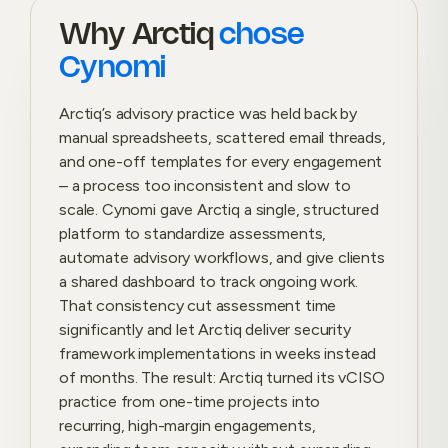
Why Arctiq
chose
Cynomi
Arctiq’s advisory practice was held back by
manual spreadsheets, scattered email threads,
and one-off templates for every engagement
– a process too inconsistent and slow to
scale. Cynomi gave Arctiq a single, structured
platform to standardize assessments,
automate advisory workflows, and give clients
a shared dashboard to track ongoing work.
That consistency cut assessment time
significantly and let Arctiq deliver security
framework implementations in weeks instead
of months. The result: Arctiq turned its vCISO
practice from one-time projects into
recurring, high-margin engagements,