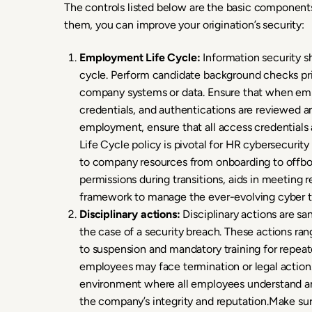
The controls listed below are the basic components
them, you can improve your origination’s security:
Employment Life Cycle:
Information security 
cycle. Perform candidate background checks pr
company systems or data. Ensure that when empl
credentials, and authentications are reviewed a
employment, ensure that all access credential
Life Cycle policy is pivotal for HR cybersecurit
to company resources from onboarding to offboa
permissions during transitions, aids in meeting 
framework to manage the ever-evolving cyber t
Disciplinary actions:
Disciplinary actions are san
the case of a security breach. These actions ran
to suspension and mandatory training for repeate
employees may face termination or legal action.
environment where all employees understand an
the company’s integrity and reputation.Make sur