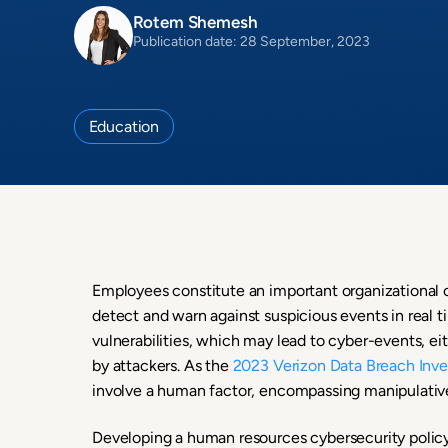
Rotem Shemesh
Publication date: 28 September, 2023
Education
Employees constitute an important organizational c
detect and warn against suspicious events in real t
vulnerabilities, which may lead to cyber-events, eit
by attackers. As the
2023 Verizon Data Breach Inve
involve a human factor, encompassing manipulative 
Developing a human resources cybersecurity policy