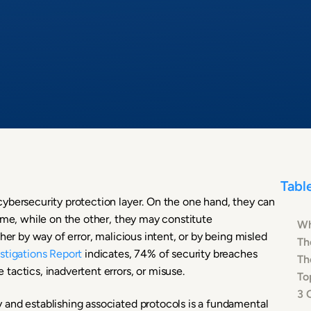
Tabl
ybersecurity protection layer. On the one hand, they can
ime, while on the other, they may constitute
Wh
her by way of error, malicious intent, or by being misled
Th
stigations Report
indicates, 74% of security breaches
Th
tactics, inadvertent errors, or misuse.
To
3 
 and establishing associated protocols is a fundamental