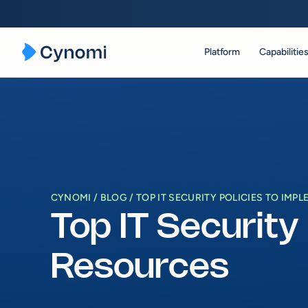
Platform
Capabilitie
Skip
to
content
CYNOMI
BLOG
TOP IT SECURITY POLICIES TO IM
Top IT Security
Resources