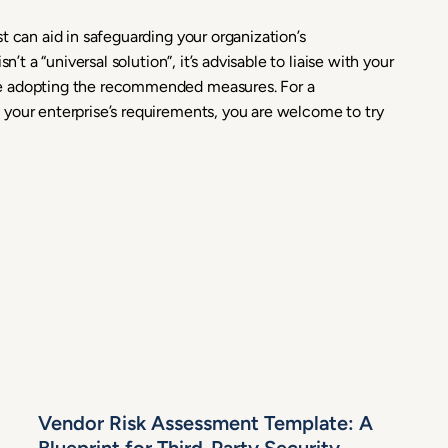
t can aid in safeguarding your organization’s
’t a “universal solution”, it’s advisable to liaise with your
re adopting the recommended measures. For a
your enterprise’s requirements, you are welcome to try
Vendor Risk Assessment Template: A