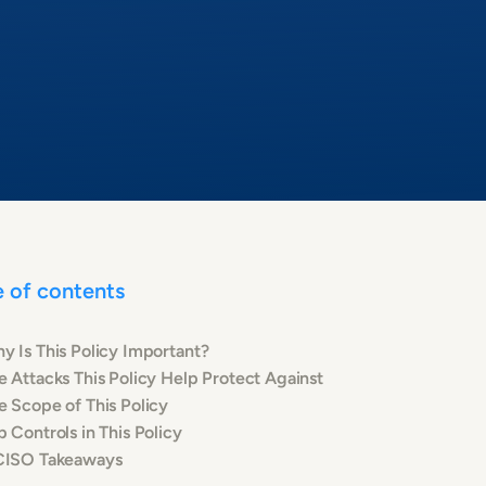
e of contents
y Is This Policy Important?
e Attacks This Policy Help Protect Against
e Scope of This Policy
p Controls in This Policy
CISO Takeaways