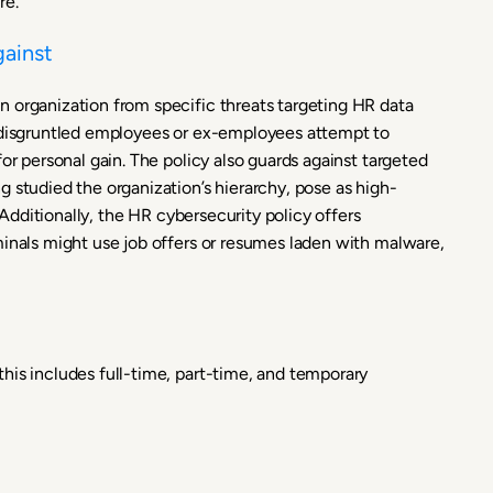
re.
gainst
 organization from specific threats targeting HR data
e disgruntled employees or ex-employees attempt to
or personal gain. The policy also guards against targeted
 studied the organization’s hierarchy, pose as high-
. Additionally, the HR cybersecurity policy offers
minals might use job offers or resumes laden with malware,
his includes full-time, part-time, and temporary