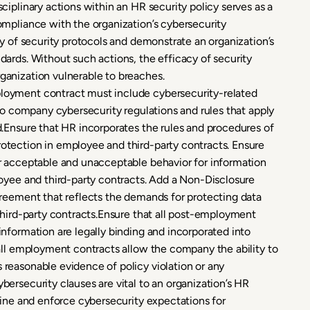
iplinary actions within an HR security policy serves as a
ompliance with the organization’s cybersecurity
y of security protocols and demonstrate an organization’s
ards. Without such actions, the efficacy of security
anization vulnerable to breaches.
oyment contract must include cybersecurity-related
to company cybersecurity regulations and rules that apply
.Ensure that HR incorporates the rules and procedures of
tection in employee and third-party contracts. Ensure
r acceptable and unacceptable behavior for information
oyee and third-party contracts. Add a Non-Disclosure
greement that reflects the demands for protecting data
third-party contracts.Ensure that all post-employment
nformation are legally binding and incorporated into
all employment contracts allow the company the ability to
reasonable evidence of policy violation or any
ersecurity clauses are vital to an organization’s HR
fine and enforce cybersecurity expectations for