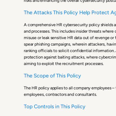
risks and enhancing the overall cybersecurity postu
The Attacks This Policy Help Protect A
A comprehensive HR cybersecurity policy shields an
and processes. This includes insider threats wher
misuse or leak sensitive HR data out of revenge or f
spear phishing campaigns, wherein attackers, having
ranking officials to solicit confidential information
protection against baiting attacks, where cybercri
aiming to exploit the recruitment processes.
The Scope of This Policy
The HR policy applies to all company employees – t
employees, contractors and consultants.
Top Controls in This Policy