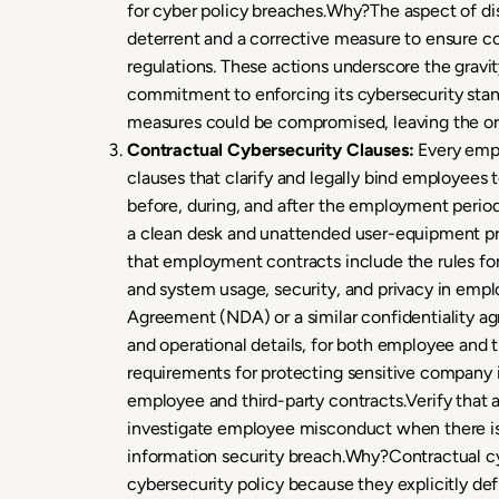
for cyber policy breaches.Why?The aspect of disc
deterrent and a corrective measure to ensure c
regulations. These actions underscore the gravit
commitment to enforcing its cybersecurity stand
measures could be compromised, leaving the org
Contractual Cybersecurity Clauses:
Every empl
clauses that clarify and legally bind employees 
before, during, and after the employment period
a clean desk and unattended user-equipment pro
that employment contracts include the rules fo
and system usage, security, and privacy in empl
Agreement (NDA) or a similar confidentiality a
and operational details, for both employee and 
requirements for protecting sensitive company i
employee and third-party contracts.Verify that 
investigate employee misconduct when there is 
information security breach.Why?Contractual cyb
cybersecurity policy because they explicitly de