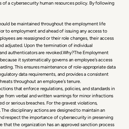
 of a cybersecurity human resources policy. By following
should be maintained throughout the employment life
ior to employment and ahead of issuing any access to
oyees are reassigned or their role changes, their access
nd adjusted. Upon the termination of individual
s and authenticators are revoked.Why?The Employment
y because it systematically governs an employee’s access
rding. This ensures maintenance of role-appropriate data
regulatory data requirements, and provides a consistent
hreats throughout an employee’s tenure.
ctions that enforce regulations, policies, and standards in
ge from verbal and written warnings for minor infractions
d or serious breaches. For the gravest violations,
 The disciplinary actions are designed to maintain an
d respect the importance of cybersecurity in preserving
e that the organization has an approved sanction process