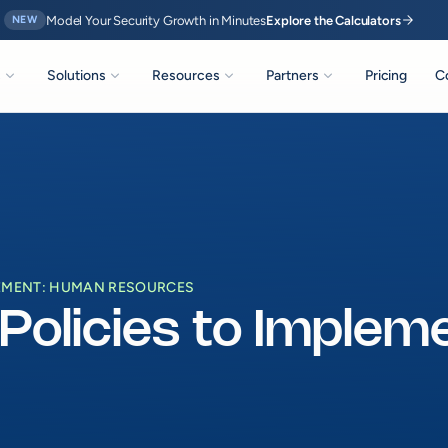
arrow_forward
Model Your Security Growth in Minutes
Explore the Calculators
NEW
expand_more
expand_more
expand_more
expand_more
s
Solutions
Resources
Partners
Pricing
C
PLEMENT: HUMAN RESOURCES
 Policies to Imple