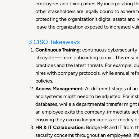
employees and third parties. By incorporating t
other stakeholders are legally bound to adhere t
protecting the organization’s digital assets and
leave the organization exposed to increased vuln
3 CISO Takeaways
Continuous Training
: continuous cybersecurity 
lifecycle — from onboarding to exit. This ensu
practices and the latest threats. For example, du
hires with company protocols, while annual refr
policies.
Access Management:
At different stages of an
and systems might need to be adjusted. For ins
databases, while a departmental transfer might 
an employee exits the company, immediate action
ensuring they can no longer access or modify 
HR & IT Collaboration:
Bridge HR and IT from th
security concerns throughout an employee’s life