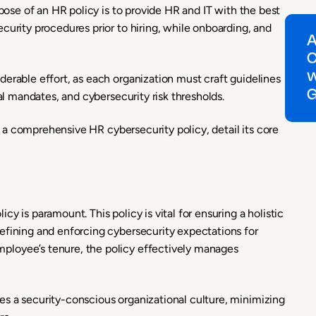
rpose of an HR policy is to provide HR and IT with the best
curity procedures prior to hiring, while onboarding, and
erable effort, as each organization must craft guidelines
gal mandates, and cybersecurity risk thresholds.
of a comprehensive HR cybersecurity policy, detail its core
y is paramount. This policy is vital for ensuring a holistic
efining and enforcing cybersecurity expectations for
ployee’s tenure, the policy effectively manages
s a security-conscious organizational culture, minimizing