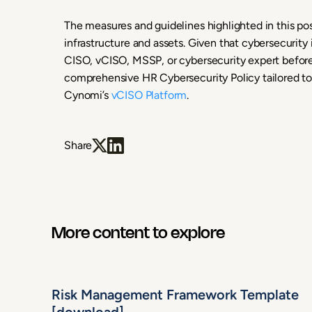
The measures and guidelines highlighted in this pos
infrastructure and assets. Given that cybersecurity isn
CISO, vCISO, MSSP, or cybersecurity expert befo
comprehensive HR Cybersecurity Policy tailored to 
Cynomi’s
vCISO Platform
.
Share
More content to explore
Risk Management Framework Template