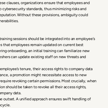
hese clauses, organizations ensure that employees and
o cybersecurity standards, thus minimizing risks and
 reputation. Without these provisions, ambiguity could
erabilities.
training sessions should be integrated into an employee’s
res that employees remain updated on current best
ring onboarding, an initial training can familiarize new
eshers can update existing staff on new threats and
 employee’s tenure, their access rights to company data
tance, a promotion might necessitate access to new
require revoking certain permissions. Most crucially, when
 should be taken to revoke all their access rights,
company data.
e outset. A unified approach ensures swift handling of
cycle.