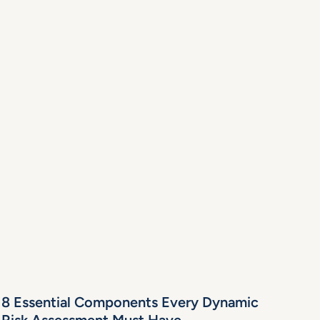
8 Essential Components Every Dynamic