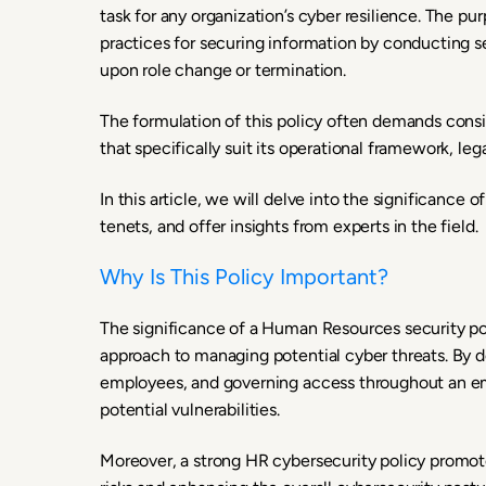
task for any organization’s cyber resilience. The pu
practices for securing information by conducting se
upon role change or termination.
The formulation of this policy often demands consid
that specifically suit its operational framework, le
In this article, we will delve into the significance 
tenets, and offer insights from experts in the field.
Why Is This Policy Important?
The significance of a Human Resources security polic
approach to managing potential cyber threats. By d
employees, and governing access throughout an em
potential vulnerabilities.
Moreover, a strong HR cybersecurity policy promote