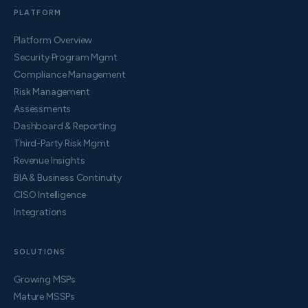
PLATFORM
Platform Overview
Security Program Mgmt
Compliance Management
Risk Management
Assessments
Dashboard & Reporting
Third-Party Risk Mgmt
Revenue Insights
BIA & Business Continuity
CISO Intelligence
Integrations
SOLUTIONS
Growing MSPs
Mature MSSPs