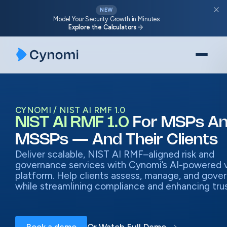
Skip
close
NEW
to
Model Your Security Growth in Minutes
arrow_forward
Explore the Calculators
content
CYNOMI
NIST AI RMF 1.0
NIST AI RMF 1.0
For MSPs A
MSSPs — And Their Clients
Deliver scalable, NIST AI RMF–aligned risk and
governance services with Cynomi’s AI-powered
platform. Help clients assess, manage, and govern
while streamlining compliance and enhancing trus
Book a demo
Or Watch Full Demo