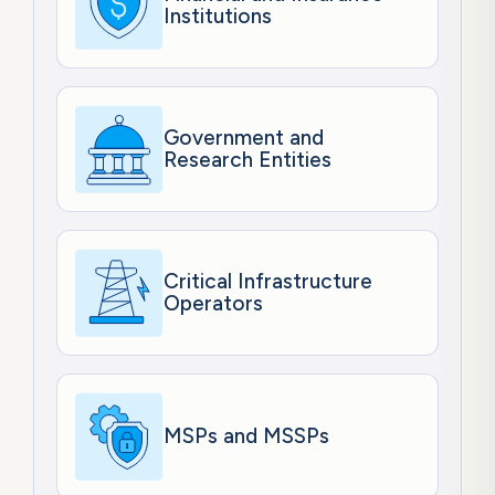
Institutions
Government and
Research Entities
Critical Infrastructure
Operators
MSPs and MSSPs