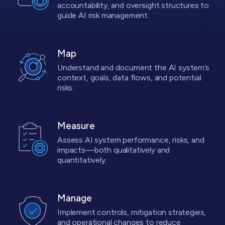
accountability, and oversight structures to
guide AI risk management.
Map
Understand and document the AI system’s
context, goals, data flows, and potential
risks.
Measure
Assess AI system performance, risks, and
impacts—both qualitatively and
quantitatively.
Manage
Implement controls, mitigation strategies,
and operational changes to reduce