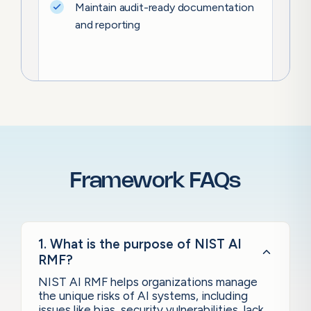
Maintain audit-ready documentation
and reporting
Framework FAQs
1. What is the purpose of NIST AI
RMF?
NIST AI RMF helps organizations manage
the unique risks of AI systems, including
issues like bias, security vulnerabilities, lack