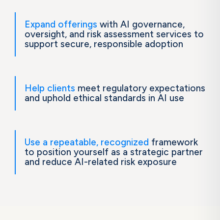
Expand offerings
with AI governance,
oversight, and risk assessment services to
support secure, responsible adoption
Help clients
meet regulatory expectations
and uphold ethical standards in AI use
Use a repeatable, recognized
framework
to position yourself as a strategic partner
and reduce AI-related risk exposure