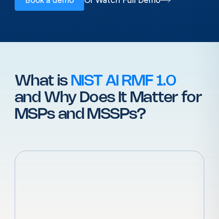
What is
NIST AI RMF 1.0
and Why
Does It Matter for
MSPs and MSSPs?