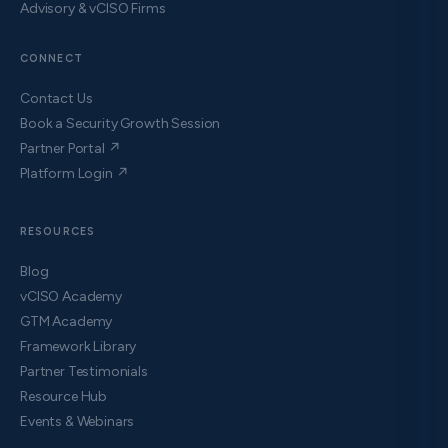
Advisory & vCISO Firms
CONNECT
Contact Us
Book a Security Growth Session
Partner Portal ↗
Platform Login ↗
RESOURCES
Blog
vCISO Academy
GTM Academy
Framework Library
Partner Testimonials
Resource Hub
Events & Webinars