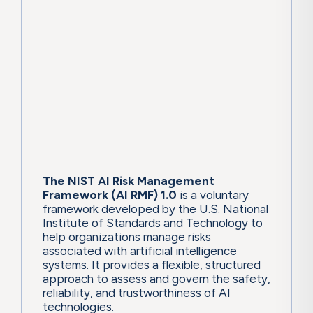
The NIST AI Risk Management
Framework (AI RMF) 1.0
is a voluntary
framework developed by the U.S. National
Institute of Standards and Technology to
help organizations manage risks
associated with artificial intelligence
systems. It provides a flexible, structured
approach to assess and govern the safety,
reliability, and trustworthiness of AI
technologies.