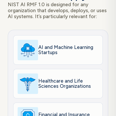
NIST AI RMF 1.0 is designed for any
organization that develops, deploys, or uses
AI systems. It’s particularly relevant for:
AI and Machine Learning
Startups
Healthcare and Life
Sciences Organizations
Financial and Insurance