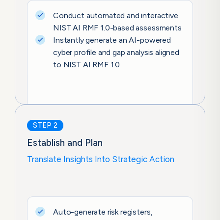
Conduct automated and interactive
NIST AI RMF 1.0-based assessments
Instantly generate an AI-powered
cyber profile and gap analysis aligned
to NIST AI RMF 1.0
STEP 2
Establish and Plan
Translate Insights Into Strategic Action
Auto-generate risk registers,