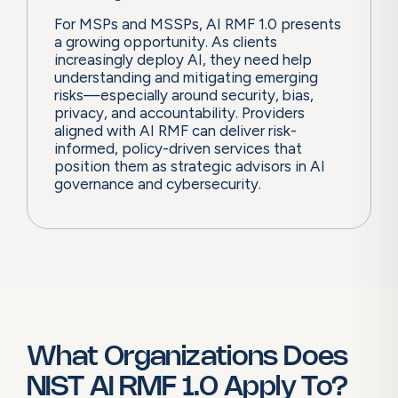
For MSPs and MSSPs, AI RMF 1.0 presents
a growing opportunity. As clients
increasingly deploy AI, they need help
understanding and mitigating emerging
risks—especially around security, bias,
privacy, and accountability. Providers
aligned with AI RMF can deliver risk-
informed, policy-driven services that
position them as strategic advisors in AI
governance and cybersecurity.
What Organizations Does
NIST AI RMF 1.0 Apply To?