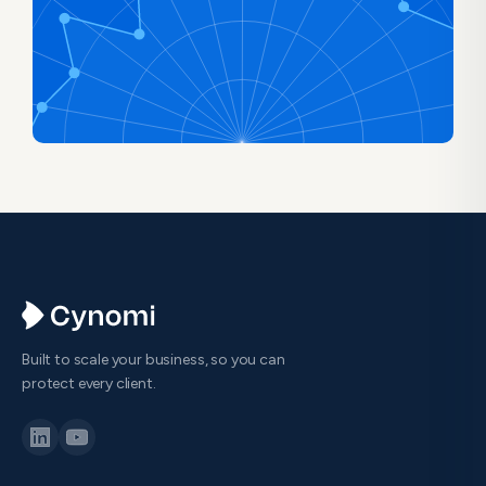
Built to scale your business, so you can
protect every client.