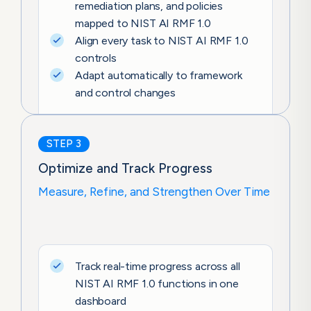
remediation plans, and policies
mapped to NIST AI RMF 1.0
Align every task to NIST AI RMF 1.0
controls
Adapt automatically to framework
and control changes
STEP 3
Optimize and Track Progress
Measure, Refine, and Strengthen Over Time
Track real-time progress across all
NIST AI RMF 1.0 functions in one
dashboard