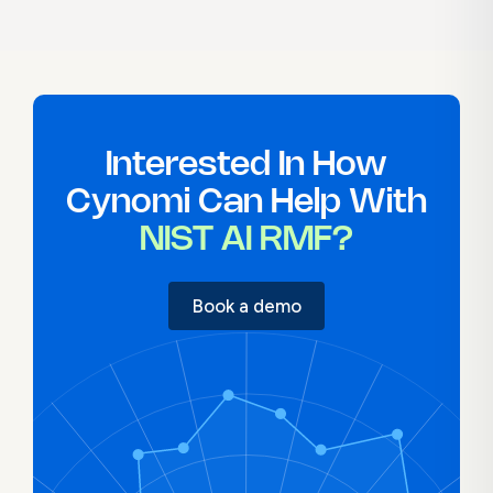
creation, and governance planning aligned
to the AI RMF. MSPs can offer structured AI
oversight services without building from
scratch.
Interested In How
Cynomi Can Help With
NIST AI RMF?
Book a demo