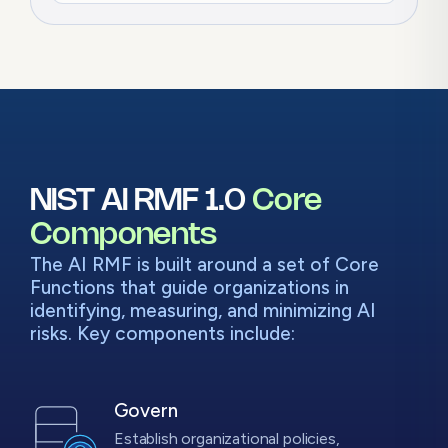
NIST AI RMF 1.0
Core
Components
The AI RMF is built around a set of Core
Functions that guide organizations in
identifying, measuring, and minimizing AI
risks. Key components include:
Govern
Establish organizational policies,