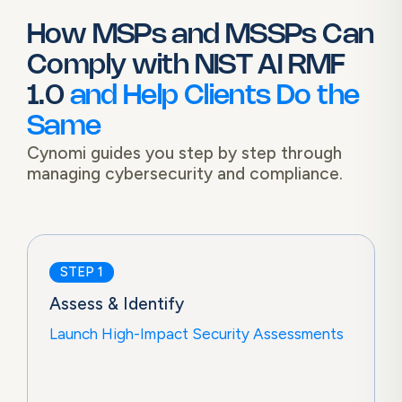
How MSPs and MSSPs Can
Comply with
NIST AI RMF
1.0
and Help Clients Do the
Same
Cynomi guides you step by step through
managing cybersecurity and compliance.
STEP 1
Assess & Identify
Launch High-Impact Security Assessments