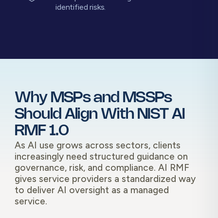
identified risks.
Why MSPs and MSSPs
Should Align With NIST AI
RMF 1.0
As AI use grows across sectors, clients
increasingly need structured guidance on
governance, risk, and compliance. AI RMF
gives service providers a standardized way
to deliver AI oversight as a managed
service.