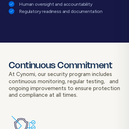
Human oversight and accountability
Regulatory readiness and documentation
Continuous Commitment
At Cynomi, our security program includes
continuous monitoring, regular testing, and
ongoing improvements to ensure protection
and compliance at all times.