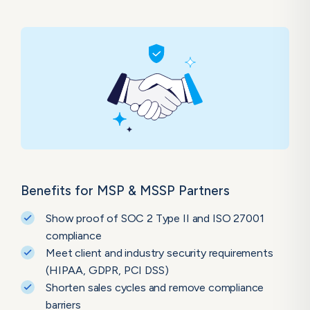
Benefits for MSP & MSSP Partners
Show proof of SOC 2 Type II and ISO 27001
compliance
Meet client and industry security requirements
(HIPAA, GDPR, PCI DSS)
Shorten sales cycles and remove compliance
barriers