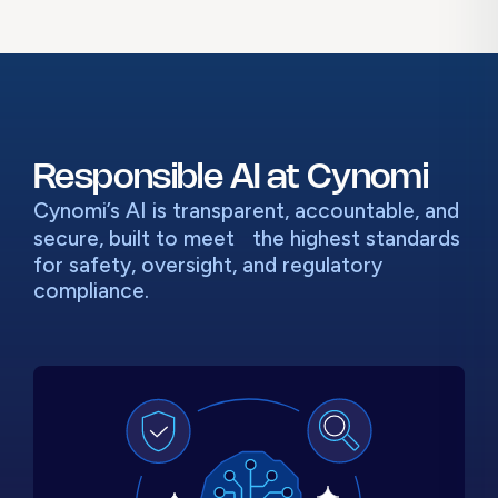
Responsible AI at Cynomi
Cynomi’s AI is transparent, accountable, and
secure, built to meet
the highest standards
for safety, oversight, and regulatory
compliance.