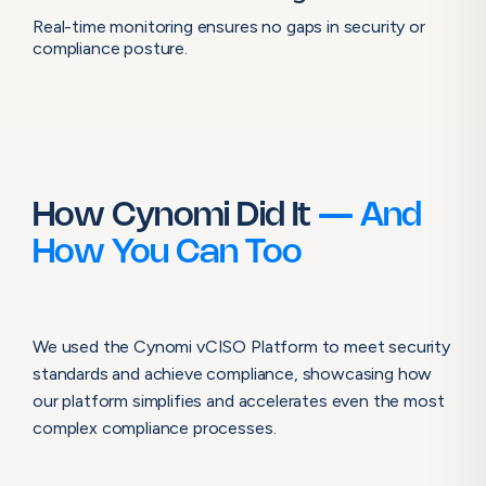
Real-time monitoring ensures no gaps in security or
compliance posture.
How Cynomi Did It
— And
How You Can Too
We used the Cynomi vCISO Platform to meet security
standards and achieve compliance, showcasing how
our platform simplifies and accelerates even the most
complex compliance processes.