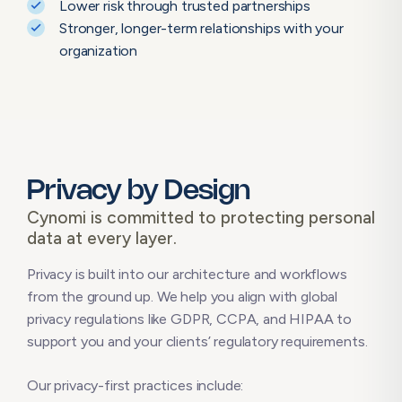
Lower risk through trusted partnerships
Stronger, longer-term relationships with your
organization
Privacy by Design
Cynomi is committed to protecting personal
data at every layer.
Privacy is built into our architecture and workflows
from the ground up. We help you align with global
privacy regulations like GDPR, CCPA, and HIPAA to
support you and your clients’ regulatory requirements.
Our privacy-first practices include: