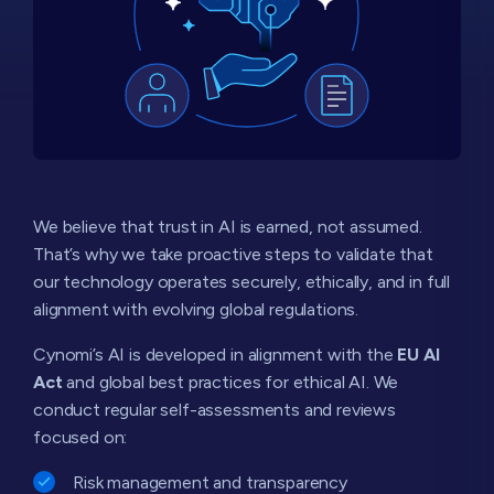
We believe that trust in AI is earned, not assumed.
That’s why we take proactive steps to validate that
our technology operates securely, ethically, and in full
alignment with evolving global regulations.
Cynomi’s AI is developed in alignment with the
EU AI
Act
and global best practices for ethical AI. We
conduct regular self-assessments and reviews
focused on:
Risk management and transparency