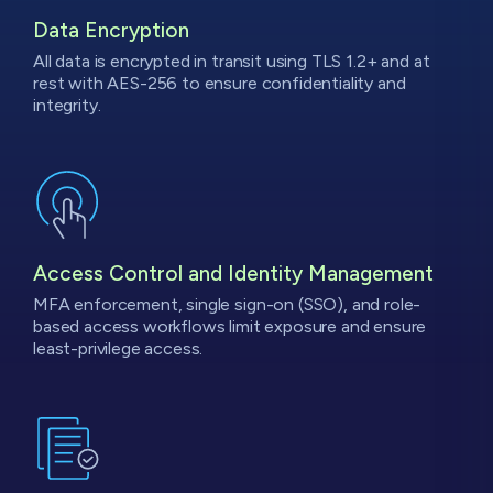
Data
Encryption
All data is encrypted in transit using TLS 1.2+ and at
rest with AES-256 to ensure confidentiality and
integrity.
Access Control and Identity Management
MFA enforcement, single sign-on (SSO), and role-
based access workflows limit exposure and ensure
least-privilege access.