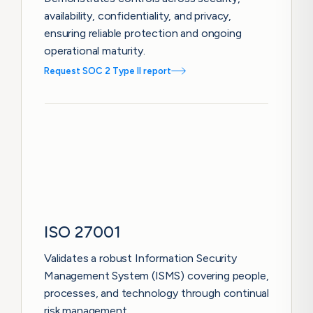
availability, confidentiality, and privacy,
ensuring reliable protection and ongoing
operational maturity.
Request SOC 2 Type II report
ISO 27001
Validates a robust Information Security
Management System (ISMS) covering people,
processes, and technology through continual
risk management.