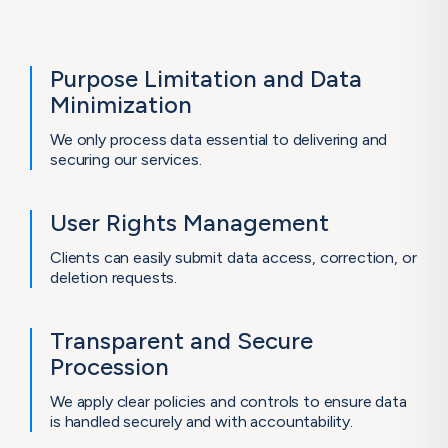
Purpose Limitation
and Data
Minimization
We only process data essential to delivering and
securing our services.
User Rights
Management
Clients can easily submit data access, correction, or
deletion requests.
Transparent and
Secure
Procession
We apply clear policies and controls to ensure data
is handled securely and with accountability.