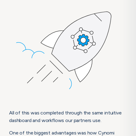
All of this was completed through the same intuitive
dashboard and workflows our partners use.
One of the biggest advantages was how Cynomi