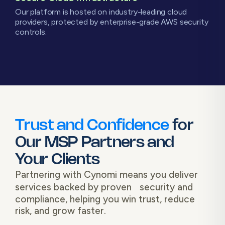
Our platform is hosted on industry-leading cloud
providers, protected by enterprise-grade AWS security
controls.
Trust and Confidence
for
Our MSP Partners and
Your Clients
Partnering with Cynomi means you deliver
services backed by proven security and
compliance, helping you win trust, reduce
risk, and grow faster.