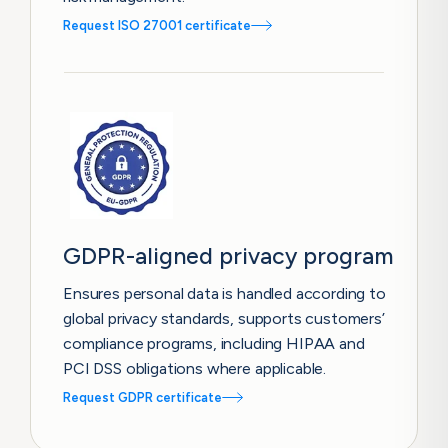
Request ISO 27001 certificate
GDPR-aligned privacy program
Ensures personal data is handled according to
global privacy standards, supports customers’
compliance programs, including HIPAA and
PCI DSS obligations where applicable.
Request GDPR certificate