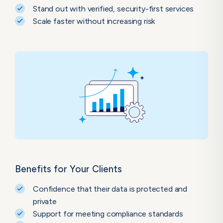
Stand out with verified, security-first services
Scale faster without increasing risk
Benefits for Your Clients
Confidence that their data is protected and
private
Support for meeting compliance standards