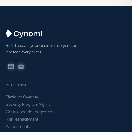
Built to scale your business, so you can
protect every client.
PLATFORM
Platform Overview
Security Program Mgmt
Compliance Management
Risk Management
Assessments