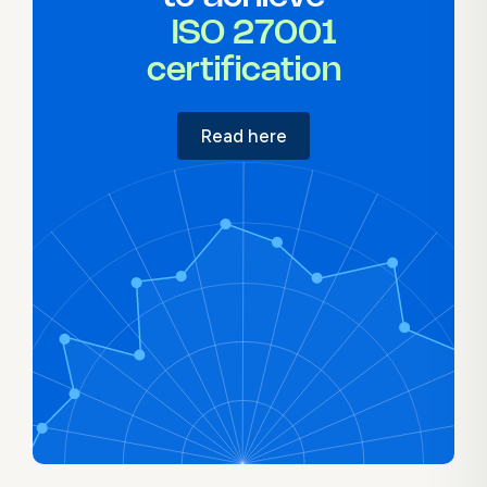
ISO 27001
certification
Read here