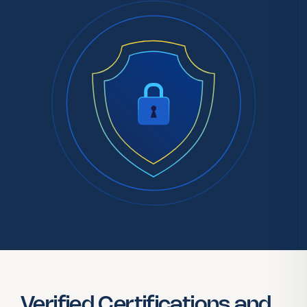
Verified Certifications and