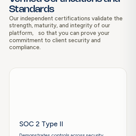
Standards
Our independent certifications validate the
strength, maturity, and integrity of our
platform, so that you can prove your
commitment to client security and
compliance.
SOC 2 Type II
Demonstrates controls across security,