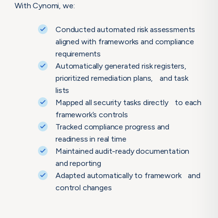
With Cynomi, we:
Conducted automated risk assessments
aligned with frameworks and compliance
requirements
Automatically generated risk registers,
prioritized remediation plans, and task
lists
Mapped all security tasks directly to each
framework’s controls
Tracked compliance progress and
readiness in real time
Maintained audit-ready documentation
and reporting
Adapted automatically to framework and
control changes