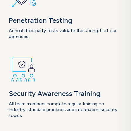
Penetration
Testing
Annual third-party tests validate the strength of our
defenses.
Security Awareness
Training
All team members complete regular training on
industry-standard practices and information security
topics.