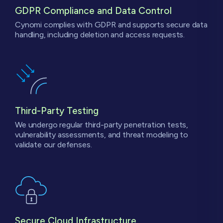
GDPR Compliance
and Data Control
Cynomi complies with GDPR and supports secure data
handling, including deletion and access requests.
Third-Party
Testing
We undergo regular third-party penetration tests,
vulnerability assessments, and threat modeling to
validate our defenses.
Secure Cloud Infrastructure