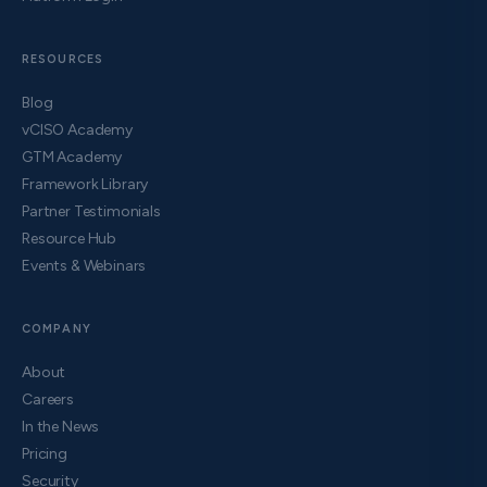
RESOURCES
Blog
vCISO Academy
GTM Academy
Framework Library
Partner Testimonials
Resource Hub
Events & Webinars
COMPANY
About
Careers
In the News
Pricing
Security