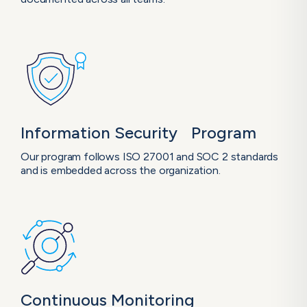
Information Security Program
Our program follows ISO 27001 and SOC 2 standards
and is embedded across the organization.
Continuous
Monitoring