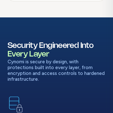
Security Engineered Into
Every Layer
Cynomi is secure by design, with
protections built into every layer, from
encryption and access controls to hardened
infrastructure.