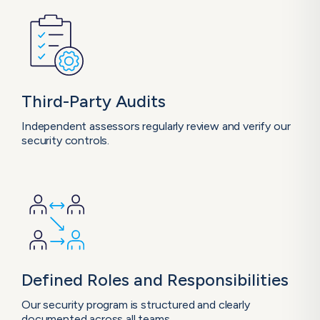
Third-Party
Audits
Independent assessors regularly review and verify our
security controls.
Defined Roles and Responsibilities
Our security program is structured and clearly
documented across all teams.