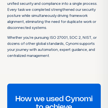
unified security and compliance into a single process.
Every task we completed strengthened our security
posture while simultaneously driving framework
alignment, eliminating the need for duplicate work or
disconnected systems.
Whether you’re pursuing ISO 27001, SOC 2, NIST, or
dozens of other global standards, Cynomi supports
your journey with automation, expert guidance, and
centralized management.
How we used Cynomi
to achieve