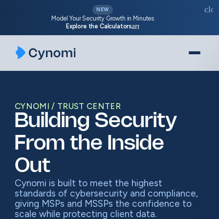
Skip
clos
NEW
to
Model Your Security Growth in Minutes
arrow_forward
Explore the Calculators
content
CYNOMI
TRUST CENTER
Building Security
From the Inside
Out
Cynomi is built to meet the highest
standards of cybersecurity and compliance,
giving MSPs and MSSPs the confidence to
scale while protecting client data.