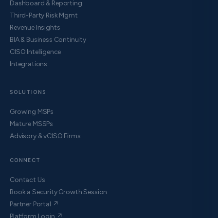
Dashboard & Reporting
Third-Party Risk Mgmt
Revenue Insights
BIA & Business Continuity
CISO Intelligence
Integrations
SOLUTIONS
Growing MSPs
Mature MSSPs
Advisory & vCISO Firms
CONNECT
Contact Us
Book a Security Growth Session
Partner Portal ↗
Platform Login ↗