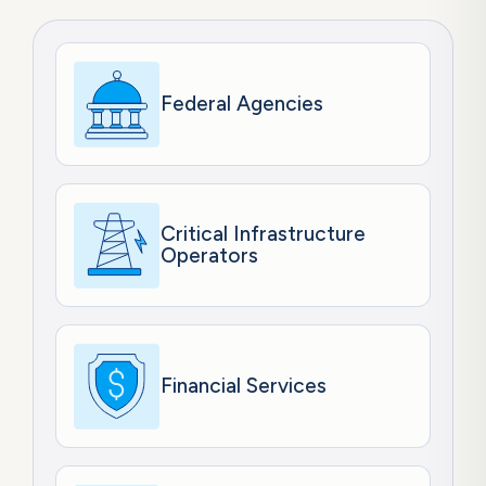
Federal Agencies
Critical Infrastructure
Operators
Financial Services