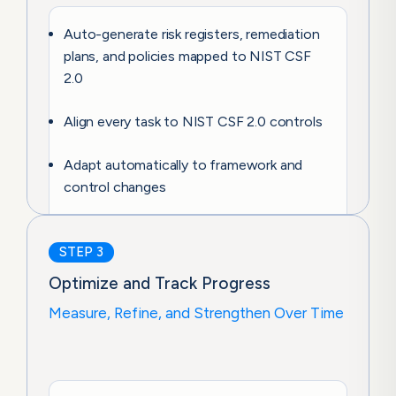
Auto-generate risk registers, remediation
plans, and policies mapped to NIST CSF
2.0
Align every task to NIST CSF 2.0 controls
Adapt automatically to framework and
control changes
STEP 3
Optimize and Track Progress
Measure, Refine, and Strengthen Over Time