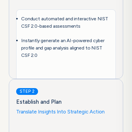
Conduct automated and interactive NIST
CSF 2.0-based assessments
Instantly generate an AI-powered cyber
profile and gap analysis aligned to NIST
CSF 2.0
STEP 2
Establish and Plan
Translate Insights Into Strategic Action