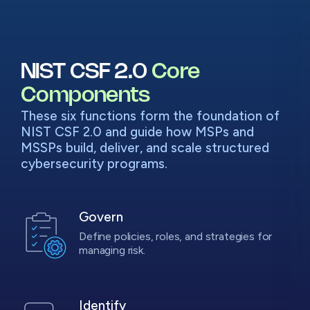
NIST CSF 2.0
Core
Components
These six functions form the foundation of
NIST CSF 2.0 and guide how MSPs and
MSSPs build, deliver, and scale structured
cybersecurity programs.
Govern
Define policies, roles, and strategies for
managing risk.
Identify