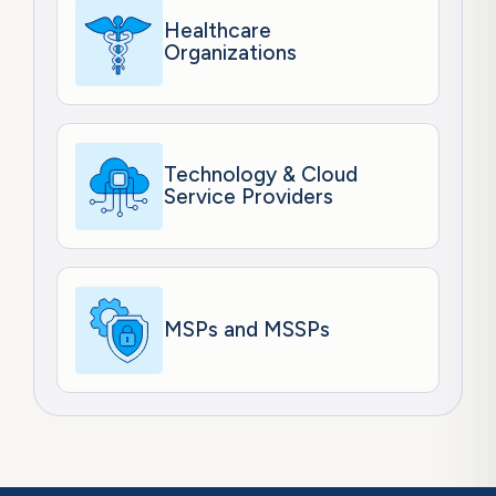
Healthcare
Organizations
Technology & Cloud
Service Providers
MSPs and MSSPs