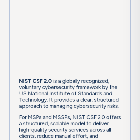
NIST CSF 2.0
is a globally recognized,
voluntary cybersecurity framework by the
US National Institute of Standards and
Technology. It provides a clear, structured
approach to managing cybersecurity risks.
For MSPs and MSSPs, NIST CSF 2.0 offers
a structured, scalable model to deliver
high-quality security services across all
clients, reduce manual effort, and