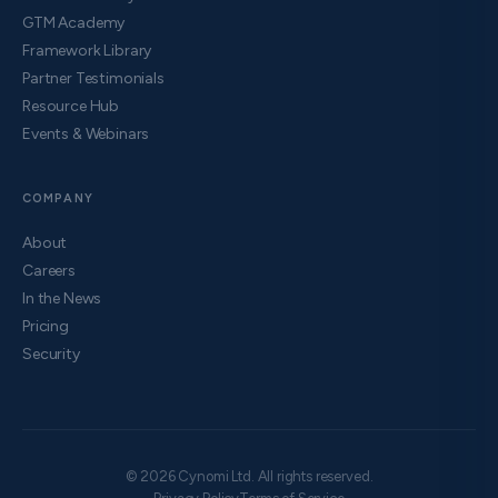
GTM Academy
Framework Library
Partner Testimonials
Resource Hub
Events & Webinars
COMPANY
About
Careers
In the News
Pricing
Security
© 2026 Cynomi Ltd. All rights reserved.