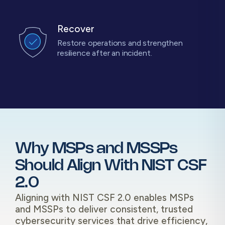
Recover
Restore operations and strengthen
resilience after an incident.
Why MSPs and MSSPs
Should Align With NIST CSF
2.0
Aligning with NIST CSF 2.0 enables MSPs
and MSSPs to deliver consistent, trusted
cybersecurity services that drive efficiency,