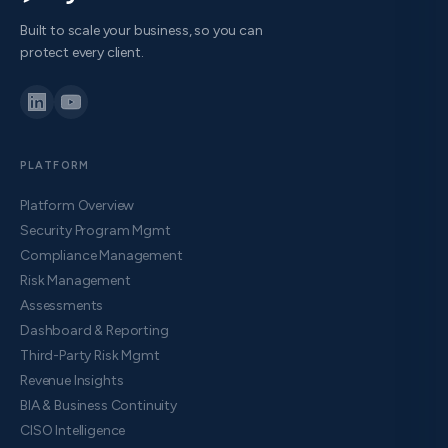
Built to scale your business, so you can
protect every client.
PLATFORM
Platform Overview
Security Program Mgmt
Compliance Management
Risk Management
Assessments
Dashboard & Reporting
Third-Party Risk Mgmt
Revenue Insights
BIA & Business Continuity
CISO Intelligence