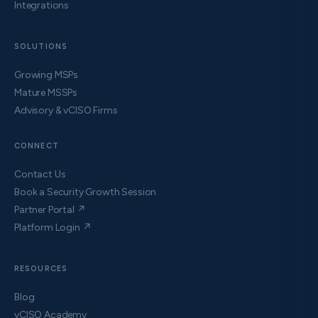
Integrations
SOLUTIONS
Growing MSPs
Mature MSSPs
Advisory & vCISO Firms
CONNECT
Contact Us
Book a Security Growth Session
Partner Portal ↗
Platform Login ↗
RESOURCES
Blog
vCISO Academy