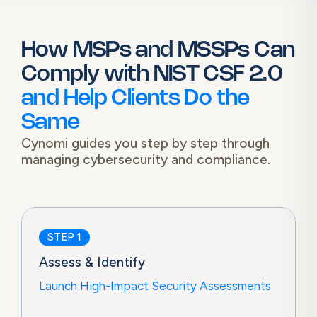
How MSPs and MSSPs Can
Comply with
NIST CSF 2.0
and Help Clients Do the
Same
Cynomi guides you step by step through
managing cybersecurity and compliance.
STEP 1
Assess & Identify
Launch High-Impact Security Assessments