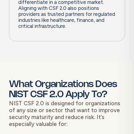
differentiate in a competitive market.
Aligning with CSF 2.0 also positions
providers as trusted partners for regulated
industries like healthcare, finance, and
critical infrastructure.
What Organizations Does
NIST CSF 2.0 Apply To?
NIST CSF 2.0 is designed for organizations
of any size or sector that want to improve
security maturity and reduce risk. It’s
especially valuable for: