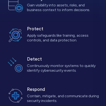
Gain visibility into assets, risks, and
business context to inform decisions.
Protect
Apply safeguards like training, access
controls, and data protection.
Detect
Continuously monitor systems to quickly
identify cybersecurity events.
Respond
Contain, mitigate, and communicate during
security incidents.