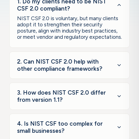
1. Do my clients need to be NIST
CSF 2.0 compliant?
NIST CSF 2.0 is voluntary, but many clients
adopt it to strengthen their security
posture, align with industry best practices,
or meet vendor and regulatory expectations.
2. Can NIST CSF 2.0 help with
other compliance frameworks?
Yes, NIST CSF serves as a foundational
framework that maps well to standards like
3. How does NIST CSF 2.0 differ
HIPAA, CMMC, PCI-DSS, and ISO 27001,
from version 1.1?
making it easier to support multiple client
needs.
Version 2.0 adds a new “Govern” function,
expands supply chain risk management, and
4. Is NIST CSF too complex for
makes the framework more globally relevant
small businesses?
and usable for a broader range of
organizations.