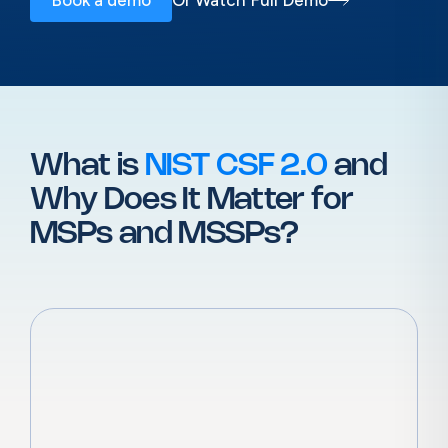
What is
NIST CSF 2.0
and
Why
Does It Matter for
MSPs and MSSPs?