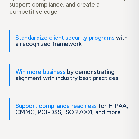
support compliance, and create a
competitive edge.
Standardize client security programs
with
a recognized framework
Win more business
by demonstrating
alignment with industry best practices
Support compliance readiness
for HIPAA,
CMMC, PCI-DSS, ISO 27001, and more