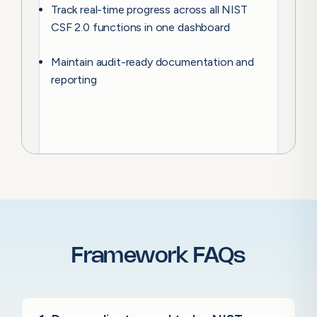
Track real-time progress across all NIST
CSF 2.0 functions in one dashboard
Maintain audit-ready documentation and
reporting
Framework FAQs