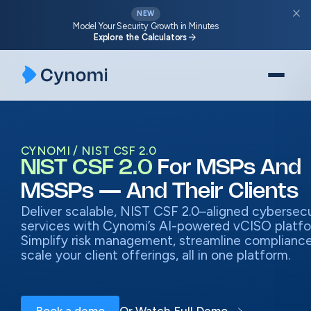
Skip
close
NEW
to
Model Your Security Growth in Minutes
arrow_forward
Explore the Calculators
content
CYNOMI
NIST CSF 2.0
NIST CSF 2.0
For MSPs And
MSSPs — And Their Clients
Deliver scalable, NIST CSF 2.0–aligned cybersecu
services with Cynomi’s AI-powered vCISO platfo
Simplify risk management, streamline compliance
scale your client offerings, all in one platform.
Book a demo
Or Watch Full Demo