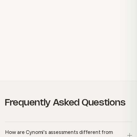
Frequently Asked Questions
How are Cynomi's assessments different from