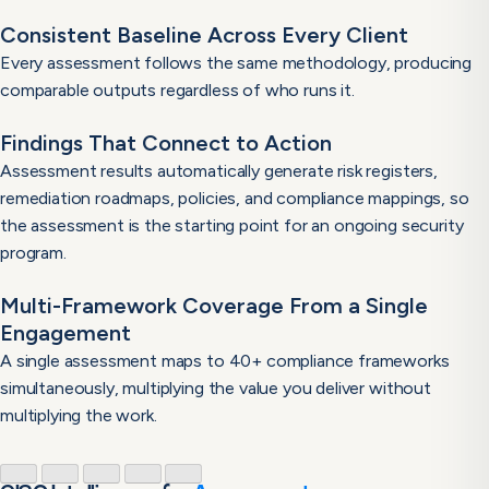
Consistent Baseline Across Every Client
Every assessment follows the same methodology, producing
comparable outputs regardless of who runs it.
Findings That Connect to Action
Assessment results automatically generate risk registers,
remediation roadmaps, policies, and compliance mappings, so
the assessment is the starting point for an ongoing security
program.
Multi-Framework Coverage From a Single
Engagement
A single assessment maps to 40+ compliance frameworks
simultaneously, multiplying the value you deliver without
multiplying the work.