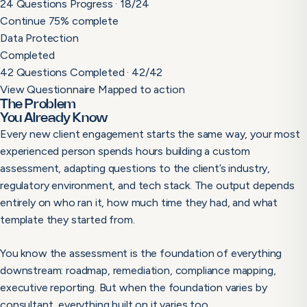
24 Questions
Progress · 18/24
Continue
75% complete
Data Protection
Completed
42 Questions
Completed · 42/42
View Questionnaire
Mapped to action
The Problem
You Already Know
Every new client engagement starts the same way, your most
experienced person spends hours building a custom
assessment, adapting questions to the client’s industry,
regulatory environment, and tech stack. The output depends
entirely on who ran it, how much time they had, and what
template they started from.
You know the assessment is the foundation of everything
downstream: roadmap, remediation, compliance mapping,
executive reporting. But when the foundation varies by
consultant, everything built on it varies too.