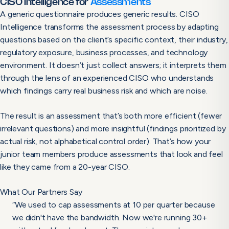
CISO Intelligence for
Assessments
A generic questionnaire produces generic results. CISO
Intelligence transforms the assessment process by adapting
questions based on the client’s specific context, their industry,
regulatory exposure, business processes, and technology
environment. It doesn’t just collect answers; it interprets them
through the lens of an experienced CISO who understands
which findings carry real business risk and which are noise.
The result is an assessment that’s both more efficient (fewer
irrelevant questions) and more insightful (findings prioritized by
actual risk, not alphabetical control order). That’s how your
junior team members produce assessments that look and feel
like they came from a 20-year CISO.
What Our Partners Say
“We used to cap assessments at 10 per quarter because
we didn't have the bandwidth. Now we're running 30+