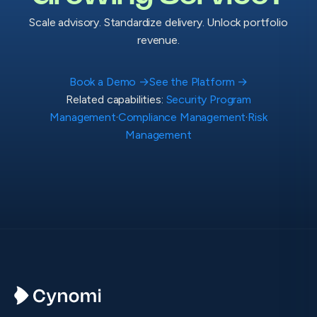
Scale advisory. Standardize delivery. Unlock portfolio
revenue.
Book a Demo
→
See the Platform
→
Related capabilities:
Security Program
Management
·
Compliance Management
·
Risk
Management