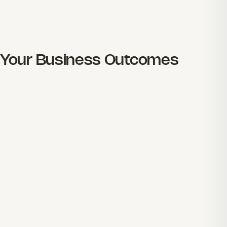
Your Business Outcomes