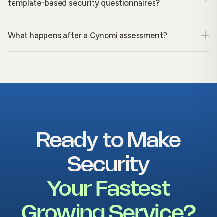
template-based security questionnaires?
What happens after a Cynomi assessment?
Ready to Make
Security
Your Fastest
Growing Service?