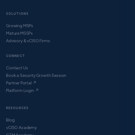
SOLUTIONS
Growing MSPs
Mature MSSPs
Advisory & vCISO Firms
CONNECT
Contact Us
Book a Security Growth Session
Partner Portal ↗
Platform Login ↗
RESOURCES
Blog
vCISO Academy