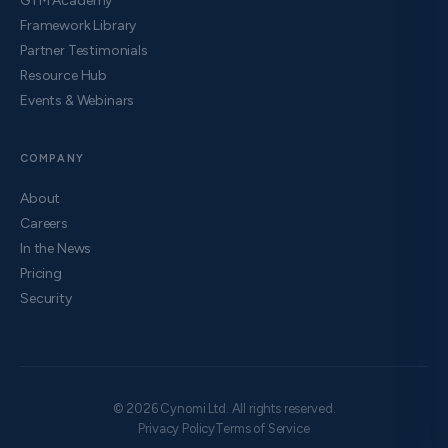
GTM Academy
Framework Library
Partner Testimonials
Resource Hub
Events & Webinars
COMPANY
About
Careers
In the News
Pricing
Security
© 2026 Cynomi Ltd. All rights reserved.
Privacy Policy
Terms of Service