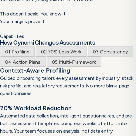
This doesn’t scale. You know it.
Your margins prove it.
Capabilities
How Cynomi Changes Assessments
01
Profiling
02
70% Less Work
03
Consistency
04
Action Plans
05
Multi-Framework
Context-Aware Profiling
Guided onboarding tailors every assessment by industry, stack,
risk profile, and regulatory requirements. No more blank-page
questionnaires.
70% Workload Reduction
Automated data collection, intelligent questionnaires, and pre-
built assessment templates compress weeks of effort into
hours. Your team focuses on analysis, not data entry.