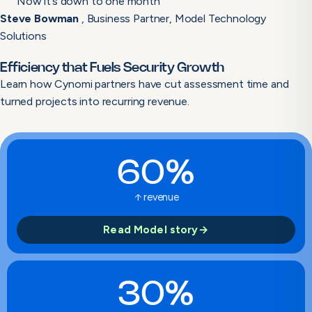
Now it’s down to one month”
Steve Bowman
, Business Partner, Model Technology
Solutions
Efficiency that Fuels Security Growth
Learn how Cynomi partners have cut assessment time and
turned projects into recurring revenue.
60%
arrow_upward
revenue
Read Model story
→
30%