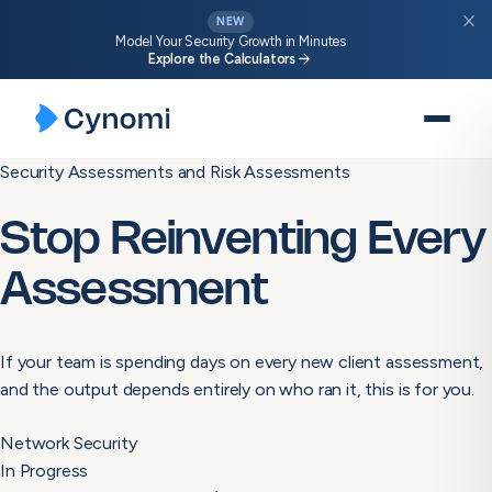
close
NEW
Model Your Security Growth in Minutes
arrow_forward
Explore the Calculators
Skip
Security Assessments and Risk Assessments
to
content
Stop Reinventing Every
Assessment
If your team is spending days on every new client assessment,
and the output depends entirely on who ran it, this is for you.
Network Security
In Progress