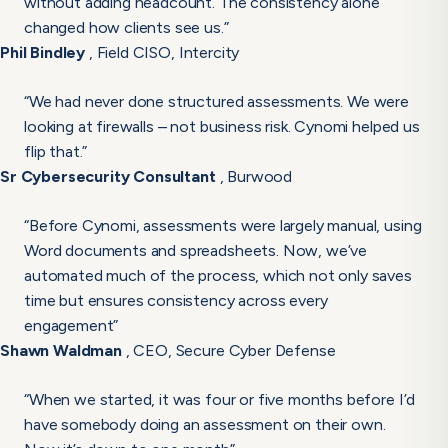
without adding headcount. The consistency alone
changed how clients see us.”
Phil Bindley
, Field CISO, Intercity
“We had never done structured assessments. We were
looking at firewalls – not business risk. Cynomi helped us
flip that.”
Sr Cybersecurity Consultant
, Burwood
“Before Cynomi, assessments were largely manual, using
Word documents and spreadsheets. Now, we’ve
automated much of the process, which not only saves
time but ensures consistency across every
engagement”
Shawn Waldman
, CEO, Secure Cyber Defense
“When we started, it was four or five months before I’d
have somebody doing an assessment on their own.