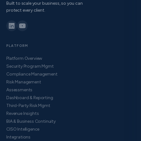
Built to scale your business, so you can
protect every client.
PLATFORM
Platform Overview
Security Program Mgmt
Compliance Management
Risk Management
Assessments
Dashboard & Reporting
Third-Party Risk Mgmt
Revenue Insights
BIA & Business Continuity
CISO Intelligence
Integrations