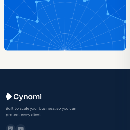
Built to scale your business, so you can
protect every client.