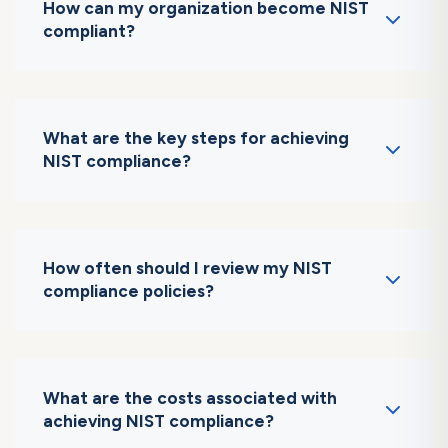
How can my organization become NIST
compliant?
Follow a structured approach: conduct a risk
assessment, develop an SSP, implement
controls, and perform audits.
What are the key steps for achieving
NIST compliance?
Key steps include defining scope, conducting
risk assessments, and implementing security
controls.
How often should I review my NIST
compliance policies?
Policies should be reviewed annually or after
significant changes to systems or regulations.
What are the costs associated with
achieving NIST compliance?