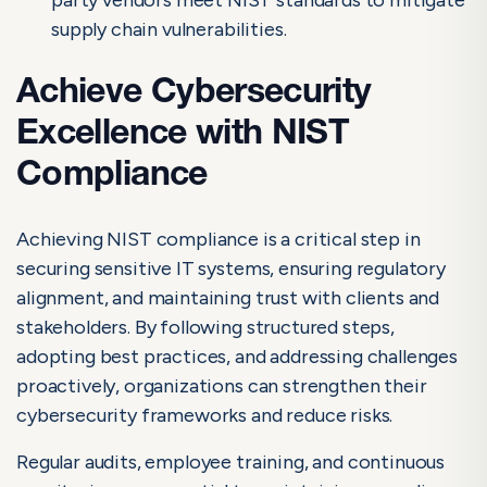
supply chain vulnerabilities.
Achieve Cybersecurity
Excellence with NIST
Compliance
Achieving NIST compliance is a critical step in
securing sensitive IT systems, ensuring regulatory
alignment, and maintaining trust with clients and
stakeholders. By following structured steps,
adopting best practices, and addressing challenges
proactively, organizations can strengthen their
cybersecurity frameworks and reduce risks.
Regular audits, employee training, and continuous