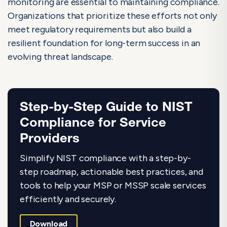
monitoring are essential to maintaining compliance.
Organizations that prioritize these efforts not only
meet regulatory requirements but also build a
resilient foundation for long-term success in an
evolving threat landscape.
Step-by-Step Guide to NIST
Compliance for Service
Providers
Simplify NIST compliance with a step-by-
step roadmap, actionable best practices, and
tools to help your MSP or MSSP scale services
efficiently and securely.
Download