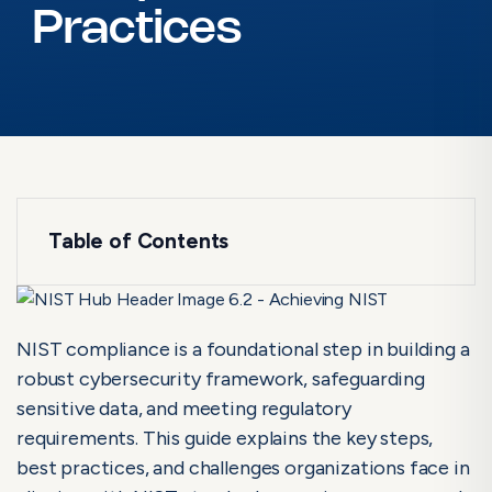
Practices
Table of Contents
NIST Certification Process: Step-by-step
Guide
Achieving NIST Compliance: Best Practices
NIST compliance is a foundational step in building a
robust cybersecurity framework, safeguarding
What Is NIST Compliance?
sensitive data, and meeting regulatory
How to Achieve NIST Compliance: Step-by-Step Guide
requirements. This guide explains the key steps,
Best Practices for Achieving and Maintaining NIST Compliance
best practices, and challenges organizations face in