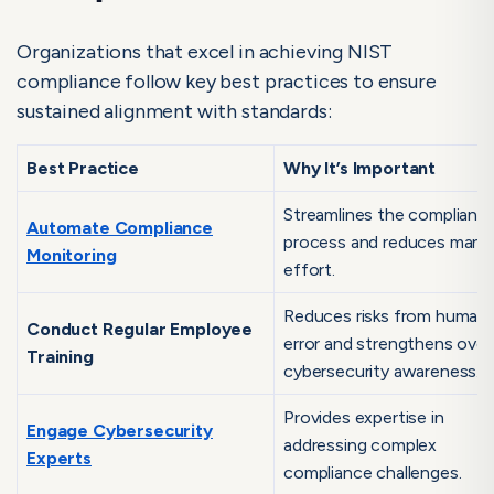
Organizations that excel in achieving NIST
compliance follow key best practices to ensure
sustained alignment with standards:
Best Practice
Why It’s Important
Streamlines the complianc
Automate Compliance
process and reduces manu
Monitoring
effort.
Reduces risks from human
Conduct Regular Employee
error and strengthens overa
Training
cybersecurity awareness.
Provides expertise in
Engage Cybersecurity
addressing complex
Experts
compliance challenges.