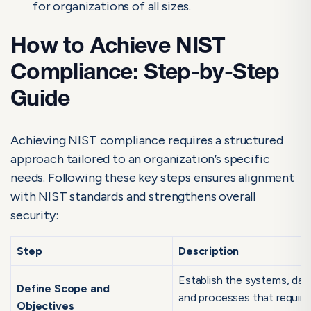
for organizations of all sizes.
How to Achieve NIST
Compliance: Step-by-Step
Guide
Achieving NIST compliance requires a structured
approach tailored to an organization’s specific
needs. Following these key steps ensures alignment
with NIST standards and strengthens overall
security:
Step
Description
Establish the systems, dat
Define Scope and
and processes that require
Objectives