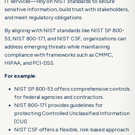
IT services—rely on NIST standards to secure
sensitive information, build trust with stakeholders,
and meet regulatory obligations.
By aligning with NIST standards like NIST SP 800-
53, NIST 800-171, and NIST CSF, organizations can
address emerging threats while maintaining
compliance with frameworks such as CMMC,
HIPAA, and PCI-DSS.
For example
:
NIST SP 800-53 offers comprehensive controls
for federal agencies and contractors.
NIST 800-171 provides guidelines for
protecting Controlled Unclassified Information
(CUI).
NIST CSF offers a flexible, risk-based approach