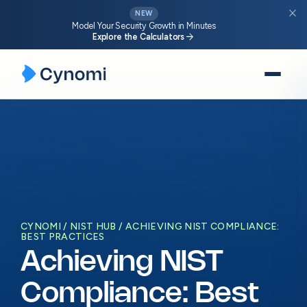
close
NEW
Model Your Security Growth in Minutes
arrow_forward
Explore the Calculators
Skip
to
content
CYNOMI
NIST HUB
ACHIEVING NIST COMPLIANCE:
BEST PRACTICES
Achieving NIST
Compliance: Best