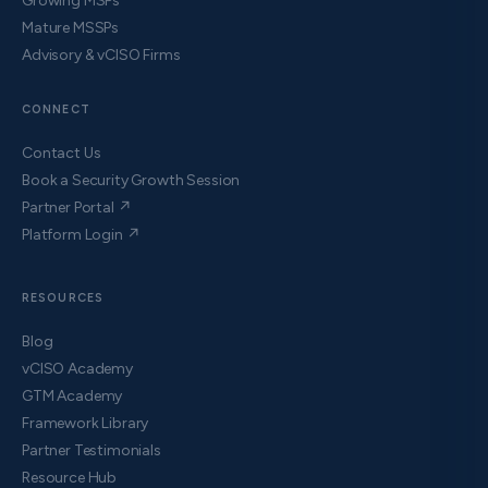
Growing MSPs
Mature MSSPs
Advisory & vCISO Firms
CONNECT
Contact Us
Book a Security Growth Session
Partner Portal ↗
Platform Login ↗
RESOURCES
Blog
vCISO Academy
GTM Academy
Framework Library
Partner Testimonials
Resource Hub