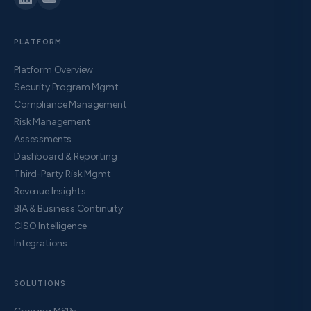
PLATFORM
Platform Overview
Security Program Mgmt
Compliance Management
Risk Management
Assessments
Dashboard & Reporting
Third-Party Risk Mgmt
Revenue Insights
BIA & Business Continuity
CISO Intelligence
Integrations
SOLUTIONS