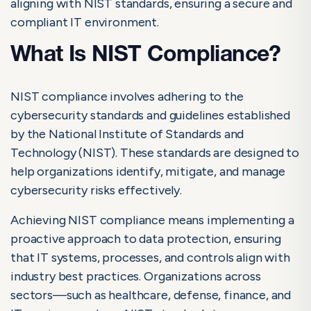
aligning with NIST standards, ensuring a secure and
Challenges to Watch for When Pursuing NIST Compliance
compliant IT environment.
Achieve Cybersecurity Excellence with NIST Compliance
What Is NIST Compliance?
Frequently Asked Questions About NIST Compliance
Common Challenges in NIST Compliance
NIST compliance involves adhering to the
cybersecurity standards and guidelines established
How Automation Helps Streamline NIST
by the National Institute of Standards and
Compliance
Technology (NIST). These standards are designed to
help organizations identify, mitigate, and manage
cybersecurity risks effectively.
Achieving NIST compliance means implementing a
proactive approach to data protection, ensuring
that IT systems, processes, and controls align with
industry best practices. Organizations across
sectors—such as healthcare, defense, finance, and