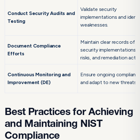
Validate security
Conduct Security Audits and
implementations and identi
Testing
weaknesses.
Maintain clear records of
Document Compliance
security implementations,
Efforts
risks, and remediation actio
Continuous Monitoring and
Ensure ongoing complianc
Improvement (DE)
and adapt to new threats.
Best Practices for Achieving
and Maintaining NIST
Compliance