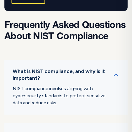
Frequently Asked Questions
About NIST Compliance
What is NIST compliance, and why is it
important?
NIST compliance involves aligning with
cybersecurity standards to protect sensitive
data and reduce risks.