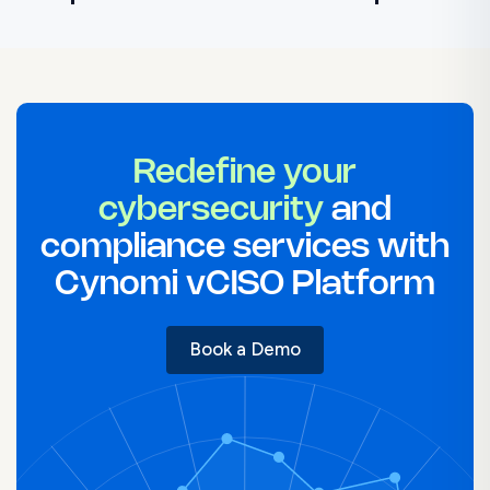
NIST Compliance Checklist
NIST Assessment Guide: Preparation & Checklist
NIST Policy Templates for Your Organization
NIST Vulnerability Management
NIST Risk Assessment Template
NIST Incident Response Plan Template
Redefine your
cybersecurity
and
compliance services with
Cynomi vCISO Platform
Book a Demo