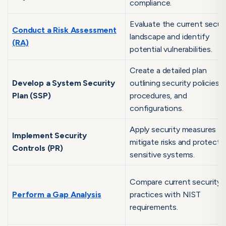
compliance.
Evaluate the current secur
Conduct a Risk Assessment
landscape and identify
(RA)
potential vulnerabilities.
Create a detailed plan
Develop a System Security
outlining security policies,
Plan (SSP)
procedures, and
configurations.
Apply security measures t
Implement Security
mitigate risks and protect
Controls (PR)
sensitive systems.
Compare current security
Perform a Gap Analysis
practices with NIST
requirements.