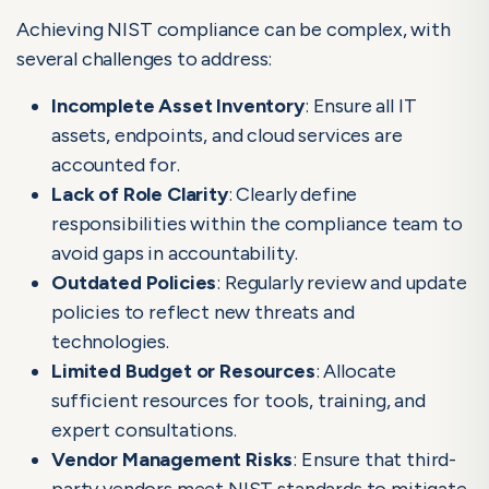
Achieving NIST compliance can be complex, with
several challenges to address:
Incomplete Asset Inventory
: Ensure all IT
assets, endpoints, and cloud services are
accounted for.
Lack of Role Clarity
: Clearly define
responsibilities within the compliance team to
avoid gaps in accountability.
Outdated Policies
: Regularly review and update
policies to reflect new threats and
technologies.
Limited Budget or Resources
: Allocate
sufficient resources for tools, training, and
expert consultations.
Vendor Management Risks
: Ensure that third-
party vendors meet NIST standards to mitigate