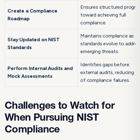
Ensures structured progre
Create a Compliance
toward achieving full
Roadmap
compliance.
Maintains compliance as N
Stay Updated on NIST
standards evolve to addre
Standards
emerging threats.
Identifies gaps before
Perform Internal Audits and
external audits, reducing ri
Mock Assessments
of compliance failures.
Challenges to Watch for
When Pursuing NIST
Compliance