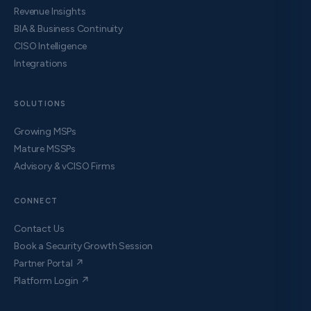
Revenue Insights
BIA & Business Continuity
CISO Intelligence
Integrations
SOLUTIONS
Growing MSPs
Mature MSSPs
Advisory & vCISO Firms
CONNECT
Contact Us
Book a Security Growth Session
Partner Portal ↗
Platform Login ↗