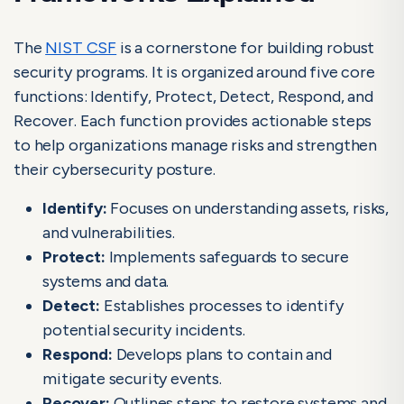
The
NIST CSF
is a cornerstone for building robust
security programs. It is organized around five core
functions: Identify, Protect, Detect, Respond, and
Recover. Each function provides actionable steps
to help organizations manage risks and strengthen
their cybersecurity posture.
Identify:
Focuses on understanding assets, risks,
and vulnerabilities.
Protect:
Implements safeguards to secure
systems and data.
Detect:
Establishes processes to identify
potential security incidents.
Respond:
Develops plans to contain and
mitigate security events.
Recover:
Outlines steps to restore systems and