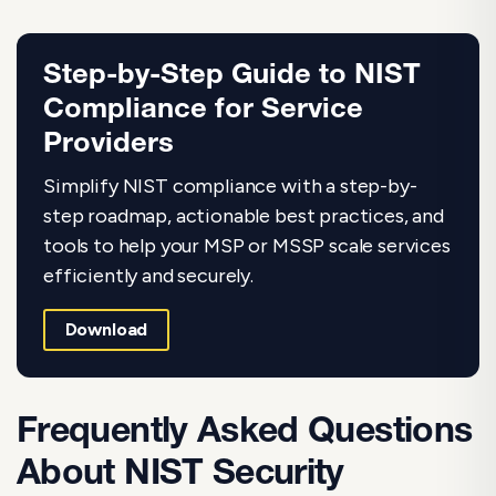
Step-by-Step Guide to NIST
Compliance for Service
Providers
Simplify NIST compliance with a step-by-
step roadmap, actionable best practices, and
tools to help your MSP or MSSP scale services
efficiently and securely.
Download
Frequently Asked Questions
About NIST Security