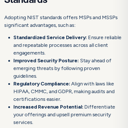
Standards
Adopting NIST standards offers MSPs and MSSPs
significant advantages, such as:
Standardized Service Delivery:
Ensure reliable
and repeatable processes across all client
engagements.
Improved Security Posture:
Stay ahead of
emerging threats by following proven
guidelines.
Regulatory Compliance:
Align with laws like
HIPAA, CMMC, and GDPR, making audits and
certifications easier.
Increased Revenue Potential:
Differentiate
your offerings and upsell premium security
services.