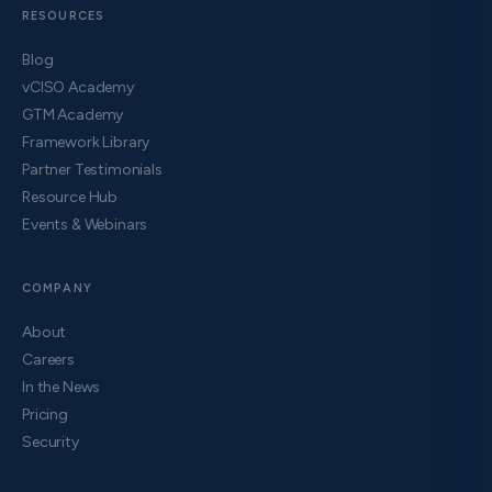
RESOURCES
Blog
vCISO Academy
GTM Academy
Framework Library
Partner Testimonials
Resource Hub
Events & Webinars
COMPANY
About
Careers
In the News
Pricing
Security