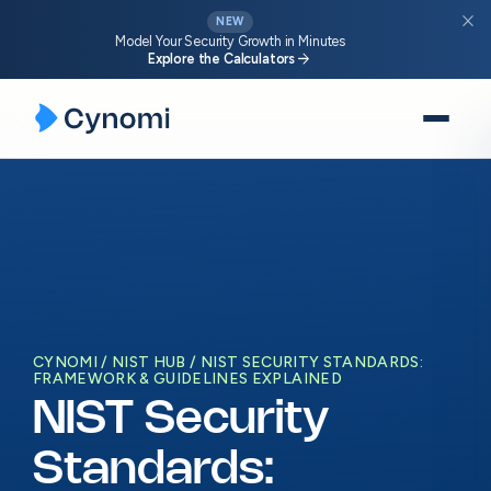
close
NEW
Model Your Security Growth in Minutes
arrow_forward
Explore the Calculators
Skip
to
content
CYNOMI
NIST HUB
NIST SECURITY STANDARDS:
FRAMEWORK & GUIDELINES EXPLAINED
NIST Security
Standards: