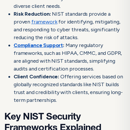
diverse client needs.
Risk Reduction:
NIST standards provide a
proven
framework
for identifying, mitigating,
and responding to cyber threats, significantly
reducing the risk of attacks.
Compliance Support
:
Many regulatory
frameworks, such as HIPAA, CMMC, and GDPR,
are aligned with NIST standards, simplifying
audits and certification processes.
Client Confidence:
Offering services based on
globally recognized standards like NIST builds
trust and credibility with clients, ensuring long-
term partnerships.
Key NIST Security
Frameworks Explained