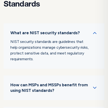
Standards
What are NIST security standards?
NIST security standards are guidelines that
help organizations manage cybersecurity risks,
protect sensitive data, and meet regulatory
requirements.
How can MSPs and MSSPs benefit from
using NIST standards?
By adopting NIST standards, MSPs and