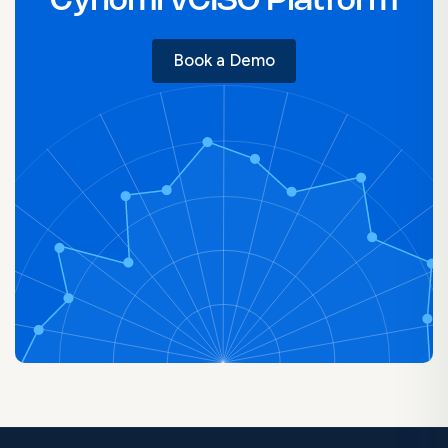
Cynomi vCISO Platform
Book a Demo