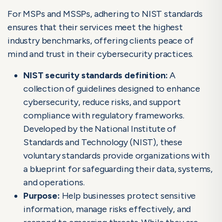
NIST Control Families: A Comprehensive Guide
For MSPs and MSSPs, adhering to NIST standards
ensures that their services meet the highest
industry benchmarks, offering clients peace of
mind and trust in their cybersecurity practices.
NIST security standards
definition:
A
collection of guidelines designed to enhance
cybersecurity, reduce risks, and support
compliance with regulatory frameworks.
Developed by the National Institute of
Standards and Technology (NIST), these
voluntary standards provide organizations with
a blueprint for safeguarding their data, systems,
and operations.
Purpose:
Help businesses protect sensitive
information, manage risks effectively, and