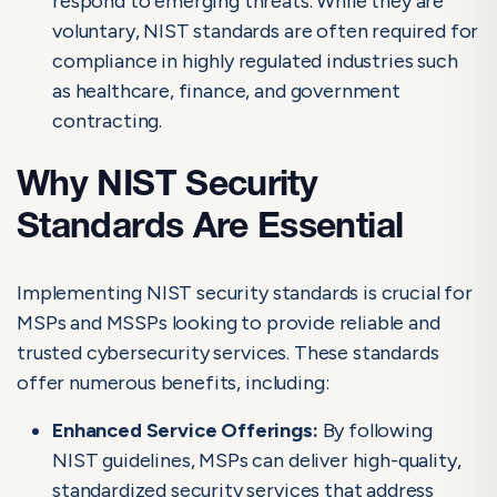
respond to emerging threats. While they are
voluntary, NIST standards are often required for
compliance in highly regulated industries such
as healthcare, finance, and government
contracting.
Why NIST Security
Standards Are Essential
Implementing NIST security standards is crucial for
MSPs and MSSPs looking to provide reliable and
trusted cybersecurity services. These standards
offer numerous benefits, including:
Enhanced Service Offerings:
By following
NIST guidelines, MSPs can deliver high-quality,
standardized security services that address