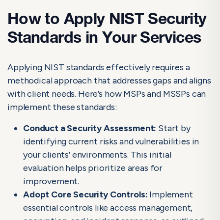
How to Apply NIST Security
Standards in Your Services
Applying NIST standards effectively requires a
methodical approach that addresses gaps and aligns
with client needs. Here’s how MSPs and MSSPs can
implement these standards:
Conduct a Security Assessment:
Start by
identifying current risks and vulnerabilities in
your clients’ environments. This initial
evaluation helps prioritize areas for
improvement.
Adopt Core Security Controls:
Implement
essential controls like access management,