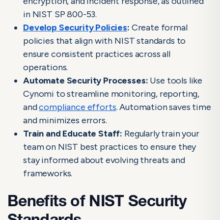
encryption, and incident response, as outlined
in NIST SP 800-53.
Develop Security Policies
:
Create formal
policies that align with NIST standards to
ensure consistent practices across all
operations.
Automate Security Processes:
Use tools like
Cynomi to streamline monitoring, reporting,
and
compliance efforts
. Automation saves time
and minimizes errors.
Train and Educate Staff:
Regularly train your
team on NIST best practices to ensure they
stay informed about evolving threats and
frameworks.
Benefits of NIST Security