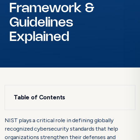
Framework &
Guidelines
Explained
Table of Contents
What is NIST?
What is NIST Compliance?
NIST plays a critical role in defining globally
recognized cybersecurity standards that help
NIST Security Standards: Framework &
organizations strengthen their defenses and