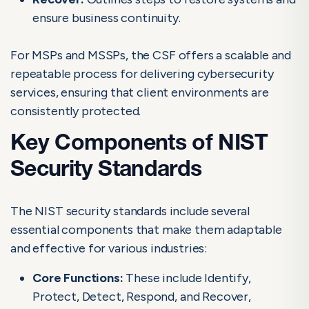
ensure business continuity.
For MSPs and MSSPs, the CSF offers a scalable and
repeatable process for delivering cybersecurity
services, ensuring that client environments are
consistently protected.
Key Components of NIST
Security Standards
The NIST security standards include several
essential components that make them adaptable
and effective for various industries:
Core Functions:
These include Identify,
Protect, Detect, Respond, and Recover,