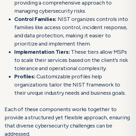
providing a comprehensive approach to
managing cybersecurity risks.
Control Families:
NIST organizes controls into
families like access control, incident response,
and data protection, making it easier to
prioritize and implement them.
Implementation Tiers:
These tiers allow MSPs
to scale their services based on the client’s risk
tolerance and operational complexity.
Profiles:
Customizable profiles help
organizations tailor the NIST framework to
their unique industry needs and business goals.
Each of these components works together to
provide a structured yet flexible approach, ensuring
that diverse cybersecurity challenges can be
addressed.