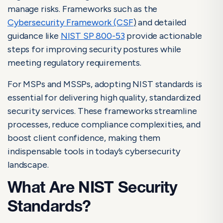
Guidelines Explained
manage risks. Frameworks such as the
What Are NIST Security Standards?
Cybersecurity Framework (CSF
)
and detailed
guidance like
NIST SP 800-53
provide actionable
Why NIST Security Standards Are Essential
steps for improving security postures while
Key NIST Security Frameworks Explained
meeting regulatory requirements.
Key Components of NIST Security Standards
For MSPs and MSSPs, adopting NIST standards is
How to Apply NIST Security Standards in Your Services
essential for delivering high quality, standardized
security services. These frameworks streamline
Benefits of NIST Security Standards
processes, reduce compliance complexities, and
Stay Compliant and Secure with NIST Security Standards
boost client confidence, making them
Frequently Asked Questions About NIST Security Standards
indispensable tools in today’s cybersecurity
landscape.
NIST Cybersecurity Benefits
What Are NIST Security
NIST Controls: Implementation Guide & Best
Standards?
Practices