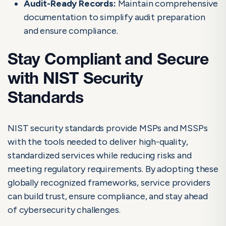
Audit-Ready Records:
Maintain comprehensive
documentation to simplify audit preparation
and ensure compliance.
Stay Compliant and Secure
with NIST Security
Standards
NIST security standards provide MSPs and MSSPs
with the tools needed to deliver high-quality,
standardized services while reducing risks and
meeting regulatory requirements. By adopting these
globally recognized frameworks, service providers
can build trust, ensure compliance, and stay ahead
of cybersecurity challenges.