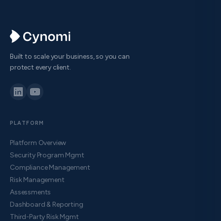
Built to scale your business, so you can
protect every client.
PLATFORM
Platform Overview
Security Program Mgmt
Compliance Management
Risk Management
Assessments
Dashboard & Reporting
Third-Party Risk Mgmt