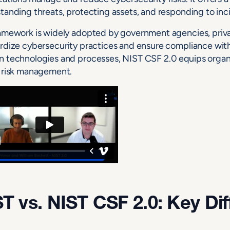
tanding threats, protecting assets, and responding to inc
amework is widely adopted by government agencies, priva
rdize cybersecurity practices and ensure compliance with
 technologies and processes, NIST CSF 2.0 equips organi
 risk management.
T vs. NIST CSF 2.0: Key Di