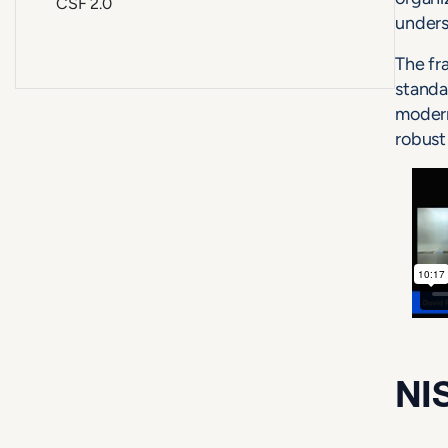
CSF 2.0
unders
The fr
standa
modern
robust
NIS