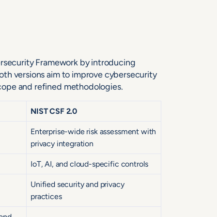
ersecurity Framework by introducing
oth versions aim to improve cybersecurity
cope and refined methodologies.
NIST CSF 2.0
Enterprise-wide risk assessment with
privacy integration
IoT, AI, and cloud-specific controls
Unified security and privacy
practices
ond,