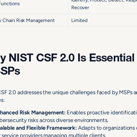
Functions
Recover
y Chain Risk Management
Limited
 NIST CSF 2.0 Is Essential
SPs
SF 2.0 addresses the unique challenges faced by MSPs an
es:
hanced Risk Management:
Enables proactive identificati
bersecurity risks across diverse environments.
alable and Flexible Framework:
Adapts to organizations of
r service providers managing multiple clients.