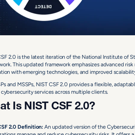
SF 2.0 is the latest iteration of the National Institute o
ork. This updated framework emphasizes advanced risk 
ation with emerging technologies, and improved scalability 
Ps and MSSPs, NIST CSF 2.0 provides a flexible, adaptable
 cybersecurity services across multiple clients.
t Is NIST CSF 2.0?
SF 2.0 Definition:
An updated version of the Cybersecu
zations manage and reduce cybersecurity risks. It offers 