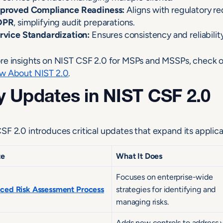
proved Compliance Readiness:
Aligns with regulatory r
DPR
, simplifying audit preparations.
rvice Standardization:
Ensures consistency and reliability
re insights on NIST CSF 2.0 for MSPs and MSSPs, check o
w About NIST 2.0
.
 Updates in NIST CSF 2.0
SF 2.0 introduces critical updates that expand its applica
te
What It Does
Focuses on enterprise-wide
ced Risk Assessment Process
strategies for identifying and
managing risks.
Adds new controls to address 