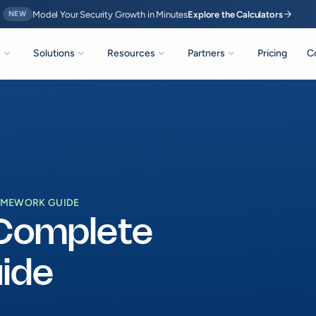
arrow_forward
Model Your Security Growth in Minutes
Explore the Calculators
NEW
expand_more
expand_more
expand_more
expand_more
s
Solutions
Resources
Partners
Pricing
C
RAMEWORK GUIDE
 Complete
ide