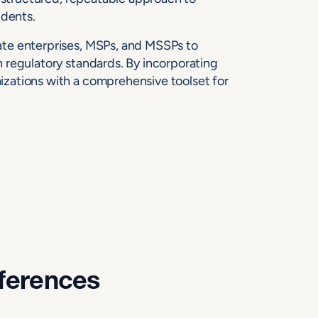
idents.
te enterprises, MSPs, and MSSPs to
 regulatory standards. By incorporating
zations with a comprehensive toolset for
fferences