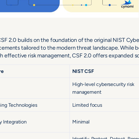
SF 2.0 builds on the foundation of the original NIST Cyb
ements tailored to the modern threat landscape. While b
h effective risk management, CSF 2.0 offers expanded s
re
NIST CSF
High-level cybersecurity risk
management
ing Technologies
Limited focus
y Integration
Minimal
Identify, Protect, Detect, Resp