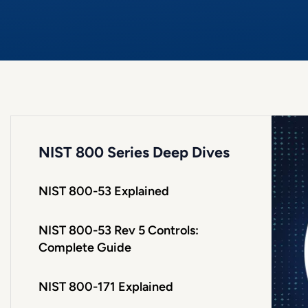
NIST 800 Series Deep Dives
NIST 800-53 Explained
NIST 800-53 Rev 5 Controls:
Complete Guide
NIST 800-171 Explained