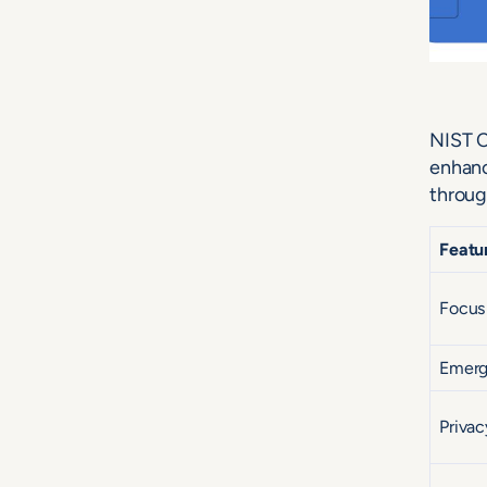
NIST C
enhanc
throug
Featu
Focus
Emerg
Privac