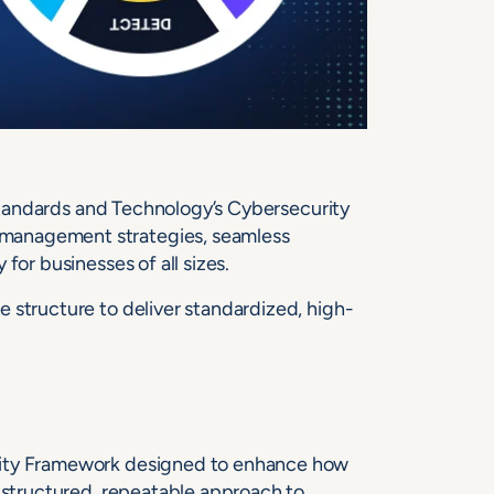
f Standards and Technology’s Cybersecurity
management strategies, seamless
for businesses of all sizes.
 structure to deliver standardized, high-
rity Framework designed to enhance how
a structured, repeatable approach to