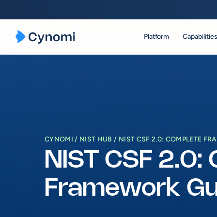
Platform
Capabilitie
Skip
to
content
CYNOMI
NIST HUB
NIST CSF 2.0: COMPLETE F
NIST CSF 2.0:
Framework Gu