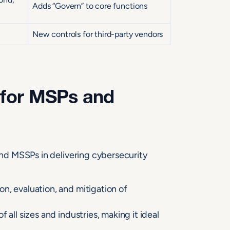
Adds “Govern” to core functions
New controls for third-party vendors
 for MSPs and
d MSSPs in delivering cybersecurity
on, evaluation, and mitigation of
 all sizes and industries, making it ideal