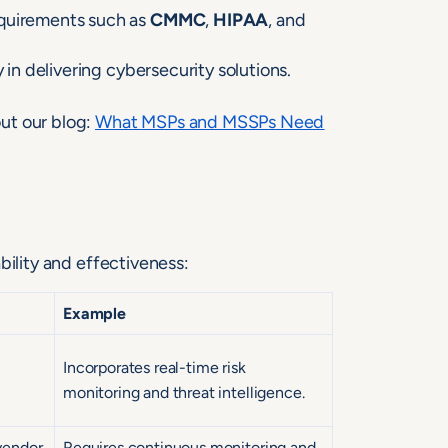
equirements such as
CMMC
,
HIPAA
, and
 in delivering cybersecurity solutions.
ut our blog:
What
M
SPs and MSSPs Need
bility and effectiveness:
Example
Incorporates real-time risk
monitoring and threat intelligence.
vendor
Requires continuous monitoring and