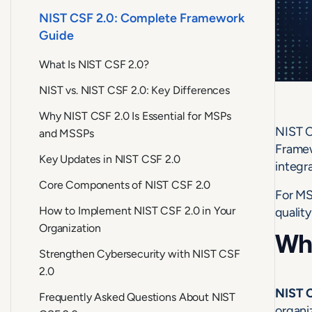
NIST CSF 2.0: Complete Framework
Guide
What Is NIST CSF 2.0?
NIST vs. NIST CSF 2.0: Key Differences
Why NIST CSF 2.0 Is Essential for MSPs
NIST C
and MSSPs
Framew
Key Updates in NIST CSF 2.0
integr
Core Components of NIST CSF 2.0
For MS
How to Implement NIST CSF 2.0 in Your
quality
Organization
Wha
Strengthen Cybersecurity with NIST CSF
2.0
NIST C
Frequently Asked Questions About NIST
organi