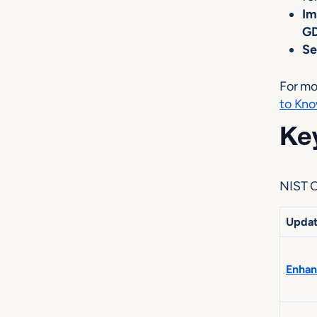
Im
G
Se
For mo
to Kno
Key
NIST C
Upda
Enhan