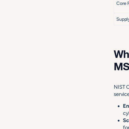
Core 
Suppl
Why
MS
NIST C
servic
En
cy
Sc
fo