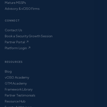
Mature MSSPs
Advisory & vCISO Firms
CONNECT
Contact Us
Book a Security Growth Session
Partner Portal ↗
Platform Login ↗
RESOURCES
Blog
vCISO Academy
GTM Academy
Framework Library
Partner Testimonials
Resource Hub