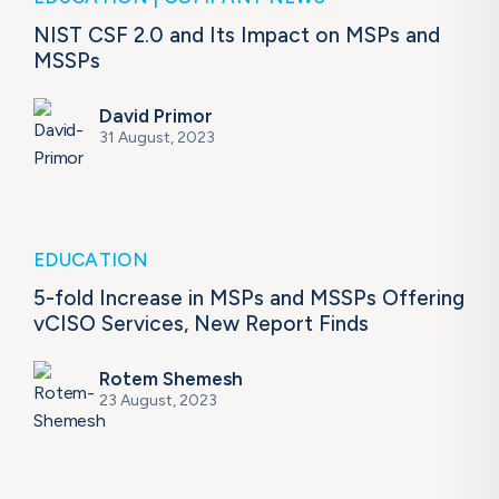
NIST CSF 2.0 and Its Impact on MSPs and
MSSPs
David Primor
31 August, 2023
EDUCATION
5-fold Increase in MSPs and MSSPs Offering
vCISO Services, New Report Finds
Rotem Shemesh
23 August, 2023