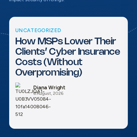
UNCATEGORIZED
How MSPs Lower Their
Clients’ Cyber Insurance
Costs (Without
Overpromising)
Diana Wright
6 August, 2026