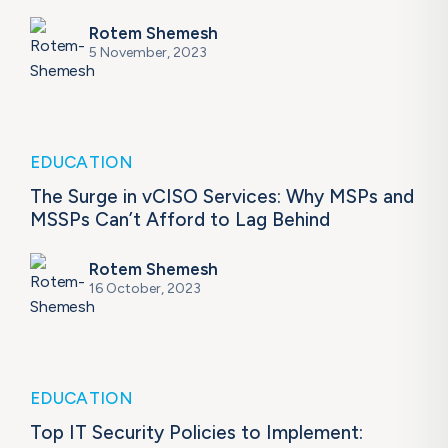
Rotem Shemesh
5 November, 2023
EDUCATION
The Surge in vCISO Services: Why MSPs and
MSSPs Can’t Afford to Lag Behind
Rotem Shemesh
16 October, 2023
EDUCATION
Top IT Security Policies to Implement: