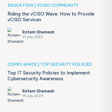
EDUCATION
VCISO COMMUNITY
Riding the vCISO Wave: How to Provide
vCISO Services
Rotem Shemesh
31 July, 2023
COMPLIANCE
TOP SECURITY POLICIES
Top IT Security Policies to Implement:
Cybersecurity Awareness
Rotem Shemesh
19 July, 2023