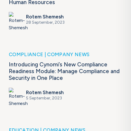
Human Resources
Rotem Shemesh
28 September, 2023
COMPLIANCE
COMPANY NEWS
Introducing Cynomi’s New Compliance
Readiness Module: Manage Compliance and
Security in One Place ​
Rotem Shemesh
5 September, 2023
EDUCATION
COMPANY NEWS