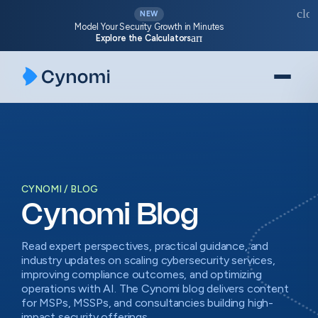
Skip
clos
NEW
to
Model Your Security Growth in Minutes
arrow_forward
Explore the Calculators
content
CYNOMI
BLOG
Cynomi Blog
Read expert perspectives, practical guidance, and
industry updates on scaling cybersecurity services,
improving compliance outcomes, and optimizing
operations with AI. The Cynomi blog delivers content
for MSPs, MSSPs, and consultancies building high-
impact security offerings.