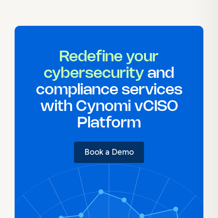
Redefine your
cybersecurity
and
compliance services
with Cynomi vCISO
Platform
Book a Demo