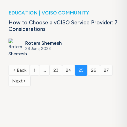
EDUCATION
VCISO COMMUNITY
How to Choose a vCISO Service Provider: 7
Considerations
Rotem Shemesh
28 June, 2023
Back
1
…
23
24
25
26
27
Next