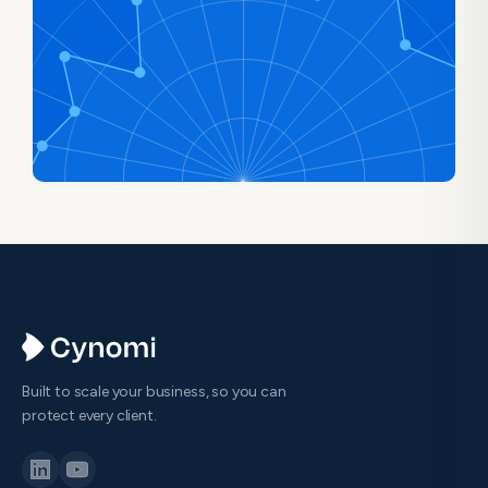
Built to scale your business, so you can
protect every client.