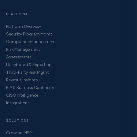
PLATFORM
Platform Overview
Security Program Mgmt
Compliance Management
Risk Management
Assessments
Dashboard & Reporting
Third-Party Risk Mgmt
Revenue Insights
BIA & Business Continuity
CISO Intelligence
Integrations
SOLUTIONS
Growing MSPs