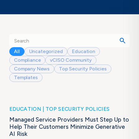
All
Uncategorized
Education
Compliance
vCISO Community
Company News
Top Security Policies
Templates
EDUCATION
TOP SECURITY POLICIES
Managed Service Providers Must Step Up to
Help Their Customers Minimize Generative
AI Risk