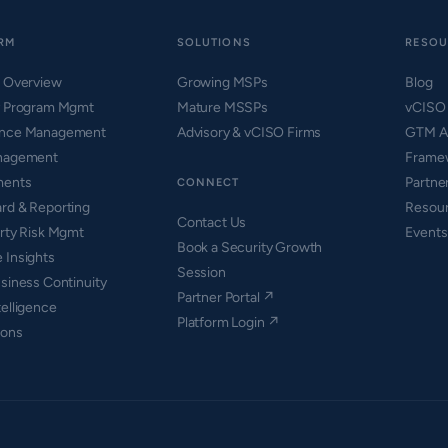
RM
SOLUTIONS
RESOU
m Overview
Growing MSPs
Blog
y Program Mgmt
Mature MSSPs
vCISO
ance Management
Advisory & vCISO Firms
GTM A
nagement
Framew
ments
Partne
CONNECT
rd & Reporting
Resou
Contact Us
arty Risk Mgmt
Events
Book a Security Growth
 Insights
Session
siness Continuity
Partner Portal ↗
elligence
Platform Login ↗
ions