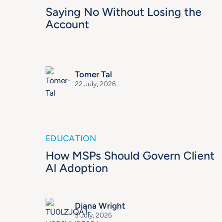
Saying No Without Losing the
Account
Tomer Tal
22 July, 2026
EDUCATION
How MSPs Should Govern Client
AI Adoption
Diana Wright
3 July, 2026