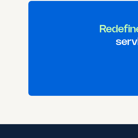
Redefin
serv