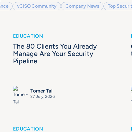
ance
vCISO Community
Company News
Top Securit
EDUCATION
The 80 Clients You Already
Manage Are Your Security
Pipeline
Tomer Tal
27 July, 2026
EDUCATION