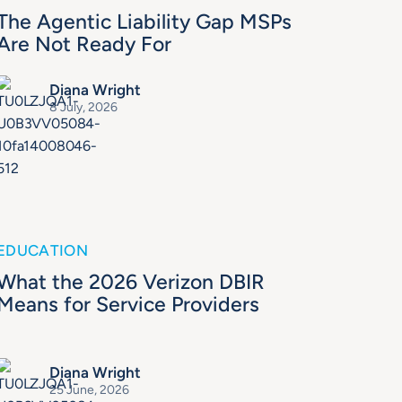
The Agentic Liability Gap MSPs
Are Not Ready For
Diana Wright
8 July, 2026
EDUCATION
What the 2026 Verizon DBIR
Means for Service Providers
Diana Wright
25 June, 2026