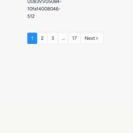
1
2
3
…
17
Next