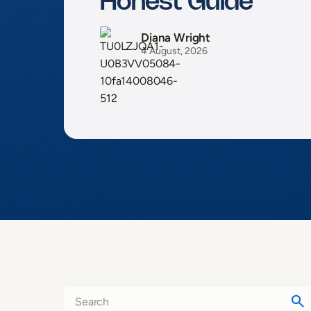
Honest Guide
Diana Wright
4 August, 2026