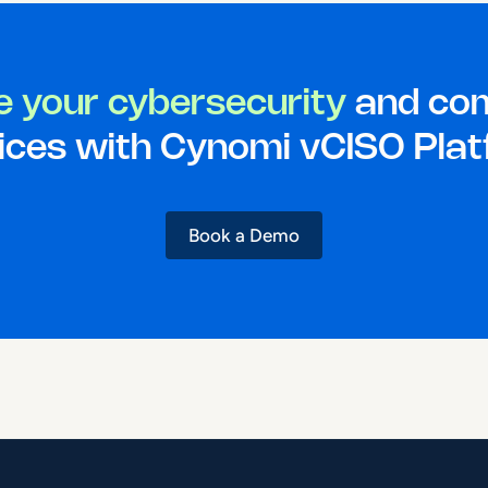
e your cybersecurity
and com
ices with Cynomi vCISO Pla
Book a Demo