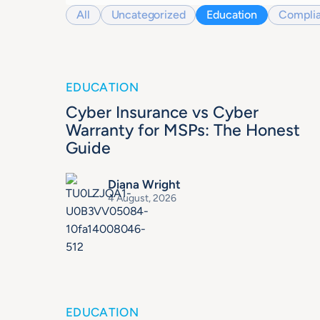
All
Uncategorized
Education
Compli
EDUCATION
Cyber Insurance vs Cyber
Warranty for MSPs: The Honest
Guide
Diana Wright
4 August, 2026
EDUCATION