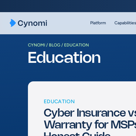
Skip
to
content
Platform
Capabilitie
CYNOMI
BLOG
EDUCATION
Education
EDUCATION
Cyber Insurance v
Warranty for MSP