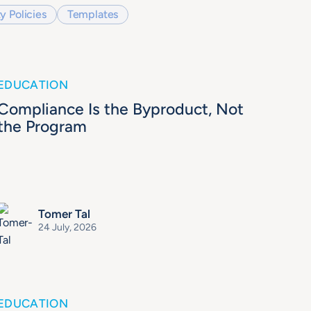
y Policies
Templates
EDUCATION
Compliance Is the Byproduct, Not
the Program
Tomer Tal
24 July, 2026
EDUCATION