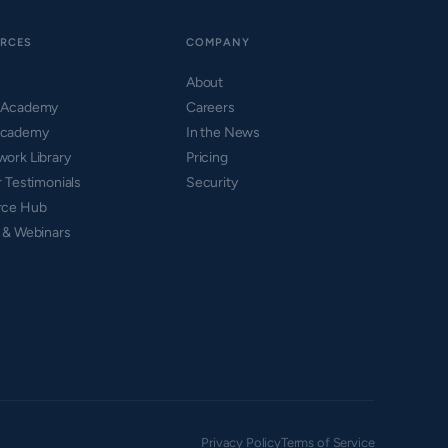
RCES
COMPANY
About
 Academy
Careers
cademy
In the News
ork Library
Pricing
r Testimonials
Security
rce Hub
 & Webinars
Privacy Policy
Terms of Service