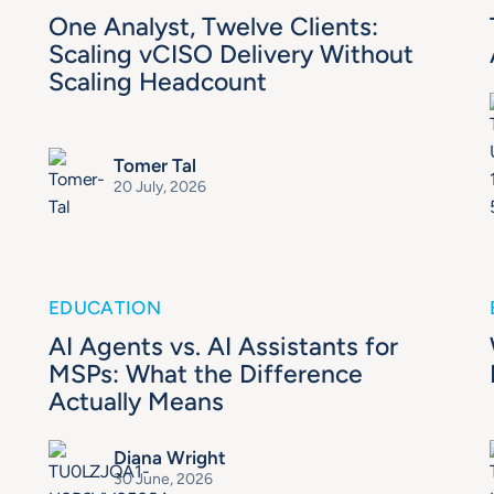
One Analyst, Twelve Clients:
Scaling vCISO Delivery Without
Scaling Headcount
Tomer Tal
20 July, 2026
EDUCATION
AI Agents vs. AI Assistants for
MSPs: What the Difference
Actually Means
Diana Wright
30 June, 2026