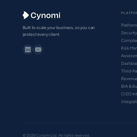
PLATFO
Platfor
Built to scale your business, so you can
Securit
protect every client.
Compli
Risk Ma
Assess
Dashboa
Third-P
Revenue
BIA & Bu
CISO Int
Integrat
© 2026 Cynomi Ltd. All rights reserved.