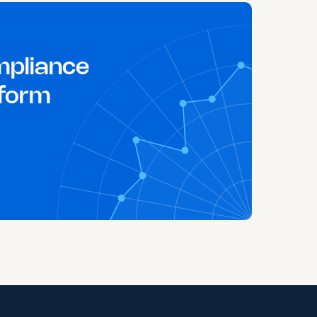
pliance
tform