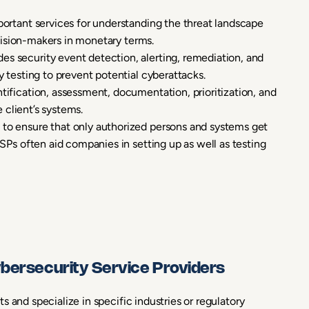
ortant services for understanding the threat landscape
ecision-makers in monetary terms.
es security event detection, alerting, remediation, and
 testing to prevent potential cyberattacks.
ntification, assessment, documentation, prioritization, and
 client’s systems.
 to ensure that only authorized persons and systems get
SPs often aid companies in setting up as well as testing
ybersecurity Service Providers
 and specialize in specific industries or regulatory