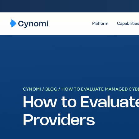
Platform
Capabilitie
Skip
to
content
CYNOMI
BLOG
HOW TO EVALUATE MANAGED CYBE
How to Evaluat
Providers