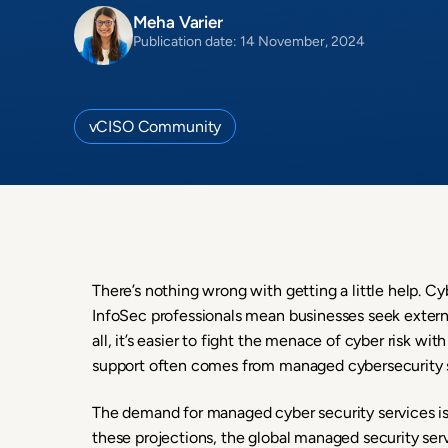
Meha Varier
Publication date: 14 November, 2024
vCISO Community
There’s nothing wrong with getting a little help. C
InfoSec professionals mean businesses seek externa
all, it’s easier to fight the menace of cyber risk w
support often comes from managed cybersecurity s
The demand for managed cyber security services is 
these projections, the global managed security ser