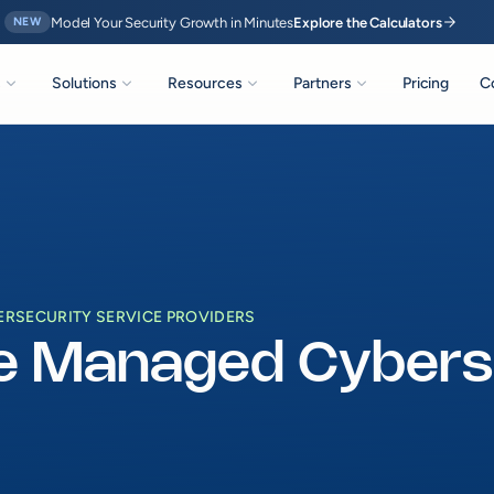
arrow_forward
Model Your Security Growth in Minutes
Explore the Calculators
NEW
expand_more
expand_more
expand_more
expand_more
s
Solutions
Resources
Partners
Pricing
C
RSECURITY SERVICE PROVIDERS
e Managed Cyberse