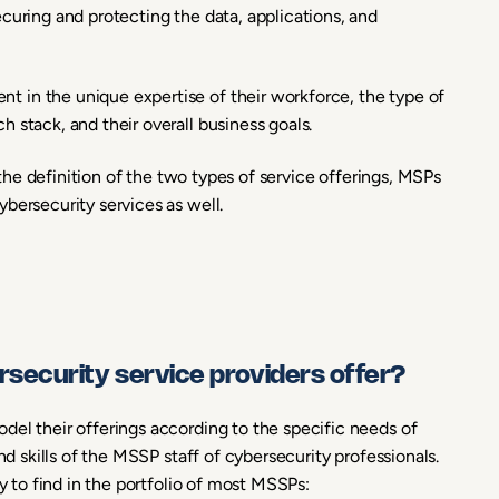
curing and protecting the data, applications, and
 in the unique expertise of their workforce, the type of
 stack, and their overall business goals.
n the definition of the two types of service offerings, MSPs
bersecurity services as well.
ecurity service providers offer?
del their offerings according to the specific needs of
nd skills of the MSSP staff of cybersecurity professionals.
ly to find in the portfolio of most MSSPs: