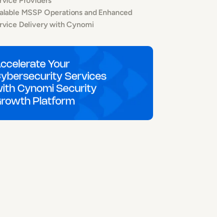
rvice Providers
alable MSSP Operations and Enhanced
rvice Delivery with Cynomi