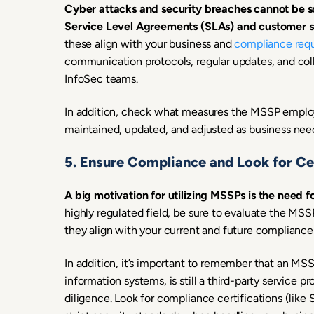
Cyber attacks and security breaches cannot be sc
Service Level Agreements (SLAs) and customer su
these align with your business and
compliance req
communication protocols, regular updates, and coll
InfoSec teams.
In addition, check what measures the MSSP employ
maintained, updated, and adjusted as business need
5. Ensure Compliance and Look for Cer
A big motivation for utilizing MSSPs is the need 
highly regulated field, be sure to evaluate the MSS
they align with your current and future compliance
In addition, it’s important to remember that an MSS
information systems, is still a third-party service
diligence. Look for compliance certifications (li