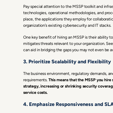
Pay special attention to the MSSP toolkit and infra
technologies, operational methodologies, and proce
place, the applications they employ for collaborat
organization’s existing cybersecurity and IT stacks.
One key benefit of hiring an MSSP is their ability t
mitigates threats relevant to your organization. Se
can aid in bridging the gaps you may not even be aw
3. Prioritize Scalability and Flexibility
The business environment, regulatory demands, and 
requirements.
This means that the MSSP you hire 
strategy, increasing or shrinking security cover
service costs.
4. Emphasize Responsiveness and SL