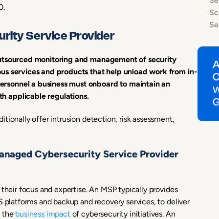
Se
0.
Sc
Se
rity Service Provider
 outsourced monitoring and management of security
ous services and products that help unload work from in-
rsonnel a business must onboard to maintain an
h applicable regulations.
tionally offer intrusion detection, risk assessment,
anaged Cybersecurity Service Provider
 their focus and expertise. An MSP typically provides
S platforms and backup and recovery services, to deliver
e the
business impact
of cybersecurity initiatives. An