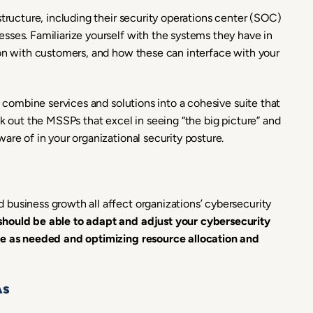
structure, including their security operations center (SOC)
sses. Familiarize yourself with the systems they have in
ion with customers, and how these can interface with your
o combine services and solutions into a cohesive suite that
ek out the MSSPs that excel in seeing “the big picture” and
are of in your organizational security posture.
business growth all affect organizations’ cybersecurity
should be able to adapt and adjust your cybersecurity
age as needed and optimizing resource allocation and
As