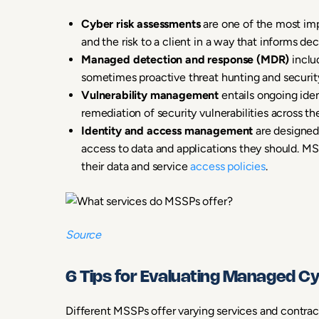
Cyber risk assessments
are one of the most imp
and the risk to a client in a way that informs d
Managed detection and response (MDR)
includ
sometimes proactive threat hunting and security
Vulnerability management
entails ongoing ide
remediation of security vulnerabilities across the
Identity and access management
are designed
access to data and applications they should. MS
their data and service
access policies
.
Source
6 Tips for Evaluating Managed C
Different MSSPs offer varying services and contracts