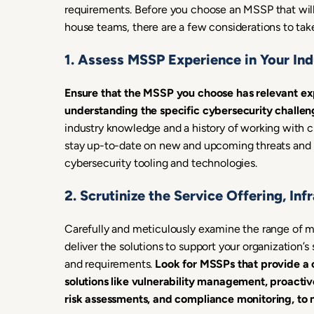
requirements. Before you choose an MSSP that will
house teams, there are a few considerations to tak
1. Assess MSSP Experience in Your Ind
Ensure that the MSSP you choose has relevant exp
understanding the specific cybersecurity challe
industry knowledge and a history of working with cl
stay up-to-date on new and upcoming threats and re
cybersecurity tooling and technologies.
2. Scrutinize the Service Offering, In
Carefully and meticulously examine the range of 
deliver the solutions to support your organization’s
and requirements.
Look for MSSPs that provide a c
solutions like vulnerability management, proactiv
risk assessments, and compliance monitoring, to