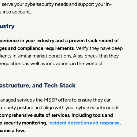
 serve your cybersecurity needs and support your in-
e into account.
ustry
erience in your industry and a proven track record of
nges and compliance requirements.
Verify they have deep
ients in similar market conditions. Also, check that they
gulations as well as innovations in the world of
frastructure, and Tech Stack
managed services the MSSP offers to ensure they can
 security posture and align with your cybersecurity needs
omprehensive suite of services, including tools and
e security monitoring,
incident detection and response
,
 name a few.