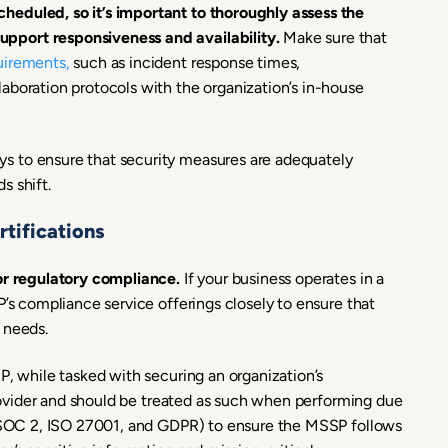
heduled, so it’s important to thoroughly assess the
pport responsiveness and availability.
Make sure that
uirements,
such as incident response times,
aboration protocols with the organization’s in-house
s to ensure that security measures are adequately
s shift.
tifications
for regulatory compliance.
If your business operates in a
P’s compliance service offerings closely to ensure that
 needs.
P, while tasked with securing an organization’s
 provider and should be treated as such when performing due
ke SOC 2, ISO 27001, and GDPR) to ensure the MSSP follows