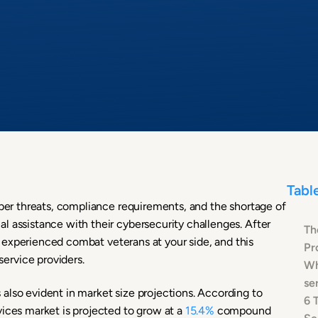
Tabl
yber threats, compliance requirements, and the shortage of
l assistance with their cybersecurity challenges. After
Th
ith experienced combat veterans at your side, and this
Pr
ervice providers.
Wh
se
also evident in market size projections. According to
6 
vices market is projected to grow at a
15.4%
compound