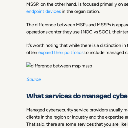
MSSP, on the other hand, is focused primarily on se
endpoint devices
in the organization.
The difference between MSPs and MSSPs is apparent
operations center they use (NOC vs SOC), their tech
It’s worth noting that while there is a distinction i
often
expand their portfolios
to include managed cy
Source
What services do managed cybers
Managed cybersecurity service providers usually mo
clients in the region or industry and the expertise a
That said, there are some services that you are like