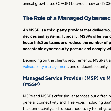
annual growth rate (CAGR) between now and 203
The Role of a Managed Cybersecu
An MSSP is a third-party provider that delivers
devices and systems. Typically, MSSPs offer vari
house InfoSec teams and reduce the number of pe
acceptable cybersecurity posture and comply wit
Depending on the client’s requirements, MSSPs tradi
vulnerability management
, and endpoint security.
Managed Service Provider (MSP) vs M
(MSSP)
MSPs and MSSPs offer similar services but differ in
general connectivity and IT services, including Saa
the connectivity and support necessary to mitigat