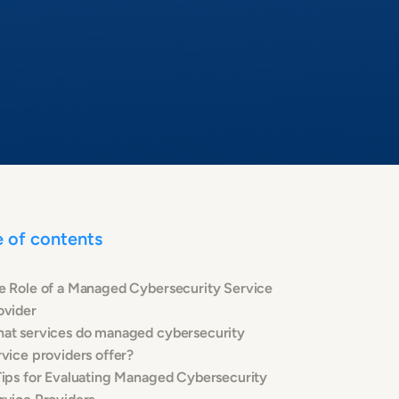
e of contents
e Role of a Managed Cybersecurity Service
ovider
at services do managed cybersecurity
rvice providers offer?
Tips for Evaluating Managed Cybersecurity