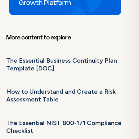
More content to explore
The Essential Business Continuity Plan
Template [DOC]
How to Understand and Create a Risk
Assessment Table
The Essential NIST 800-171 Compliance
Checklist