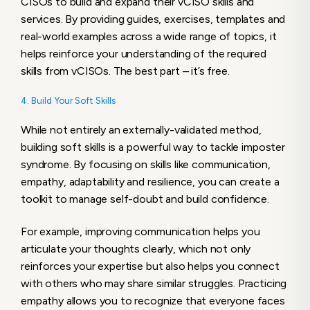
CISOs to build and expand their vCISO skills and
services. By providing guides, exercises, templates and
real-world examples across a wide range of topics, it
helps reinforce your understanding of the required
skills from vCISOs. The best part – it’s free.
4. Build Your Soft Skills
While not entirely an externally-validated method,
building soft skills is a powerful way to tackle imposter
syndrome. By focusing on skills like communication,
empathy, adaptability and resilience, you can create a
toolkit to manage self-doubt and build confidence.
For example, improving communication helps you
articulate your thoughts clearly, which not only
reinforces your expertise but also helps you connect
with others who may share similar struggles. Practicing
empathy allows you to recognize that everyone faces