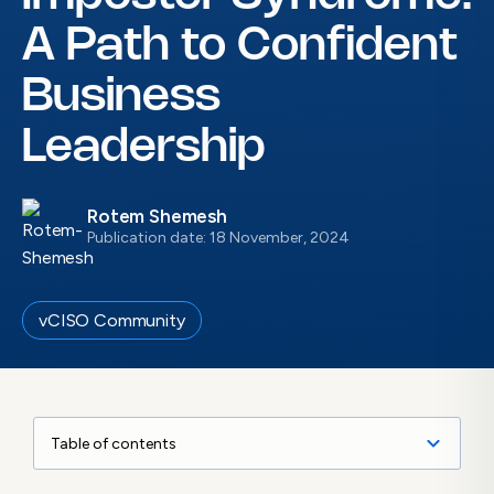
A Path to Confident
Business
Leadership
Rotem Shemesh
Publication date: 18 November, 2024
vCISO Community
Table of contents
Imposter Syndrome for vCISOs – More