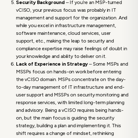
Security Background
– If you’re an MSP-turned
vCISO, your previous focus was probably in IT
management and support for the organization. And
while you excel in infrastructure management,
software maintenance, cloud services, user
support, etc., making the leap to security and
compliance expertise may raise feelings of doubt in
your knowledge and ability to deliver on it.
Lack of Experience in Strategy
– Some MSPs and
MSSPs focus on hands-on work before entering
the vCISO domain. MSPs concentrate on the day-
to-day management of IT infrastructure and end-
user support and MSSPs on security monitoring and
response services, with limited long-term planning
and advisory. Being a vCISO requires being hands-
on, but the main focus is guiding the security
strategy, building a plan and implementing it. This
shift requires a change of mindset, rethinking