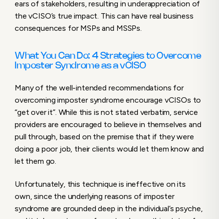
ears of stakeholders, resulting in underappreciation of
the vCISO’s true impact. This can have real business
consequences for MSPs and MSSPs.
What You Can Do: 4 Strategies to Overcome
Imposter Syndrome as a vCISO
Many of the well-intended recommendations for
overcoming imposter syndrome encourage vCISOs to
“get over it”. While this is not stated verbatim, service
providers are encouraged to believe in themselves and
pull through, based on the premise that if they were
doing a poor job, their clients would let them know and
let them go.
Unfortunately, this technique is ineffective on its
own, since the underlying reasons of imposter
syndrome are grounded deep in the individual’s psyche,