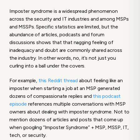
Imposter syndrome is a widespread phenomenon
across the security and IT industries and among MSPs
and MSSPs. Specific statistics are limited, but the
abundance of articles, podcasts and forum
discussions shows that that nagging feeling of
inadequacy and doubt are commonly shared across
the industry. In other words, no, it’s not just you
curling into a ball under the covers.
For example,
this Reddit thread
about feeling like an
imposter when starting a job at an MSP generated
dozens of compassionate replies and
this podcast
episode
references multiple conversations with MSP
owners about dealing with imposter syndrome. Not to
mention dozens of articles and posts that come up
when googling “Imposter Syndrome” + MSP, MSSP, IT,
tech, or security.