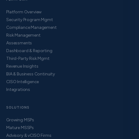
Platform Overview
Security Program Mgmt
Compliance Management
Risk Management
Assessments
Dashboard & Reporting
Third-Party Risk Mgmt
Revenue Insights
BIA & Business Continuity
CISO Intelligence
Integrations
SOLUTIONS
Growing MSPs
Mature MSSPs
Advisory & vCISO Firms