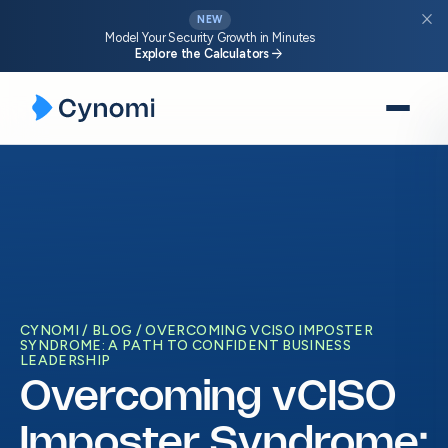
close
NEW
Model Your Security Growth in Minutes
arrow_forward
Explore the Calculators
Skip
to
content
CYNOMI
BLOG
OVERCOMING VCISO IMPOSTER
SYNDROME: A PATH TO CONFIDENT BUSINESS
LEADERSHIP
Overcoming vCISO
Imposter Syndrome: