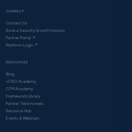
CONNECT
Contact Us
Book a Security Growth Session
Partner Portal ↗
Platform Login ↗
RESOURCES
Blog
vCISO Academy
GTM Academy
Framework Library
Partner Testimonials
Resource Hub
Events & Webinars