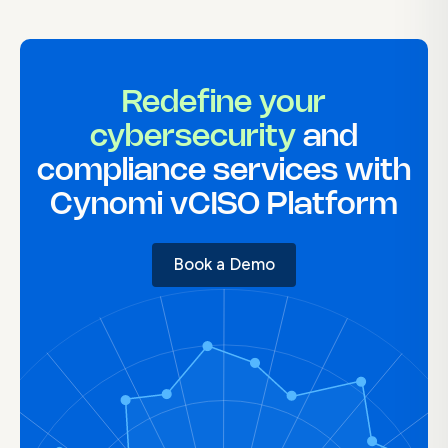
Redefine your
cybersecurity
and
compliance services with
Cynomi vCISO Platform
Book a Demo