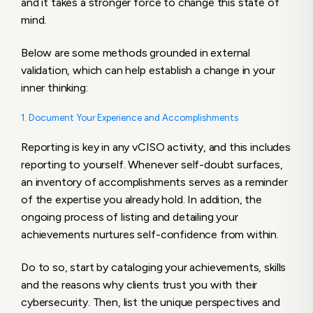
and it takes a stronger force to change this state of
mind.
Below are some methods grounded in external
validation, which can help establish a change in your
inner thinking:
1. Document Your Experience and Accomplishments
Reporting is key in any vCISO activity, and this includes
reporting to yourself. Whenever self-doubt surfaces,
an inventory of accomplishments serves as a reminder
of the expertise you already hold. In addition, the
ongoing process of listing and detailing your
achievements nurtures self-confidence from within.
Do to so, start by cataloging your achievements, skills
and the reasons why clients trust you with their
cybersecurity. Then, list the unique perspectives and