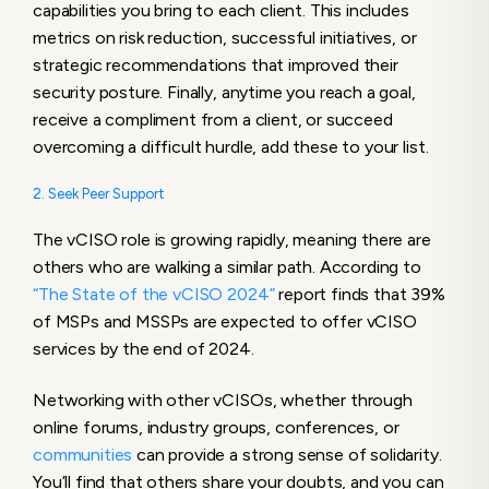
capabilities you bring to each client. This includes
metrics on risk reduction, successful initiatives, or
strategic recommendations that improved their
security posture. Finally, anytime you reach a goal,
receive a compliment from a client, or succeed
overcoming a difficult hurdle, add these to your list.
2. Seek Peer Support
The vCISO role is growing rapidly, meaning there are
others who are walking a similar path. According to
“The State of the vCISO 2024”
report finds that 39%
of MSPs and MSSPs are expected to offer vCISO
services by the end of 2024.
Networking with other vCISOs, whether through
online forums, industry groups, conferences, or
communities
can provide a strong sense of solidarity.
You’ll find that others share your doubts, and you can