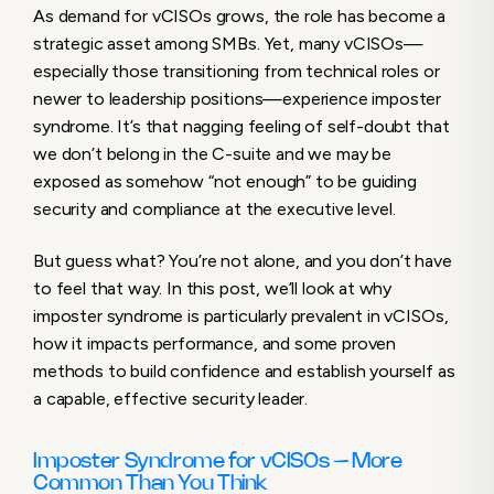
As demand for vCISOs grows, the role has become a
Common Than You Think
strategic asset among SMBs. Yet, many vCISOs—
Why Do vCISOs Experience Imposter
especially those transitioning from technical roles or
Syndrome?
newer to leadership positions—experience imposter
The Impact of Imposter Syndrome on
syndrome. It’s that nagging feeling of self-doubt that
vCISOs
we don’t belong in the C-suite and we may be
What You Can Do: 4 Strategies to Overcome
exposed as somehow “not enough” to be guiding
Imposter Syndrome as a vCISO
security and compliance at the executive level.
Turn Imposter Syndrome into an Advantage
But guess what? You’re not alone, and you don’t have
to feel that way. In this post, we’ll look at why
imposter syndrome is particularly prevalent in vCISOs,
how it impacts performance, and some proven
methods to build confidence and establish yourself as
a capable, effective security leader.
Imposter Syndrome for vCISOs – More
Common Than You Think