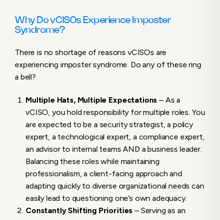
Why Do vCISOs Experience Imposter
Syndrome?
There is no shortage of reasons vCISOs are
experiencing imposter syndrome. Do any of these ring
a bell?
Multiple Hats, Multiple Expectations
– As a
vCISO, you hold responsibility for multiple roles. You
are expected to be a security strategist, a policy
expert, a technological expert, a compliance expert,
an advisor to internal teams AND a business leader.
Balancing these roles while maintaining
professionalism, a client-facing approach and
adapting quickly to diverse organizational needs can
easily lead to questioning one’s own adequacy.
Constantly Shifting Priorities
– Serving as an