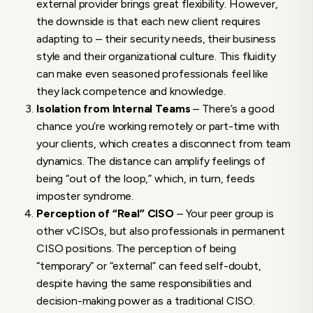
external provider brings great flexibility. However,
the downside is that each new client requires
adapting to – their security needs, their business
style and their organizational culture. This fluidity
can make even seasoned professionals feel like
they lack competence and knowledge.
Isolation from Internal Teams
– There’s a good
chance you’re working remotely or part-time with
your clients, which creates a disconnect from team
dynamics. The distance can amplify feelings of
being “out of the loop,” which, in turn, feeds
imposter syndrome.
Perception of “Real” CISO
– Your peer group is
other vCISOs, but also professionals in permanent
CISO positions. The perception of being
“temporary” or “external” can feed self-doubt,
despite having the same responsibilities and
decision-making power as a traditional CISO.