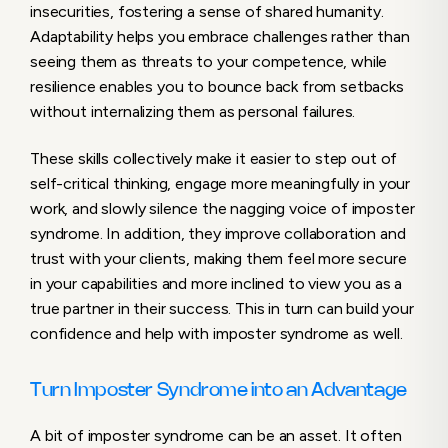
insecurities, fostering a sense of shared humanity.
Adaptability helps you embrace challenges rather than
seeing them as threats to your competence, while
resilience enables you to bounce back from setbacks
without internalizing them as personal failures.
These skills collectively make it easier to step out of
self-critical thinking, engage more meaningfully in your
work, and slowly silence the nagging voice of imposter
syndrome. In addition, they improve collaboration and
trust with your clients, making them feel more secure
in your capabilities and more inclined to view you as a
true partner in their success. This in turn can build your
confidence and help with imposter syndrome as well.
Turn Imposter Syndrome into an Advantage
A bit of imposter syndrome can be an asset. It often