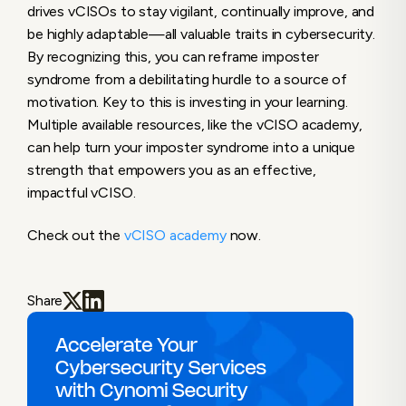
drives vCISOs to stay vigilant, continually improve, and
be highly adaptable—all valuable traits in cybersecurity.
By recognizing this, you can reframe imposter
syndrome from a debilitating hurdle to a source of
motivation. Key to this is investing in your learning.
Multiple available resources, like the vCISO academy,
can help turn your imposter syndrome into a unique
strength that empowers you as an effective,
impactful vCISO.
Check out the
vCISO academy
now.
Share