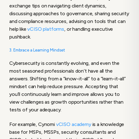
exchange tips on navigating client dynamics,
discussing approaches to governance, sharing security
and compliance resources, advising on tools that can
help like
vCISO platforms
, or handling executive
pushback.
3. Embrace a Learning Mindset
Cybersecurity is constantly evolving, and even the
most seasoned professionals don’t have all the
answers. Shifting from a “know-it-all” to a “learn-it-all”
mindset can help reduce pressure. Accepting that
you’ll continuously learn and improve allows you to
view challenges as growth opportunities rather than
tests of your adequacy.
For example, Cynomi
vCISO academy
is a knowledge
base for MSPs, MSSPs, security consultants and