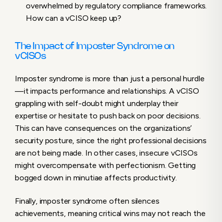
overwhelmed by regulatory compliance frameworks.
How can a vCISO keep up?
The Impact of Imposter Syndrome on
vCISOs
Imposter syndrome is more than just a personal hurdle
—it impacts performance and relationships. A vCISO
grappling with self-doubt might underplay their
expertise or hesitate to push back on poor decisions.
This can have consequences on the organizations’
security posture, since the right professional decisions
are not being made. In other cases, insecure vCISOs
might overcompensate with perfectionism. Getting
bogged down in minutiae affects productivity.
Finally, imposter syndrome often silences
achievements, meaning critical wins may not reach the