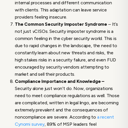
internal processes and different communication
with clients. This adaptation can leave service
providers feeling insecure.
The Common Security Imposter Syndrome
– It’s
not just
v
CISOs. Security imposter syndrome is a
common feeling in the cyber security world. This is
due to rapid changes in the landscape, the need to
constantly learn about new threats and risks, the
high stakes risks in a security failure, and even FUD
encouraged by security vendors attempting to
market and sell their products.
Compliance Importance and Knowledge –
Security alone just won’t do. Now, organizations
need to meet compliance regulations as well. Those
are complicated, written in legal lingo, are becoming
extremely prevalent and the consequences of
noncompliance are severe. According to
a recent
Cynomi survey
, 89% of MSP leaders feel