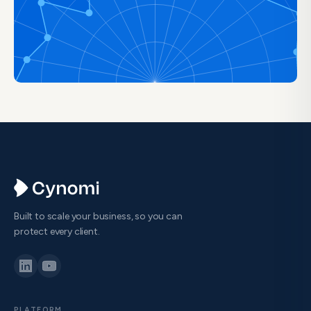
Built to scale your business, so you can
protect every client.
PLATFORM