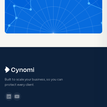
Built to scale your business, so you can
protect every client.