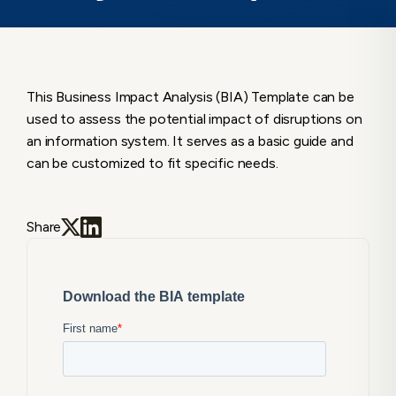
This Business Impact Analysis (BIA) Template can be
used to assess the potential impact of disruptions on
an information system. It serves as a basic guide and
can be customized to fit specific needs.
Share