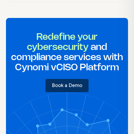
Redefine your
cybersecurity
and
compliance services with
Cynomi vCISO Platform
Book a Demo