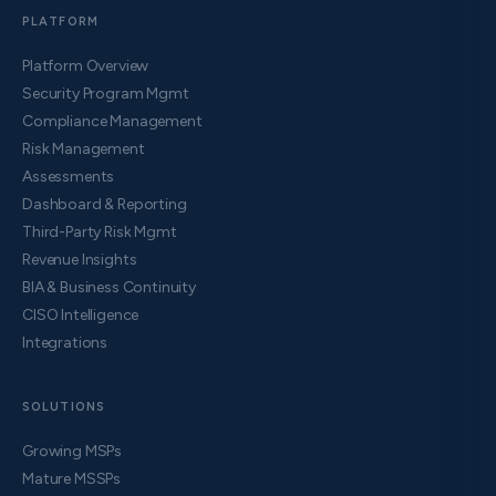
PLATFORM
Platform Overview
Security Program Mgmt
Compliance Management
Risk Management
Assessments
Dashboard & Reporting
Third-Party Risk Mgmt
Revenue Insights
BIA & Business Continuity
CISO Intelligence
Integrations
SOLUTIONS
Growing MSPs
Mature MSSPs