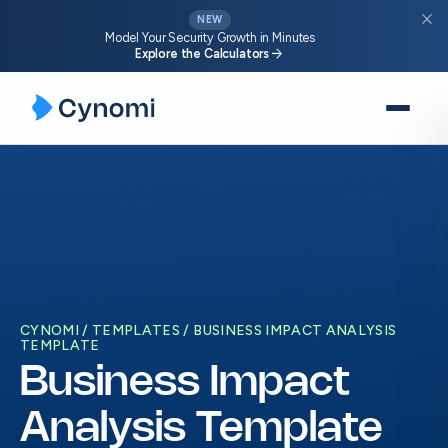
close
NEW
Model Your Security Growth in Minutes
arrow_forward
Explore the Calculators
Skip
to
content
CYNOMI
TEMPLATES
BUSINESS IMPACT ANALYSIS
TEMPLATE
Business Impact
Analysis Template