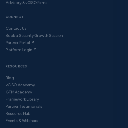
Advisory & vCISO Firms
CONNECT
Contact Us
Book a Security Growth Session
Partner Portal ↗
Platform Login ↗
RESOURCES
Blog
vCISO Academy
GTM Academy
Framework Library
Partner Testimonials
Resource Hub
Events & Webinars