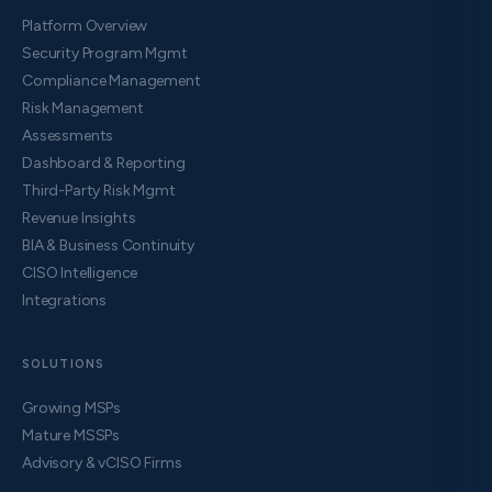
Platform Overview
Security Program Mgmt
Compliance Management
Risk Management
Assessments
Dashboard & Reporting
Third-Party Risk Mgmt
Revenue Insights
BIA & Business Continuity
CISO Intelligence
Integrations
SOLUTIONS
Growing MSPs
Mature MSSPs
Advisory & vCISO Firms