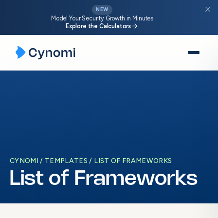
close
NEW
Model Your Security Growth in Minutes
arrow_forward
Explore the Calculators
Skip
to
content
CYNOMI
TEMPLATES
LIST OF FRAMEWORKS
List of Frameworks