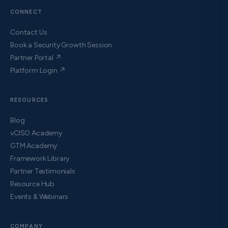
CONNECT
Contact Us
Book a Security Growth Session
Partner Portal ↗
Platform Login ↗
RESOURCES
Blog
vCISO Academy
GTM Academy
Framework Library
Partner Testimonials
Resource Hub
Events & Webinars
COMPANY