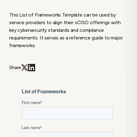
This List of Frameworks Template can be used by
service providers to align their vCISO offerings with
key cybersecurity standards and compliance
requirements. It serves as a reference guide to major
frameworks.
Share