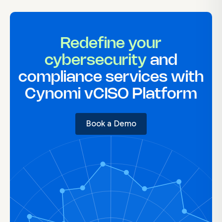
Redefine your
cybersecurity
and
compliance services with
Cynomi vCISO Platform
Book a Demo