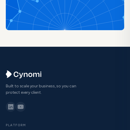
Built to scale your business, so you can
protect every client.
PLATFORM