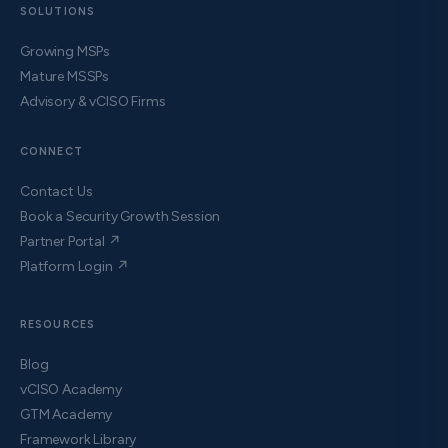
SOLUTIONS
Growing MSPs
Mature MSSPs
Advisory & vCISO Firms
CONNECT
Contact Us
Book a Security Growth Session
Partner Portal ↗
Platform Login ↗
RESOURCES
Blog
vCISO Academy
GTM Academy
Framework Library