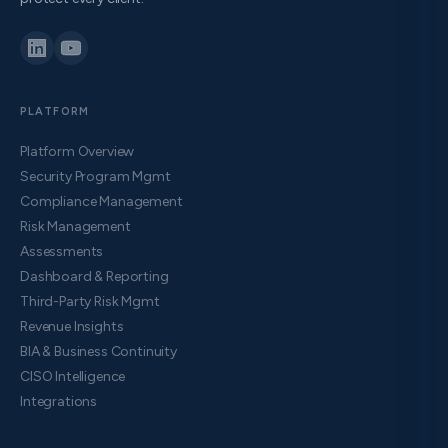
PLATFORM
Platform Overview
Security Program Mgmt
Compliance Management
Risk Management
Assessments
Dashboard & Reporting
Third-Party Risk Mgmt
Revenue Insights
BIA & Business Continuity
CISO Intelligence
Integrations