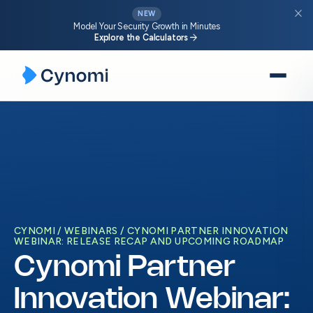
close
NEW
Model Your Security Growth in Minutes
arrow_forward
Explore the Calculators
Skip
to
content
CYNOMI
WEBINARS
CYNOMI PARTNER INNOVATION
WEBINAR: RELEASE RECAP AND UPCOMING ROADMAP
Cynomi Partner
Innovation Webinar: