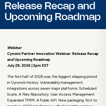
Release Recap and
Upcoming Roadmap
Webinar
Cynomi Partner Innovation Webinar: Release Recap
and Upcoming Roadmap
July 28, 2026 | 2pm EST
The first half of 2026 was the biggest shipping period
in Cynomi’s history. Vulnerability management
integrations across seven major platforms. Scheduled
Scans. A Files Repository. User Access Management.
Expanded TPRM. A Public API. New packaging. Not to