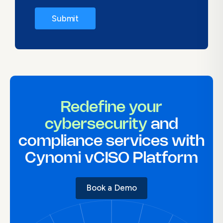
Redefine your
cybersecurity
and
compliance services with
Cynomi vCISO Platform
Book a Demo