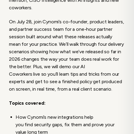
mention, CISO Intelligence with AI insights and new
coworkers.
On July 28, join Cynomi’s co-founder, product leaders,
and partner success team for a one-hour partner
session built around what these releases actually
mean for your practice. We’ll walk through four delivery
scenarios showing how what we’ve released so far in
2026 changes the way your team does real work for
the better. Plus, we will demo our AI
Coworkers live so you’ll learn tips and tricks from our
experts and get to see a finished policy get produced
on screen, in real time, from a real client scenario.
Topics covered:
How Cynomi’s new integrations help
you find security gaps, fix them and prove your
value long term