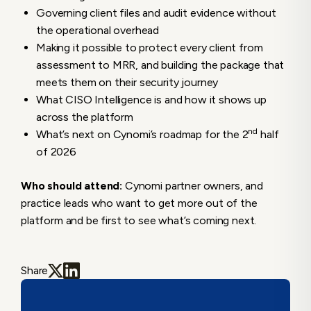
Governing client files and audit evidence without
the operational overhead
Making it possible to protect every client from
assessment to MRR, and building the package that
meets them on their security journey
What CISO Intelligence is and how it shows up
across the platform
nd
What’s next on Cynomi’s roadmap for the 2
half
of 2026
Who should attend:
Cynomi partner owners, and
practice leads who want to get more out of the
platform and be first to see what’s coming next.
Share