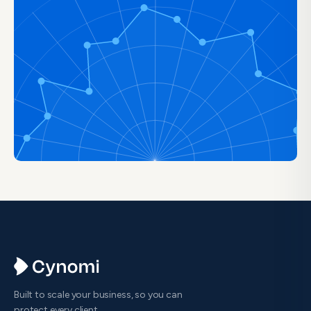
Built to scale your business, so you can
protect every client.