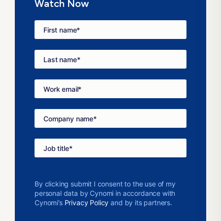
Watch Now
First name
*
Last name
*
Work email
*
Company name
*
Job title
*
By clicking submit I consent to the use of my
personal data by Cynomi in accordance with
Cynomi’s
Privacy Policy
and by its partners.