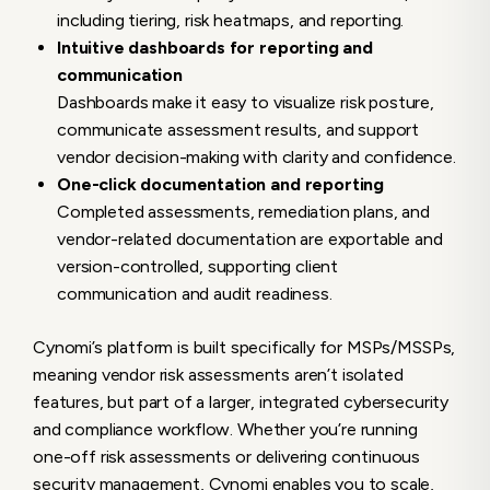
including tiering, risk heatmaps, and reporting.
Intuitive dashboards for reporting and
communication
Dashboards make it easy to visualize risk posture,
communicate assessment results, and support
vendor decision-making with clarity and confidence.
One-click documentation and reporting
Completed assessments, remediation plans, and
vendor-related documentation are exportable and
version-controlled, supporting client
communication and audit readiness.
Cynomi’s platform is built specifically for MSPs/MSSPs,
meaning
vendor risk assessments aren’t isolated
features, but part of a larger, integrated cybersecurity
and compliance workflow. Whether you’re running
one-off risk assessments or delivering continuous
security management, Cynomi enables you to scale,