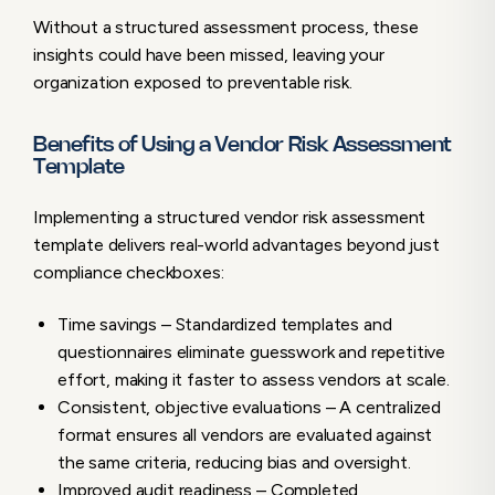
Without a structured assessment process, these
insights could have been missed, leaving your
organization exposed to preventable risk.
Benefits of Using a Vendor Risk Assessment
Template
Implementing a structured vendor risk assessment
template delivers real-world advantages beyond just
compliance checkboxes:
Time savings – Standardized templates and
questionnaires eliminate guesswork and repetitive
effort, making it faster to assess vendors at scale.
Consistent, objective evaluations – A centralized
format ensures all vendors are evaluated against
the same criteria, reducing bias and oversight.
Improved audit readiness – Completed