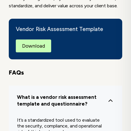
standardize, and deliver value across your client base.
Vendor Risk Assessment Template
Download
FAQs
What is a vendor risk assessment
template and questionnaire?
It’s a standardized tool used to evaluate
the security, compliance, and operational