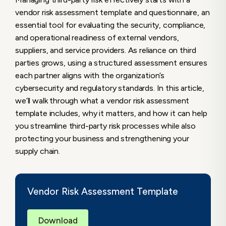
vendor risk assessment template and questionnaire, an
Matter?
essential tool for evaluating the security, compliance,
Why A Vendor Risk Assessment Template
and operational readiness of external vendors,
Matters
suppliers, and service providers. As reliance on third
The Role of the Vendor Risk and Security
parties grows, using a structured assessment ensures
Questionnaire
each partner aligns with the organization’s
Core Components of a Vendor Risk
cybersecurity and regulatory standards. In this article,
Assessment Template
we’ll walk through what a vendor risk assessment
template includes, why it matters, and how it can help
1. Vendor Profile Information
you streamline third-party risk processes while also
2. Data Handling & Access Classification
protecting your business and strengthening your
3. Compliance and Regulatory
supply chain.
Frameworks
4. Security Practices & Controls
5. Incident History & Breach Notification
Vendor Risk Assessment Template
Procedures
6. Business Continuity & Disaster
Recovery (BC/DR)
Download