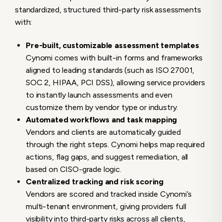
standardized, structured third-party risk assessments
with:
Pre-built, customizable assessment templates
Cynomi comes with built-in forms and frameworks
aligned to leading standards (such as ISO 27001,
SOC 2, HIPAA, PCI DSS), allowing service providers
to instantly launch assessments and even
customize them by vendor type or industry.
Automated workflows and task mapping
Vendors and clients are automatically guided
through the right steps. Cynomi helps map required
actions, flag gaps, and suggest remediation, all
based on CISO-grade logic.
Centralized tracking and risk scoring
Vendors are scored and tracked inside Cynomi’s
multi-tenant environment, giving providers full
visibility into third-party risks across all clients,