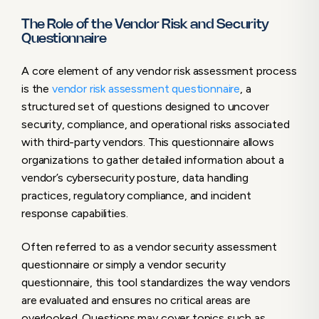
The Role of the Vendor Risk and Security
Questionnaire
A core element of any vendor risk assessment process
is the
vendor risk assessment questionnaire
, a
structured set of questions designed to uncover
security, compliance, and operational risks associated
with third-party vendors. This questionnaire allows
organizations to gather detailed information about a
vendor’s cybersecurity posture, data handling
practices, regulatory compliance, and incident
response capabilities.
Often referred to as a vendor security assessment
questionnaire or simply a vendor security
questionnaire, this tool standardizes the way vendors
are evaluated and ensures no critical areas are
overlooked. Questions may cover topics such as