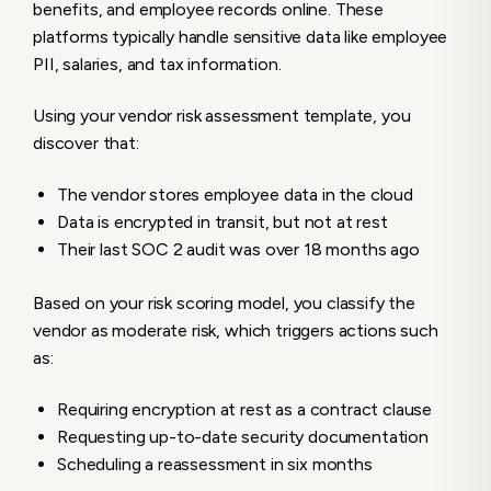
benefits, and employee records online. These
platforms typically handle sensitive data like employee
PII, salaries, and tax information.
Using your vendor risk assessment template, you
discover that:
The vendor stores employee data in the cloud
Data is encrypted in transit, but not at rest
Their last SOC 2 audit was over 18 months ago
Based on your risk scoring model, you classify the
vendor as moderate risk, which triggers actions such
as:
Requiring encryption at rest as a contract clause
Requesting up-to-date security documentation
Scheduling a reassessment in six months