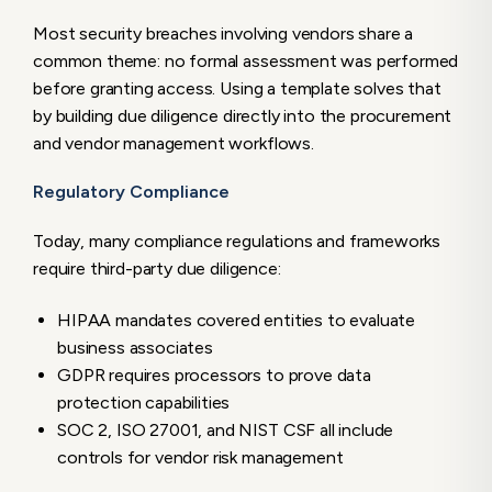
Most security breaches involving vendors share a
common theme: no formal assessment was performed
before granting access. Using a template solves that
by building due diligence directly into the procurement
and vendor management workflows.
Regulatory Compliance
Today, many compliance regulations and frameworks
require third-party due diligence:
HIPAA mandates covered entities to evaluate
business associates
GDPR requires processors to prove data
protection capabilities
SOC 2, ISO 27001, and NIST CSF all include
controls for vendor risk management