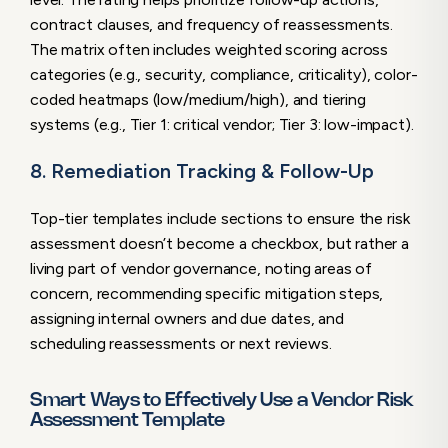
contract clauses, and frequency of reassessments.
The matrix often includes weighted scoring across
categories (e.g., security, compliance, criticality), color-
coded heatmaps (low/medium/high), and tiering
systems (e.g., Tier 1: critical vendor; Tier 3: low-impact).
8. Remediation Tracking & Follow-Up
Top-tier templates include sections to ensure the risk
assessment doesn’t become a checkbox, but rather a
living part of vendor governance, noting areas of
concern, recommending specific mitigation steps,
assigning internal owners and due dates, and
scheduling reassessments or next reviews.
Smart Ways to Effectively Use a Vendor Risk
Assessment Template