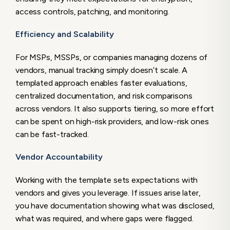
access controls, patching, and monitoring.
Efficiency and Scalability
For MSPs, MSSPs, or companies managing dozens of
vendors, manual tracking simply doesn’t scale. A
templated approach enables faster evaluations,
centralized documentation, and risk comparisons
across vendors. It also supports tiering, so more effort
can be spent on high-risk providers, and low-risk ones
can be fast-tracked.
Vendor Accountability
Working with the template sets expectations with
vendors and gives you leverage. If issues arise later,
you have documentation showing what was disclosed,
what was required, and where gaps were flagged.