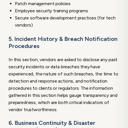
Patch management policies
Employee security training programs
Secure software development practices (for tech
vendors)
5. Incident History & Breach Notification
Procedures
In this section, vendors are asked to disclose any past
security incidents or data breaches they have
experienced, the nature of such breaches, the time to
detection and response actions, and notification
procedures to clients or regulators. The information
gathered in this section helps gauge transparency and
preparedness, which are both critical indicators of
vendor trustworthiness.
6. Business Continuity & Disaster