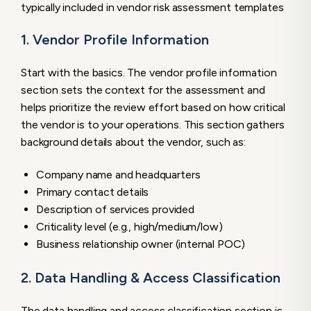
typically included in vendor risk assessment templates
1. Vendor Profile Information
Start with the basics. The vendor profile information
section sets the context for the assessment and
helps prioritize the review effort based on how critical
the vendor is to your operations. This section gathers
background details about the vendor, such as:
Company name and headquarters
Primary contact details
Description of services provided
Criticality level (e.g., high/medium/low)
Business relationship owner (internal POC)
2. Data Handling & Access Classification
The data handling and access classification section is