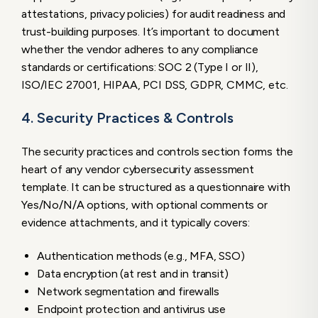
attestations, privacy policies) for audit readiness and
trust-building purposes. It’s important to document
whether the vendor adheres to any compliance
standards or certifications: SOC 2 (Type I or II),
ISO/IEC 27001, HIPAA, PCI DSS, GDPR, CMMC, etc.
4. Security Practices & Controls
The security practices and controls section forms the
heart of any vendor cybersecurity assessment
template. It can be structured as a questionnaire with
Yes/No/N/A options, with optional comments or
evidence attachments, and it typically covers:
Authentication methods (e.g., MFA, SSO)
Data encryption (at rest and in transit)
Network segmentation and firewalls
Endpoint protection and antivirus use