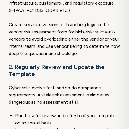
infrastructure, customers), and regulatory exposure
(HIPAA, PCI DSS, GDPR, etc.)
Create separate versions or branching logic in the
vendor risk assessment form for high-risk vs. low-risk
vendors to avoid overloading either the vendor or your
internal team, and use vendor tiering to determine how
deep the questionnaire should go.
2. Regularly Review and Update the
Template
Cyber risks evolve fast, and so do compliance
requirements. A stale risk assessment is almost as
dangerous as no assessment at all.
Plan for a full review and refresh of your template
on an annual basis