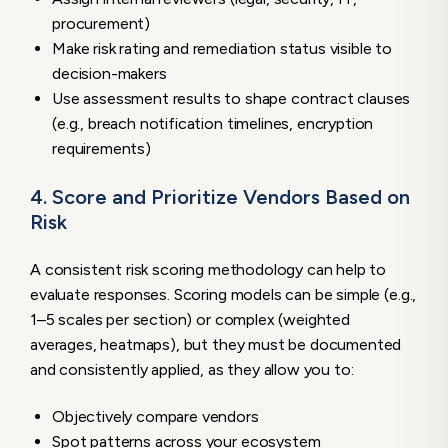
procurement)
Make risk rating and remediation status visible to
decision-makers
Use assessment results to shape contract clauses
(e.g., breach notification timelines, encryption
requirements)
4. Score and Prioritize Vendors Based on
Risk
A consistent risk scoring methodology can help to
evaluate responses. Scoring models can be simple (e.g.,
1–5 scales per section) or complex (weighted
averages, heatmaps), but they must be documented
and consistently applied, as they allow you to:
Objectively compare vendors
Spot patterns across your ecosystem