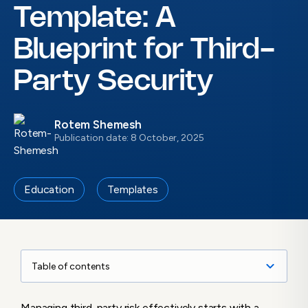
Template: A
Blueprint for Third-
Party Security
Rotem Shemesh
Publication date: 8 October, 2025
Education
Templates
Table of contents
Understanding the Vendor Risk Assessment
Managing third-party risk effectively starts with a
Template: What Is It and Why Does It