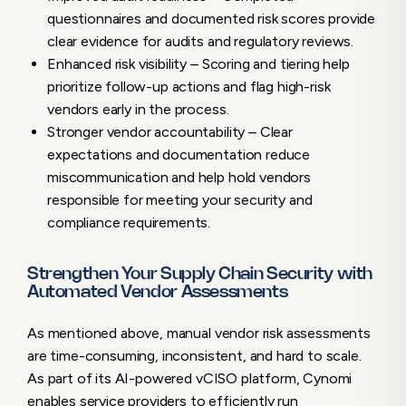
questionnaires and documented risk scores provide
clear evidence for audits and regulatory reviews.
Enhanced risk visibility – Scoring and tiering help
prioritize follow-up actions and flag high-risk
vendors early in the process.
Stronger vendor accountability – Clear
expectations and documentation reduce
miscommunication and help hold vendors
responsible for meeting your security and
compliance requirements.
Strengthen Your Supply Chain Security with
Automated Vendor Assessments
As mentioned above, manual vendor risk assessments
are time-consuming, inconsistent, and hard to scale.
As part of its AI-powered vCISO platform, Cynomi
enables service providers to efficiently run