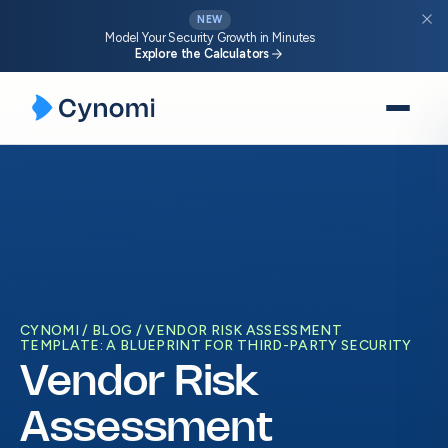
close
NEW
Model Your Security Growth in Minutes
arrow_forward
Explore the Calculators
Skip
to
content
CYNOMI
BLOG
VENDOR RISK ASSESSMENT
TEMPLATE: A BLUEPRINT FOR THIRD-PARTY SECURITY
Vendor Risk
Assessment