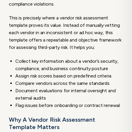
compliance violations.
Automated Vendor Assessments
This is precisely where a vendor risk assessment
template proves its value. Instead of manually vetting
each vendor in an inconsistent or ad hoc way, this
template offers a repeatable and objective framework
for assessing third-party risk. It helps you:
Collect key information about a vendor’s security,
compliance, and business continuity posture
Assign risk scores based on predefined criteria
Compare vendors across the same standards
Document evaluations for internal oversight and
external audits
Flag issues before onboarding or contract renewal
Why A Vendor Risk Assessment
Template Matters