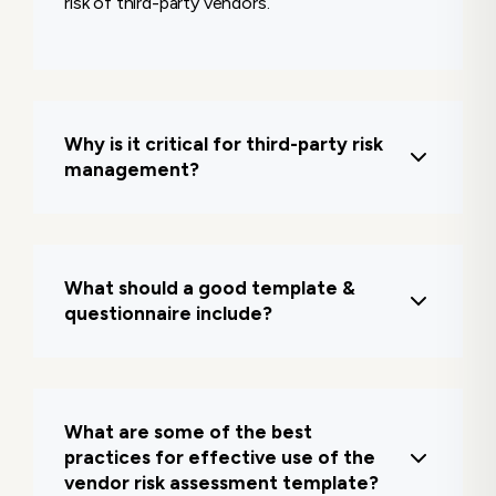
risk of third-party vendors.
Why is it critical for third-party risk
management?
It ensures vendors meet baseline security
and regulatory requirements, preventing
What should a good template &
breaches, downtime, and compliance
questionnaire include?
violations.
It typically covers vendor profile info, data
access levels, security practices,
What are some of the best
compliance status, incident history, and
practices for effective use of the
risk scoring.
vendor risk assessment template?