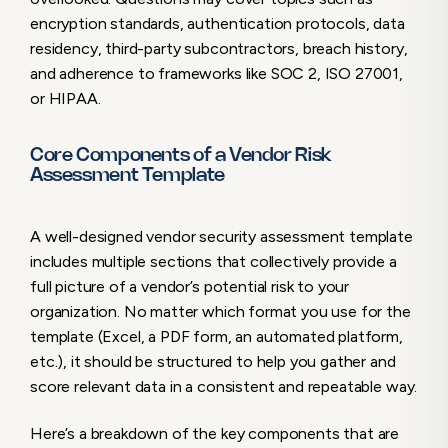
encryption standards, authentication protocols, data
residency, third-party subcontractors, breach history,
and adherence to frameworks like SOC 2, ISO 27001,
or HIPAA.
Core Components of a Vendor Risk
Assessment Template
A well-designed vendor security assessment template
includes multiple sections that collectively provide a
full picture of a vendor’s potential risk to your
organization. No matter which format you use for the
template (Excel, a PDF form, an automated platform,
etc.), it should be structured to help you gather and
score relevant data in a consistent and repeatable way.
Here’s a breakdown of the key components that are