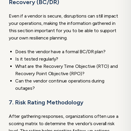
Recovery (BC/DR)
Even if a vendor is secure, disruptions can still impact
your operations, making the information gathered in
this section important for you to be able to support
your own resilience planning.
Does the vendor have a formal BC/DR plan?
Is it tested regularly?
What are the Recovery Time Objective (RTO) and
Recovery Point Objective (RPO)?
Can the vendor continue operations during
outages?
7. Risk Rating Methodology
After gathering responses, organizations often use a
scoring matrix to determine the vendor’s overall risk
level. The rating helps prioritize follow-up actions,