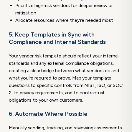
Prioritize high-risk vendors for deeper review or
mitigation
Allocate resources where they’re needed most
5. Keep Templates in Sync with
Compliance and Internal Standards
Your vendor risk template should reflect your internal
standards and any external compliance obligations,
creating a clear bridge between what vendors do and
what you’re required to prove. Map your template
questions to specific controls from NIST, ISO, or SOC
2, to privacy requirements, and to contractual
obligations to your own customers.
6. Automate Where Possible
Manually sending, tracking, and reviewing assessments