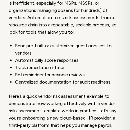
is inefficient, especially for MSPs, MSSPs, or
organizations managing dozens (or hundreds) of
vendors. Automation turns risk assessments from a
resource drain into a repeatable, scalable process, so
look for tools that allow you to:
Send pre-built or customized questionnaires to
vendors
Automatically score responses
Track remediation status
Set reminders for periodic reviews
Centralized documentation for audit readiness
Here’s a quick vendor risk assessment example to
demonstrate how working effectively with a vendor
risk assessment template works in practice. Let’s say
you’re onboarding a new cloud-based HR provider, a
third-party platform that helps you manage payroll,