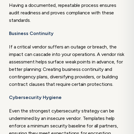
Having a documented, repeatable process ensures
audit readiness and proves compliance with these
standards.
Business Continuity
If a critical vendor suffers an outage or breach, the
impact can cascade into your operations. A vendor risk
assessment helps surface weak points in advance, for
better planning: Creating business continuity and
contingency plans, diversifying providers, or building
contract clauses that require certain protections.
Cybersecurity Hygiene
Even the strongest cybersecurity strategy can be
undermined by an insecure vendor. Templates help
enforce a minimum security baseline for all partners,
ensuring they meet expectations for encryption,