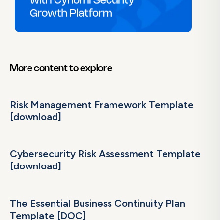
More content to explore
Risk Management Framework Template
[download]
Cybersecurity Risk Assessment Template
[download]
The Essential Business Continuity Plan
Template [DOC]