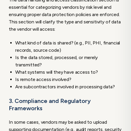
essential for categorizing vendors by risk level and
ensuring proper data protection policies are enforced.
This section will clarify the type and sensitivity of data
the vendor will access:
What kind of data is shared? (e.g., PII, PHI, financial
records, source code)
Is the data stored, processed, or merely
transmitted?
What systems will they have access to?
Is remote access involved?
Are subcontractors involved in processing data?
3. Compliance and Regulatory
Frameworks
In some cases, vendors may be asked to upload
supporting documentation (e.g., audit reports, security