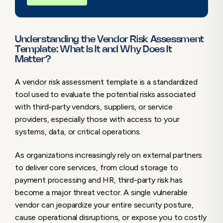
7. Risk Rating Methodology
8. Remediation Tracking & Follow-Up
Smart Ways to Effectively Use a Vendor Risk
Understanding the Vendor Risk Assessment
Assessment Template
Template: What Is It and Why Does It
Matter?
1. Tailor the Template to Vendor Type and
Criticality
A vendor risk assessment template is a standardized
2. Regularly Review and Update the
tool used to evaluate the potential risks associated
Template
with third-party vendors, suppliers, or service
3. Integrate the Template into
providers, especially those with access to your
Procurement & Onboarding
systems, data, or critical operations.
4. Score and Prioritize Vendors Based on
Risk
As organizations increasingly rely on external partners
5. Keep Templates in Sync with
to deliver core services, from cloud storage to
Compliance and Internal Standards
payment processing and HR, third-party risk has
6. Automate Where Possible
become a major threat vector. A single vulnerable
Benefits of Using a Vendor Risk Assessment
vendor can jeopardize your entire security posture,
Template
cause operational disruptions, or expose you to costly
Strengthen Your Supply Chain Security with