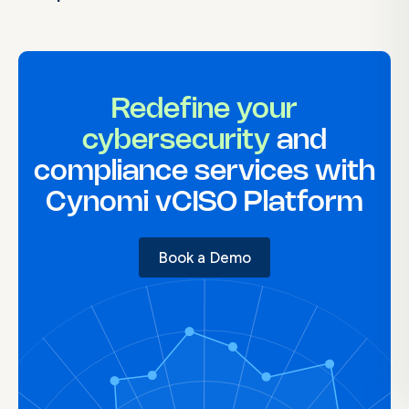
Redefine your
cybersecurity
and
compliance services with
Cynomi vCISO Platform
Book a Demo