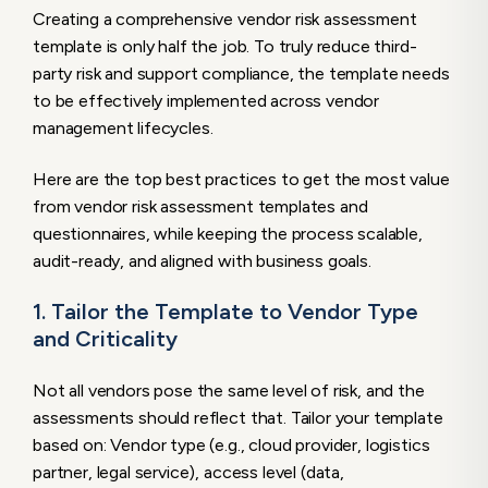
Creating a comprehensive vendor risk assessment
template is only half the job. To truly reduce third-
party risk and support compliance, the template needs
to be effectively implemented across vendor
management lifecycles.
Here are the top best practices to get the most value
from vendor risk assessment templates and
questionnaires, while keeping the process scalable,
audit-ready, and aligned with business goals.
1. Tailor the Template to Vendor Type
and Criticality
Not all vendors pose the same level of risk, and the
assessments should reflect that. Tailor your template
based on: Vendor type (e.g., cloud provider, logistics
partner, legal service), access level (data,