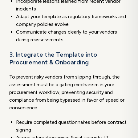
Incorporate lessons learned from recent vendor
incidents
Adapt your template as regulatory frameworks and
company policies evolve
Communicate changes clearly to your vendors
during reassessments
3. Integrate the Template into
Procurement & Onboarding
To prevent risky vendors from slipping through, the
assessment must be a gating mechanism in your
procurement workflow, preventing security and
compliance from being bypassed in favor of speed or
convenience.
Require completed questionnaires before contract
signing
Assign internal reviewers (legal, security, IT,