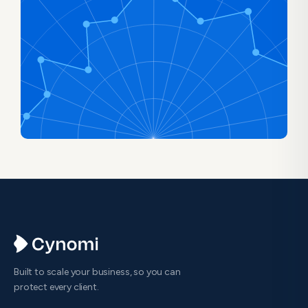
Built to scale your business, so you can
protect every client.