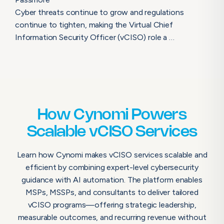
Cyber threats continue to grow and regulations
continue to tighten, making the Virtual Chief
Information Security Officer (vCISO) role a …
How Cynomi Powers
Scalable vCISO Services
Learn how Cynomi makes vCISO services scalable and
efficient by combining expert-level cybersecurity
guidance with AI automation. The platform enables
MSPs, MSSPs, and consultants to deliver tailored
vCISO programs—offering strategic leadership,
measurable outcomes, and recurring revenue without