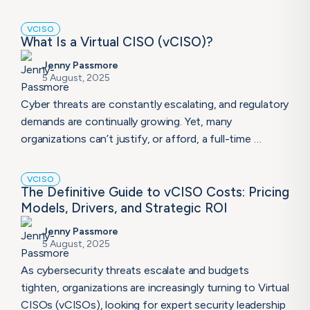
VCISO
What Is a Virtual CISO (vCISO)?
Jenny Passmore
5 August, 2025
Cyber threats are constantly escalating, and regulatory
demands are continually growing. Yet, many
organizations can’t justify, or afford, a full-time …
VCISO
The Definitive Guide to vCISO Costs: Pricing
Models, Drivers, and Strategic ROI
Jenny Passmore
5 August, 2025
As cybersecurity threats escalate and budgets
tighten, organizations are increasingly turning to Virtual
CISOs (vCISOs), looking for expert security leadership