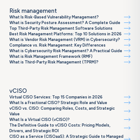
Risk management
What Is Risk-Based Vulnerability Management?
What is Security Posture Assessment? A Complete Guide
Top Third-Party Risk Management Software Solutions
Best Risk Management Platforms: Top 10 Solutions in 2026
What is Vendor Risk Management (VRM) in Cybersecurity?
Compliance vs. Risk Management: Key Differences
What is Cybersecurity Risk Management? A Practical Guide
What is Risk Management Framework (RMF)
What is Third-Party Risk Management (TPRM)?
vCISO
Virtual CISO Services: Top 15 Companies in 2026
What Is a Fractional CISO? Strategic Role and Value
vCISO vs. CISO: Comparing Roles, Costs, and Strategic
Value
What Is a Virtual CISO (vCISO)?
The Definitive Guide to vCISO Costs: Pricing Models,
Drivers, and Strategic ROI
CISO as a Service (CISOaaS): A Strategic Guide to Managed