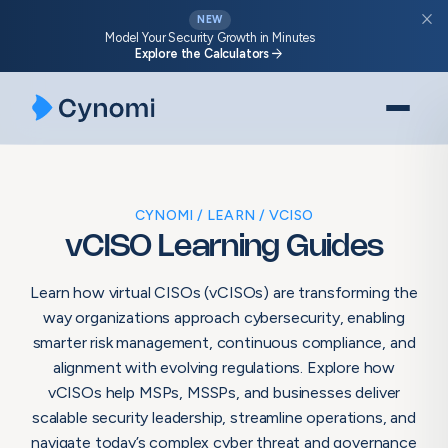
Skip
close
NEW
to
Model Your Security Growth in Minutes
arrow_forward
Explore the Calculators
content
CYNOMI
LEARN
VCISO
vCISO Learning Guides
Learn how virtual CISOs (vCISOs) are transforming the
way organizations approach cybersecurity, enabling
smarter risk management, continuous compliance, and
alignment with evolving regulations. Explore how
vCISOs help MSPs, MSSPs, and businesses deliver
scalable security leadership, streamline operations, and
navigate today’s complex cyber threat and governance