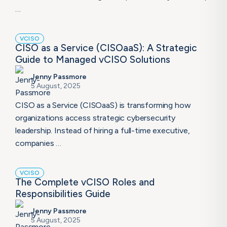
…
VCISO
CISO as a Service (CISOaaS): A Strategic
Guide to Managed vCISO Solutions
Jenny Passmore
5 August, 2025
CISO as a Service (CISOaaS) is transforming how
organizations access strategic cybersecurity
leadership. Instead of hiring a full-time executive,
companies …
VCISO
The Complete vCISO Roles and
Responsibilities Guide
Jenny Passmore
5 August, 2025