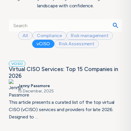
landscape with confidence.
All
Compliance
Risk management
vCISO
Risk Assessment
VCISO
Virtual CISO Services: Top 15 Companies in
2026
Jenny Passmore
15 December, 2025
This article presents a curated list of the top virtual
CISO (vCISO) services and providers for late 2026.
Designed to …