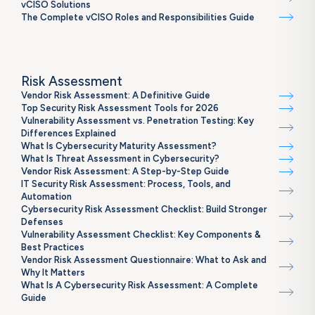
vCISO Solutions
The Complete vCISO Roles and Responsibilities Guide
Risk Assessment
Vendor Risk Assessment: A Definitive Guide
Top Security Risk Assessment Tools for 2026
Vulnerability Assessment vs. Penetration Testing: Key
Differences Explained
What Is Cybersecurity Maturity Assessment?
What Is Threat Assessment in Cybersecurity?
Vendor Risk Assessment: A Step-by-Step Guide
IT Security Risk Assessment: Process, Tools, and
Automation
Cybersecurity Risk Assessment Checklist: Build Stronger
Defenses
Vulnerability Assessment Checklist: Key Components &
Best Practices
Vendor Risk Assessment Questionnaire: What to Ask and
Why It Matters
What Is A Cybersecurity Risk Assessment: A Complete
Guide