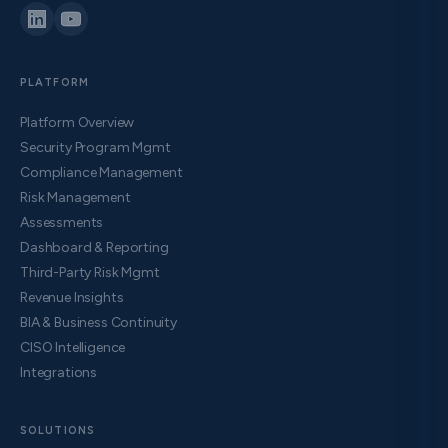
PLATFORM
Platform Overview
Security Program Mgmt
Compliance Management
Risk Management
Assessments
Dashboard & Reporting
Third-Party Risk Mgmt
Revenue Insights
BIA & Business Continuity
CISO Intelligence
Integrations
SOLUTIONS