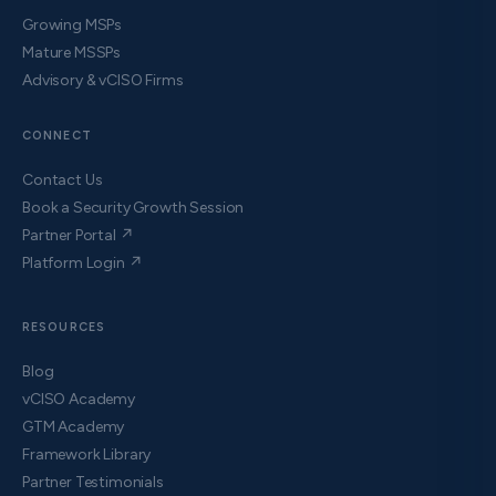
Growing MSPs
Mature MSSPs
Advisory & vCISO Firms
CONNECT
Contact Us
Book a Security Growth Session
Partner Portal ↗
Platform Login ↗
RESOURCES
Blog
vCISO Academy
GTM Academy
Framework Library
Partner Testimonials