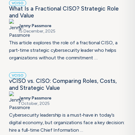
VCISO
What Is a Fractional CISO? Strategic Role
and Value
Jenny Passmore
15 December, 2025
This article explores the role of a fractional CISO, a
part-time strategic cybersecurity leader who helps
organizations without the commitment …
VCISO
vCISO vs. CISO: Comparing Roles, Costs,
and Strategic Value
Jenny Passmore
1 October, 2025
Cybersecurity leadership is a must-have in today’s
digital economy, but organizations face a key decision:
hire a full-time Chief Information …