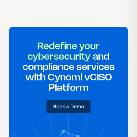
Redefine your
cybersecurity
and
compliance services
with Cynomi vCISO
Platform
Book a Demo