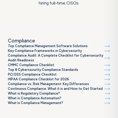
hiring full-time CISOs.
Compliance
Top Compliance Management Software Solutions
Key Compliance Frameworks in Cybersecurity
Compliance Audit: A Complete Checklist for Cybersecurity
Audit Readiness
CMMC Compliance Checklist
Top 8 Cybersecurity Compliance Standards
PCI DSS Compliance Checklist
HIPAA Compliance Checklist for 2026
Compliance vs. Risk Management: Key Differences
Continuous Compliance: What it is and How to Get Started
What is Regulatory Compliance?
What is Compliance Automation?
What is Compliance Management?