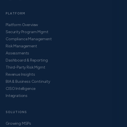
PLATFORM
Platform Overview
Security Program Mgmt
Compliance Management
Risk Management
Assessments
Dashboard & Reporting
Third-Party Risk Mgmt
Revenue Insights
BIA & Business Continuity
CISO Intelligence
Integrations
SOLUTIONS
Growing MSPs