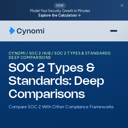
Skip
close
NEW
to
Model Your Security Growth in Minutes
arrow_forward
Explore the Calculators
content
CYNOMI
SOC 2 HUB
SOC 2 TYPES & STANDARDS:
DEEP COMPARISONS
SOC 2 Types &
Standards: Deep
Comparisons
Compare SOC 2 With Other Compliance Frameworks