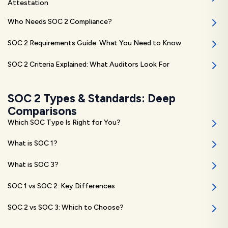
Attestation
Who Needs SOC 2 Compliance?
SOC 2 Requirements Guide: What You Need to Know
SOC 2 Criteria Explained: What Auditors Look For
SOC 2 Types & Standards: Deep
Comparisons
Which SOC Type Is Right for You?
What is SOC 1?
What is SOC 3?
SOC 1 vs SOC 2: Key Differences
SOC 2 vs SOC 3: Which to Choose?