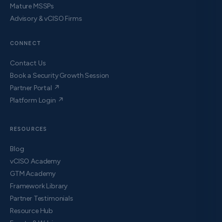
Mature MSSPs
Advisory & vCISO Firms
CONNECT
Contact Us
Book a Security Growth Session
Partner Portal ↗
Platform Login ↗
RESOURCES
Blog
vCISO Academy
GTM Academy
Framework Library
Partner Testimonials
Resource Hub