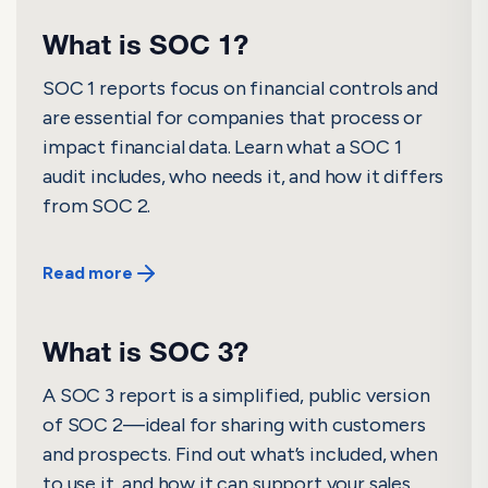
What is SOC 1?
SOC 1 reports focus on financial controls and
are essential for companies that process or
impact financial data. Learn what a SOC 1
audit includes, who needs it, and how it differs
from SOC 2.
Read more
What is SOC 3?
A SOC 3 report is a simplified, public version
of SOC 2—ideal for sharing with customers
and prospects. Find out what’s included, when
to use it, and how it can support your sales