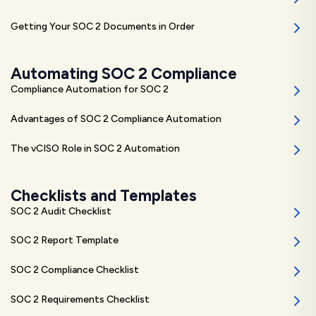
Getting Your SOC 2 Documents in Order
Automating SOC 2 Compliance
Compliance Automation for SOC 2
Advantages of SOC 2 Compliance Automation
The vCISO Role in SOC 2 Automation
Checklists and Templates
SOC 2 Audit Checklist
SOC 2 Report Template
SOC 2 Compliance Checklist
SOC 2 Requirements Checklist