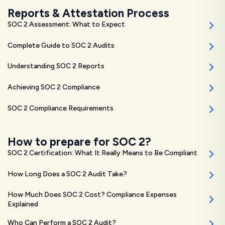
Reports & Attestation Process
SOC 2 Assessment: What to Expect
Complete Guide to SOC 2 Audits
Understanding SOC 2 Reports
Achieving SOC 2 Compliance
SOC 2 Compliance Requirements
How to prepare for SOC 2?
SOC 2 Certification: What It Really Means to Be Compliant
How Long Does a SOC 2 Audit Take?
How Much Does SOC 2 Cost? Compliance Expenses
Explained
Who Can Perform a SOC 2 Audit?