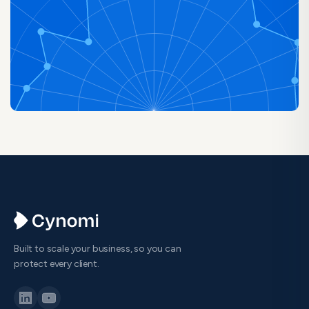
Built to scale your business, so you can
protect every client.