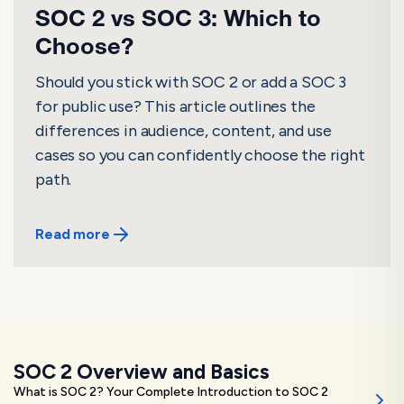
SOC 2 vs SOC 3: Which to
Choose?
Should you stick with SOC 2 or add a SOC 3
for public use? This article outlines the
differences in audience, content, and use
cases so you can confidently choose the right
path.
Read more
SOC 2 Overview and Basics
What is SOC 2? Your Complete Introduction to SOC 2