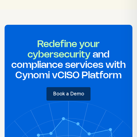
Redefine your
cybersecurity
and
compliance services with
Cynomi vCISO Platform
Book a Demo