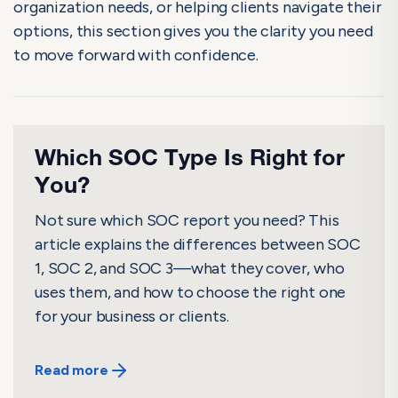
organization needs, or helping clients navigate their
options, this section gives you the clarity you need
to move forward with confidence.
Which SOC Type Is Right for
You?
Not sure which SOC report you need? This
article explains the differences between SOC
1, SOC 2, and SOC 3—what they cover, who
uses them, and how to choose the right one
for your business or clients.
Read more