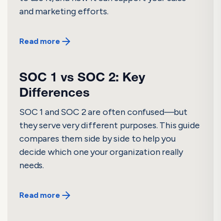
and marketing efforts.
Read more
SOC 1 vs SOC 2: Key
Differences
SOC 1 and SOC 2 are often confused—but
they serve very different purposes. This guide
compares them side by side to help you
decide which one your organization really
needs.
Read more