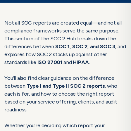
Not all SOC reports are created equal—and not all
compliance frameworks serve the same purpose.
This section of the SOC 2 Hub breaks down the
differences between
SOC 1, SOC 2, and SOC 3
, and
explores how SOC 2 stacks up against other
standards like
ISO 27001
and
HIPAA
.
You’ll also find clear guidance on the difference
between
Type I and Type II SOC 2 reports
, who
each is for, and how to choose the right report
based on your service offering, clients, and audit
readiness.
Whether you’re deciding which report your