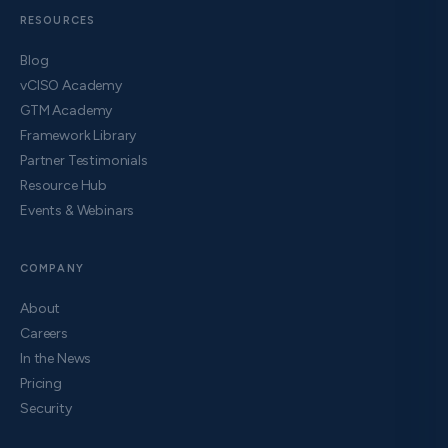
RESOURCES
Blog
vCISO Academy
GTM Academy
Framework Library
Partner Testimonials
Resource Hub
Events & Webinars
COMPANY
About
Careers
In the News
Pricing
Security