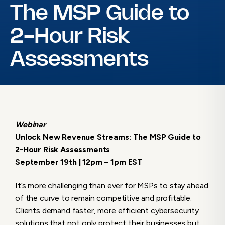
The MSP Guide to
2-Hour Risk
Assessments
Webinar
Unlock New Revenue Streams: The MSP Guide to
2-Hour Risk Assessments
September 19th | 12pm – 1pm EST
It’s more challenging than ever for MSPs to stay ahead
of the curve to remain competitive and profitable.
Clients demand faster, more efficient cybersecurity
solutions that not only protect their businesses but