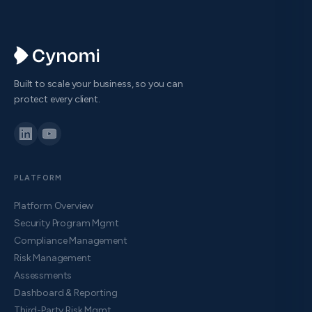
Built to scale your business, so you can
protect every client.
PLATFORM
Platform Overview
Security Program Mgmt
Compliance Management
Risk Management
Assessments
Dashboard & Reporting
Third-Party Risk Mgmt