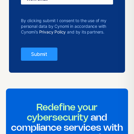
By clicking submit I consent to the use of my
personal data by Cynomi in accordance with
Cynomi’s
Privacy Policy
and by its partners.
Redefine your
cybersecurity
and
compliance services with