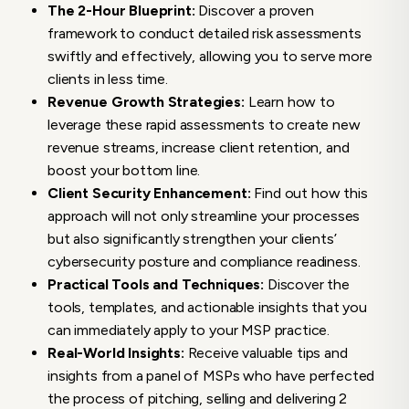
The 2-Hour Blueprint:
Discover a proven
framework to conduct detailed risk assessments
swiftly and effectively, allowing you to serve more
clients in less time.
Revenue Growth Strategies:
Learn how to
leverage these rapid assessments to create new
revenue streams, increase client retention, and
boost your bottom line.
Client Security Enhancement:
Find out how this
approach will not only streamline your processes
but also significantly strengthen your clients’
cybersecurity posture and compliance readiness.
Practical Tools and Techniques:
Discover the
tools, templates, and actionable insights that you
can immediately apply to your MSP practice.
Real-World Insights:
Receive valuable tips and
insights from a panel of MSPs who have perfected
the process of pitching, selling and delivering 2