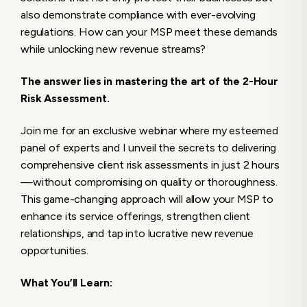
also demonstrate compliance with ever-evolving
regulations. How can your MSP meet these demands
while unlocking new revenue streams?
The answer lies in mastering the art of the 2-Hour
Risk Assessment.
Join me for an exclusive webinar where my esteemed
panel of experts and I unveil the secrets to delivering
comprehensive client risk assessments in just 2 hours
—without compromising on quality or thoroughness.
This game-changing approach will allow your MSP to
enhance its service offerings, strengthen client
relationships, and tap into lucrative new revenue
opportunities.
What You’ll Learn: