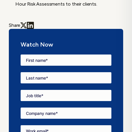
Hour Risk Assessments to their clients.
Share
Watch Now
First name
*
Last name
*
Job title
*
Company name
*
Work email
*