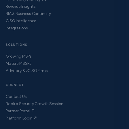
Revenue Insights
BIA & Business Continuity
CISO Intelligence
Integrations
SOLUTIONS
Growing MSPs
Mature MSSPs
Advisory & vCISO Firms
CONNECT
Contact Us
Book a Security Growth Session
Partner Portal ↗
Platform Login ↗