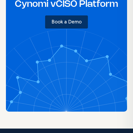
Cynomi vCISO Platform
Book a Demo