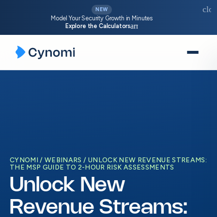
clos
NEW
Model Your Security Growth in Minutes
arrow_forward
Explore the Calculators
Skip
to
content
CYNOMI
WEBINARS
UNLOCK NEW REVENUE STREAMS:
THE MSP GUIDE TO 2-HOUR RISK ASSESSMENTS
Unlock New
Revenue Streams: