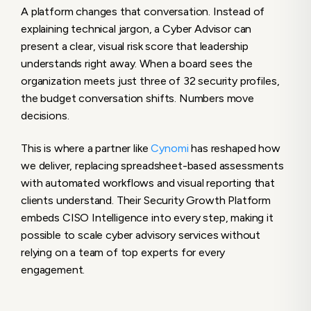
A platform changes that conversation. Instead of
explaining technical jargon, a Cyber Advisor can
present a clear, visual risk score that leadership
understands right away. When a board sees the
organization meets just three of 32 security profiles,
the budget conversation shifts. Numbers move
decisions.
This is where a partner like
Cynomi
has reshaped how
we deliver, replacing spreadsheet-based assessments
with automated workflows and visual reporting that
clients understand. Their Security Growth Platform
embeds CISO Intelligence into every step, making it
possible to scale cyber advisory services without
relying on a team of top experts for every
engagement.