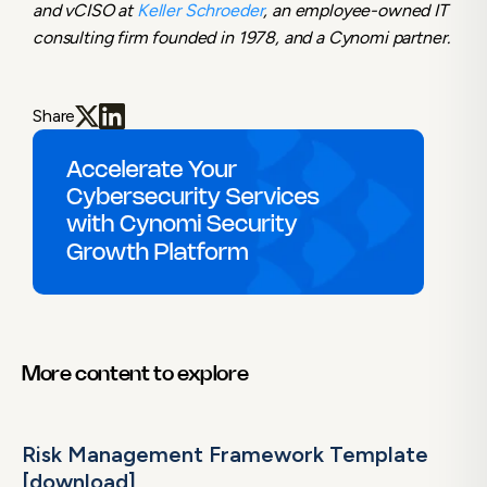
and vCISO at
Keller Schroeder
, an employee-owned IT
consulting firm founded in 1978, and a Cynomi partner.
Share
More content to explore
Risk Management Framework Template
[download]