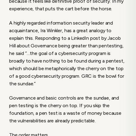
because it feels like definitive proof of security. In my
experience, that puts the cart before the horse.
A highly regarded information security leader and
acquaintance, Ira Winkler, has a great analogy to
explain this. Responding to a LinkedIn post by Jacob
Hill about Governance being greater than pentesting,
he said “…the goal of a cybersecurity program is
broadly to have nothing to be found during a pentest,
which should be metaphorically the cherry on the top
of a good cybersecurity program. GRC is the bowl for
the sundae.”
Governance and basic controls are the sundae, and
pen testing is the cherry on top. If you skip the
foundation, a pen test is a waste of money because
the vulnerabilities are already predictable.
The order matters.