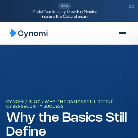
clos
NEW
Model Your Security Growth in Minutes
arrow_forward
Explore the Calculators
Skip
to
content
CYNOMI
BLOG
WHY THE BASICS STILL DEFINE
CYBERSECURITY SUCCESS
Why the Basics Still
Define