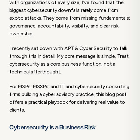
with organizations of every size, I’ve found that the
Cyber Advisory as a Force Multiplier
biggest cybersecurity downfalls rarely come from
The Bottom Line
exotic attacks. They come from missing fundamentals:
governance, accountability, visibility, and clear risk
ownership.
I recently sat down with APT & Cyber Security to talk
through this in detail. My core message is simple. Treat
cybersecurity as a core business function, not a
technical afterthought.
For MSPs, MSSPs, and IT and cybersecurity consulting
firms building a cyber advisory practice, this blog post
offers a practical playbook for delivering real value to
clients.
Cybersecurity Is a Business Risk