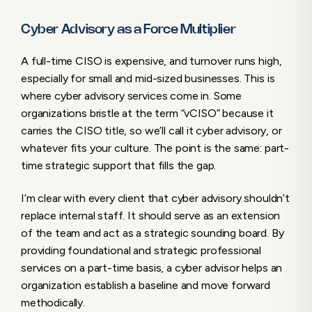
Cyber Advisory as a Force Multiplier
A full-time CISO is expensive, and turnover runs high,
especially for small and mid-sized businesses. This is
where cyber advisory services come in. Some
organizations bristle at the term “vCISO” because it
carries the CISO title, so we’ll call it cyber advisory, or
whatever fits your culture. The point is the same: part-
time strategic support that fills the gap.
I’m clear with every client that cyber advisory shouldn’t
replace internal staff. It should serve as an extension
of the team and act as a strategic sounding board. By
providing foundational and strategic professional
services on a part-time basis, a cyber advisor helps an
organization establish a baseline and move forward
methodically.