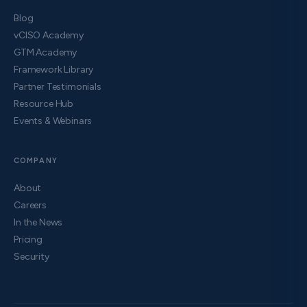
Blog
vCISO Academy
GTM Academy
Framework Library
Partner Testimonials
Resource Hub
Events & Webinars
COMPANY
About
Careers
In the News
Pricing
Security