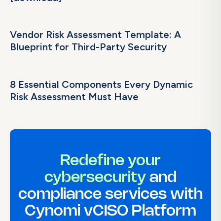
Vendor Risk Assessment Template: A
Blueprint for Third-Party Security
8 Essential Components Every Dynamic
Risk Assessment Must Have
Redefine your
cybersecurity
and
compliance services with
Cynomi vCISO Platform