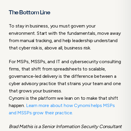
The Bottom Line
To stay in business, you must govern your
environment. Start with the fundamentals, move away
from manual tracking, and help leadership understand
that cyber risk is, above all, business risk.
For MSPs, MSSPs, and IT and cybersecurity consulting
firms, that shift from spreadsheets to scalable,
governance-led delivery is the difference between a
cyber advisory practice that strains your team and one
that grows your business.
Cynomi is the platform we lean on to make that shift
happen.
Learn more about how Cynomi helps MSPs
and MSSPs grow their practice.
Brad Mathis is a Senior Information Security Consultant