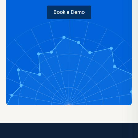
Book a Demo