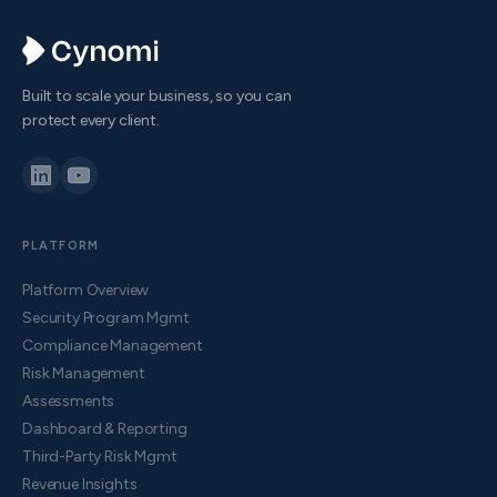
Built to scale your business, so you can
protect every client.
PLATFORM
Platform Overview
Security Program Mgmt
Compliance Management
Risk Management
Assessments
Dashboard & Reporting
Third-Party Risk Mgmt
Revenue Insights