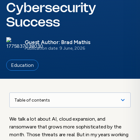
Cybersecurity
Success
Guest Author: Brad Mathis
Publication date: 9 June, 2026
Education
Table of contents
Cybersecurity Is a Business Risk
We talk a lot about AI, cloud expansion, and
The “Sundae vs. Cherry” Analogy
ransomware that grows more sophisticated by the
Moving Beyond the Spreadsheet
month. Those threats are real. But in my years working
The “Pay Now or Pay Later” Reality