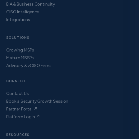
BIA & Business Continuity
CISO Intelligence
Integrations
SOLUTIONS
Growing MSPs
Mature MSSPs
Advisory & vCISO Firms
CONNECT
Contact Us
Book a Security Growth Session
Partner Portal ↗
Platform Login ↗
RESOURCES