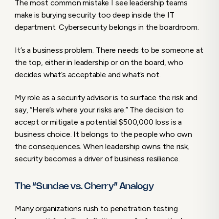
The most common mistake I see leadership teams
make is burying security too deep inside the IT
department. Cybersecurity belongs in the boardroom.
It’s a business problem. There needs to be someone at
the top, either in leadership or on the board, who
decides what’s acceptable and what’s not.
My role as a security advisor is to surface the risk and
say, “Here’s where your risks are.” The decision to
accept or mitigate a potential $500,000 loss is a
business choice. It belongs to the people who own
the consequences. When leadership owns the risk,
security becomes a driver of business resilience.
The “Sundae vs. Cherry” Analogy
Many organizations rush to penetration testing