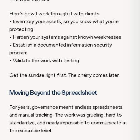
Here’s how I work through it with clients:
• Inventory your assets, so you know what you’re
protecting
• Harden your systems against known weaknesses
• Establish a documented information security
program
• Validate the work with testing
Get the sundae right first. The cherry comes later.
Moving Beyond the Spreadsheet
For years, governance meant endless spreadsheets
and manual tracking. The work was grueling, hard to
standardize, and nearly impossible to communicate at
the executive level.