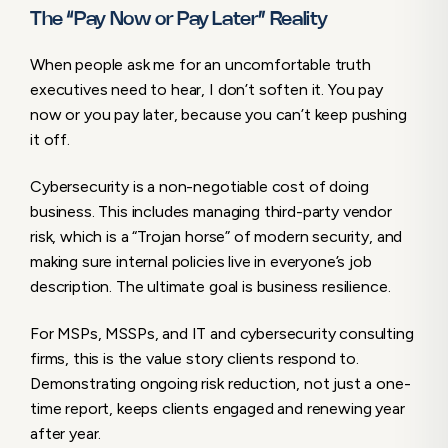
The “Pay Now or Pay Later” Reality
When people ask me for an uncomfortable truth
executives need to hear, I don’t soften it. You pay
now or you pay later, because you can’t keep pushing
it off.
Cybersecurity is a non-negotiable cost of doing
business. This includes managing third-party vendor
risk, which is a “Trojan horse” of modern security, and
making sure internal policies live in everyone’s job
description. The ultimate goal is business resilience.
For MSPs, MSSPs, and IT and cybersecurity consulting
firms, this is the value story clients respond to.
Demonstrating ongoing risk reduction, not just a one-
time report, keeps clients engaged and renewing year
after year.