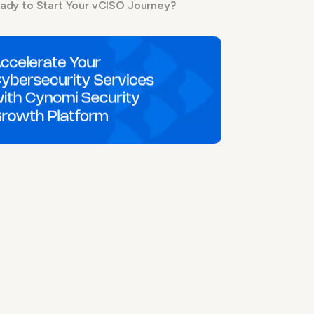
ady to Start Your vCISO Journey?