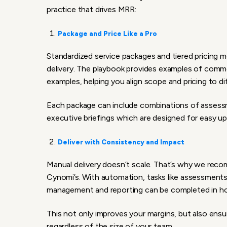
practice that drives MRR:
Package and Price Like a Pro
Standardized service packages and tiered pricing mo
delivery. The playbook provides examples of commo
examples, helping you align scope and pricing to d
Each package can include combinations of assessme
executive briefings which are designed for easy ups
Deliver with Consistency and Impact
Manual delivery doesn’t scale. That’s why we reco
Cynomi’s. With automation, tasks like assessments
management and reporting can be completed in hou
This not only improves your margins, but also ensur
regardless of the size of your team.