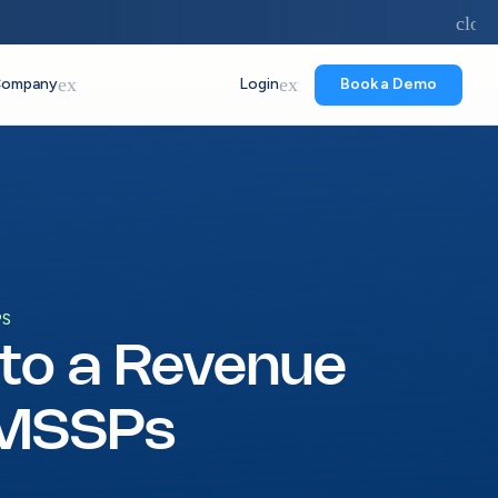
forward
close
expand_more
expand_more
ompany
Login
Book a Demo
PS
nto a Revenue
 MSSPs