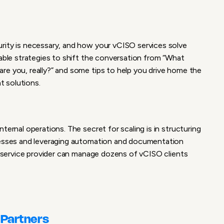
rity is necessary, and how your vCISO services solve
nable strategies to shift the conversation from “What
are you, really?” and some
tips to help you drive home the
nt solutions.
ternal operations. The secret for scaling is in structuring
ocesses and leveraging automation and documentation
ll service provider can manage dozens of vCISO clients
 Partners