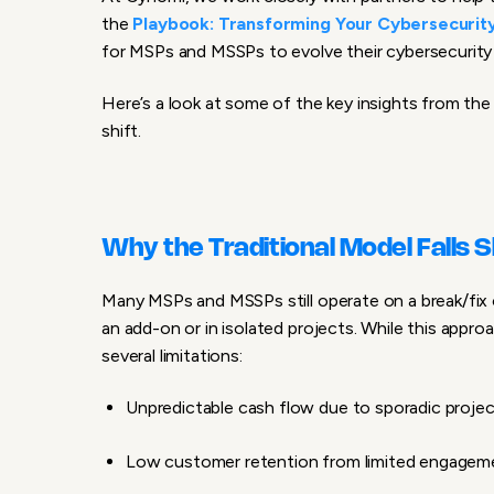
the
Playbook: Transforming Your Cybersecurity
for MSPs and MSSPs to evolve their cybersecurity 
Here’s a look at some of the key insights from the
shift.
Why the Traditional Model Falls 
Many MSPs and MSSPs still operate on a break/fix 
an add-on or in isolated projects. While this appr
several limitations:
Unpredictable cash flow due to sporadic project
Low customer retention from limited engageme