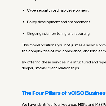
Cybersecurity roadmap development
Policy development and enforcement
Ongoing risk monitoring and reporting
This model positions you not just as a service prov
the complexities of risk, compliance, and long-ter
By offering these services in a structured and rep
deeper, stickier client relationships.
The Four Pillars of vCISO Busine
We have identified four key areas MSPs and MSSPs