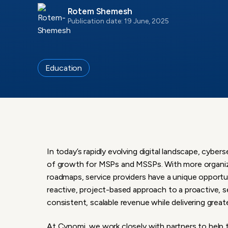
Rotem Shemesh
Publication date: 19 June, 2025
Education
In today’s rapidly evolving digital landscape, cyb
of growth for MSPs and MSSPs. With more organiza
roadmaps, service providers have a unique opportun
reactive, project-based approach to a proactive,
consistent, scalable revenue while delivering greate
At Cynomi, we work closely with partners to help