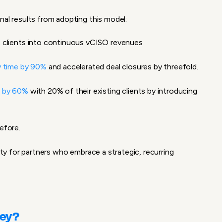
nal results from adopting this model:
t clients into continuous
vCISO revenues
y time by 90%
and accelerated deal closures by threefold.
e by 60%
with 20% of their existing clients by introducing
efore.
lity for partners who embrace a strategic, recurring
ney?