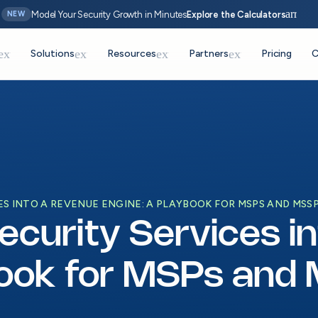
arrow_
Model Your Security Growth in Minutes
Explore the Calculators
NEW
expand_more
expand_more
expand_more
expand_more
Solutions
Resources
Partners
Pricing
C
S INTO A REVENUE ENGINE: A PLAYBOOK FOR MSPS AND MSS
ecurity Services i
book for MSPs and