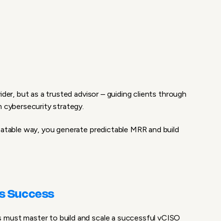
ider, but as a trusted advisor – guiding clients through
m cybersecurity strategy.
eatable way, you generate predictable MRR and build
ss Success
 must master to build and scale a successful vCISO