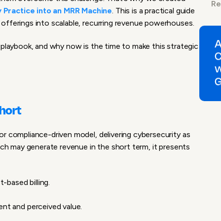
Re
 Practice into an MRR Machine
. This is a practical guide
offerings into scalable, recurring revenue powerhouses.
 playbook, and why now is the time to make this strategic
Short
or compliance-driven model, delivering cybersecurity as
oach may generate revenue in the short term, it presents
-based billing.
nt and perceived value.