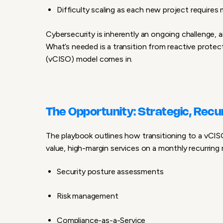
Difficulty scaling as each new project requires
Cybersecurity is inherently an ongoing challenge, a
What’s needed is a transition from reactive protec
(vCISO) model
comes in.
The Opportunity: Strategic, Recu
The playbook outlines how transitioning to a vCI
value, high-margin services
on a monthly recurring 
Security posture assessments
Risk management
Compliance-as-a-Service