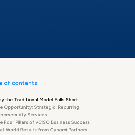
e of contents
y the Traditional Model Falls Short
e Opportunity: Strategic, Recurring
bersecurity Services
e Four Pillars of vCISO Business Success
al-World Results from Cynomi Partners