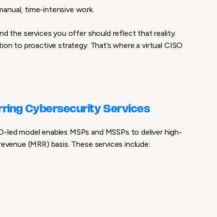
 manual, time-intensive work
.
nd the services you offer should reflect that reality.
tion to proactive strategy. That’s where a
virtual CISO
rring Cybersecurity Services
SO-led model enables MSPs and MSSPs to deliver
high-
revenue (MRR) basis. These services include: