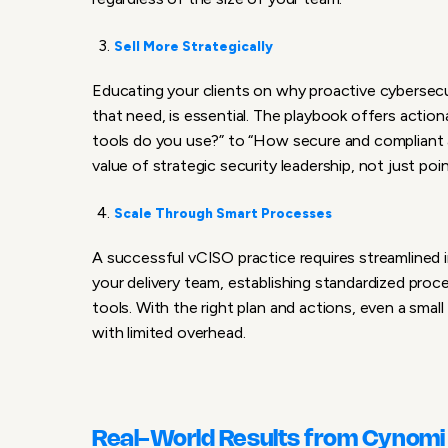
Sell More Strategically
Educating your clients on why proactive cybersecu
that need, is essential. The playbook offers actio
tools do you use?” to “How secure and compliant 
value of strategic security leadership, not just poi
Scale Through Smart Processes
A successful vCISO practice requires streamlined in
your delivery team, establishing standardized pr
tools. With the right plan and actions, even a sma
with limited overhead.
Real-World Results from Cynomi