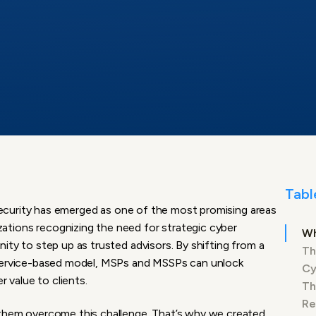
Tabl
ersecurity has emerged as one of the most promising areas
tions recognizing the need for strategic cyber
Wh
ity to step up as trusted advisors. By shifting from a
Th
 service-based model, MSPs and MSSPs can unlock
Cy
r value to clients.
Th
Re
 them overcome this challenge. That’s why we created