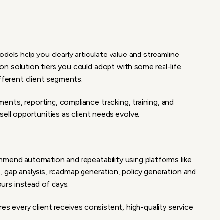
dels help you clearly articulate value and streamline
n solution tiers you could adopt with some real-life
ifferent client segments.
nts, reporting, compliance tracking, training, and
ell opportunities as client needs evolve.
mmend automation and repeatability using platforms like
, gap analysis, roadmap generation, policy generation and
rs instead of days.
es every client receives consistent, high-quality service