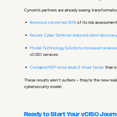
Cynomi’s partners are already seeing transformatio
Burwood converted 50%
of its risk assessmen
Secure Cyber Defense reduced client discover
Model Technology Solutions increased revenu
vCISO services.
ComapssMSP close deals 5 times faster
than b
These results aren’t outliers – they’re the new rea
cybersecurity model.
Ready to Start Your vCISO Jour