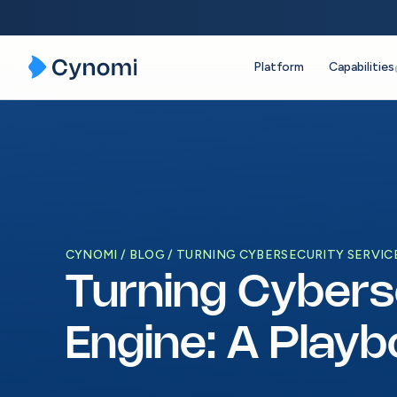
Platform
Capabilities
Skip
to
content
CYNOMI
BLOG
TURNING CYBERSECURITY SERVICE
Turning Cybers
Engine: A Play